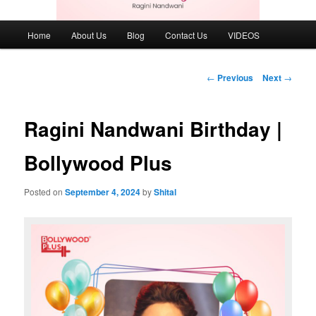
Main
Home
About Us
Blog
Contact Us
VIDEOS
menu
Post
←
Previous
Next
→
navigation
Ragini Nandwani Birthday |
Bollywood Plus
Posted on
September 4, 2024
by
Shital