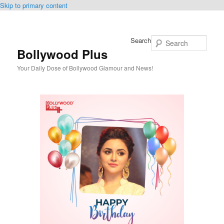
Skip to primary content
Search
Bollywood Plus
Your Daily Dose of Bollywood Glamour and News!