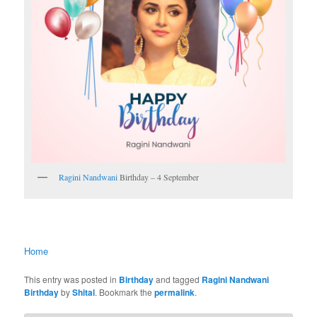
Ragini Nandwani
Birthday – 4 September
Home
This entry was posted in
Birthday
and tagged
Ragini Nandwani
Birthday
by
Shital
. Bookmark the
permalink
.