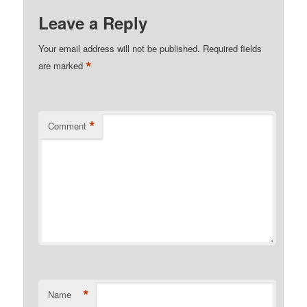
Leave a Reply
Your email address will not be published.
Required fields
*
are marked
*
Comment
*
Name