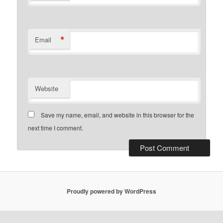
*
Email
Website
Save my name, email, and website in this browser for the
next time I comment.
Proudly powered by WordPress