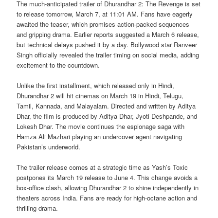
The much-anticipated trailer of Dhurandhar 2: The Revenge is set
to release tomorrow, March 7, at 11:01 AM. Fans have eagerly
awaited the teaser, which promises action-packed sequences
and gripping drama. Earlier reports suggested a March 6 release,
but technical delays pushed it by a day. Bollywood star Ranveer
Singh officially revealed the trailer timing on social media, adding
excitement to the countdown.
Unlike the first installment, which released only in Hindi,
Dhurandhar 2 will hit cinemas on March 19 in Hindi, Telugu,
Tamil, Kannada, and Malayalam. Directed and written by Aditya
Dhar, the film is produced by Aditya Dhar, Jyoti Deshpande, and
Lokesh Dhar. The movie continues the espionage saga with
Hamza Ali Mazhari playing an undercover agent navigating
Pakistan’s underworld.
The trailer release comes at a strategic time as Yash’s Toxic
postpones its March 19 release to June 4. This change avoids a
box-office clash, allowing Dhurandhar 2 to shine independently in
theaters across India. Fans are ready for high-octane action and
thrilling drama.