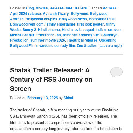
Posted in
Blog
,
Movies
,
Release Date
,
Trailers
|
Tagged
Actress
,
April 2026 release
,
Avinash Tiwary
,
Bollywood
,
Bollywood
Actress
,
Bollywood couples
,
Bollywood News
,
Bollywood Plus
,
Bollywood rom com
,
family entertainer
,
first look poster
,
Ginny
Wedss Sunny 2
,
Hindi cinema
,
Hindi movie sequel
,
Indian rom com
,
Medha Shankr
,
Prasshant Jha
,
romantic comedy film
,
Soundrya
Production
,
summer movie 2026
,
Theatrical release
,
Upcoming
Bollywood Films
,
wedding comedy film
,
Zee Studios
|
Leave a reply
Shatak Trailer Released: A
Century of RSS Journey on
Screen
Posted on
February 13, 2026
by
Shital
The trailer of Shatak, a film marking 100 years of the Rashtriya
Swayamsevak Sangh (RSS), has been officially released. The
film aims to present a comprehensive overview of the
organisation’s century-long journey, starting from its foundation to