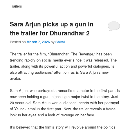
Trailers
Sara Arjun picks up a gun in
the trailer for Dhurandhar 2
Posted on
March 7, 2026
by
Shital
The trailer for the film, “Dhurandhar: The Revenge,” has been
trending rapidly on social media ever since it was released. The
trailer, along with its powerful action and powerful dialogues, is
also attracting audiences’ attention, as is Sara Arjun’s new
avatar.
Sara Arjun, who portrayed a romantic character in the first part, is
now seen holding a gun, signaling a major twist in the story. Just
20 years old, Sara Arjun won audiences’ hearts with her portrayal
of Yalina Jamal in the first part. Now, the trailer reveals a fierce
look in her eyes and a look of revenge on her face.
It’s believed that the film’s story will revolve around the politics