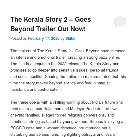
The Kerala Story 2 – Goes
Beyond Trailer Out Now!
Posted on
February 17, 2026
by
Shital
The makers of The Kerala Story 2 – Goes Beyond have released
an intense and emotional trailer, creating a strong buzz online.
The film is a sequel to the 2022 release The Kerala Story and
promises to go deeper into sensitive issues, personal trauma,
and social conflict. Sharing the trailer, the makers stated that this
time the story moves beyond silence and fear, hinting at
resistance and confrontation.
The trailer opens with a chilling warning about India’s future and
then shifts across Rajasthan and Madhya Pradesh. It shows
grieving families, alleged forced religious conversions, and
emotional struggles faced by young women. Scenes involving a
POCSO case and a woman deceived into marriage set a
disturbing and serious tone, highlighting betrayal and loss of