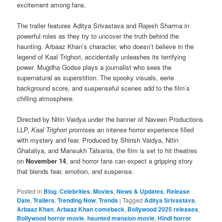
excitement among fans.
The trailer features Aditya Srivastava and Rajesh Sharma in
powerful roles as they try to uncover the truth behind the
haunting. Arbaaz Khan’s character, who doesn’t believe in the
legend of Kaal Trighori, accidentally unleashes its terrifying
power. Mugdha Godse plays a journalist who sees the
supernatural as superstition. The spooky visuals, eerie
background score, and suspenseful scenes add to the film’s
chilling atmosphere.
Directed by Nitin Vaidya under the banner of Naveen Productions
LLP,
Kaal Trighori
promises an intense horror experience filled
with mystery and fear. Produced by Shirish Vaidya, Nitin
Ghataliya, and Mansukh Talsania, the film is set to hit theatres
on
November 14
, and horror fans can expect a gripping story
that blends fear, emotion, and suspense.
Posted in
Blog
,
Celebrities
,
Movies
,
News & Updates
,
Release
Date
,
Trailers
,
Trending Now
,
Trends
|
Tagged
Aditya Srivastava
,
Arbaaz Khan
,
Arbaaz Khan comeback
,
Bollywood 2025 releases
,
Bollywood horror movie
,
haunted mansion movie
,
Hindi horror