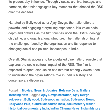
its present-day influence. Through visuals, archival footage, and
narration, the trailer highlights key moments that shaped the RSS
over the decades.
Narrated by Bollywood actor Ajay Devgn, the trailer offers a
powerful and engaging storytelling experience. His voice adds
depth and gravitas as the film touches upon the RSS’s ideology,
discipline, and organisational structure. The trailer also hints at
the challenges faced by the organisation and its response to
changing social and political landscapes in India.
Overall,
Shatak
appears to be a detailed cinematic chronicle that
explores the socio-cultural impact of the RSS. The film is
expected to spark discussion and interest among viewers keen
to understand the organisation’s role in India’s history and
contemporary discourse.
Posted in
Movies
,
News & Updates
,
Release Date
,
Trailers
,
Trending Now
|
Tagged
Ajay Devgn narration
,
Ajay Devgn
voiceover
,
Bollywood
,
Bollywood narration
,
Bollywood News
,
Bollywood Plus
,
cultural discourse India
,
documentary trailer
,
historical documentary India
,
Indian Cinema News
,
Indian history