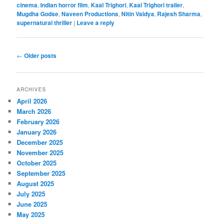
cinema
,
Indian horror film
,
Kaal Trighori
,
Kaal Trighori trailer
,
Mugdha Godse
,
Naveen Productions
,
Nitin Vaidya
,
Rajesh Sharma
,
supernatural thriller
|
Leave a reply
Post
←
Older posts
navigation
ARCHIVES
April 2026
March 2026
February 2026
January 2026
December 2025
November 2025
October 2025
September 2025
August 2025
July 2025
June 2025
May 2025