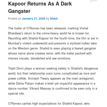
Kapoor Returns As A Dark
Gangster
Posted on
January 21, 2026
by
Shital
The trailer of O’Romeo has been released, marking Vishal
Bhardwaj’s return to the crime-heavy world he is known for.
Reuniting with Shahid Kapoor for the fourth time, the film is set in
Mumbai’s violent underworld and presents a stylised Indian take
on the Western genre. Shahid is seen playing a feared gangster
whose name alone creates terror, with the trailer packed with
intense visuals, bloodshed and raw emotions.
Triptii Dimri plays a woman seeking safety in Shahid’s dangerous
world, but their relationship soon turns complicated as love and
power collide. Avinash Tiwary appears as the main antagonist,
while Disha Patani makes a brief yet impactful appearance in a
dance number. Vikrant Massey is confirmed to be seen only in a
special role.
O’Romeo carries high expectations for Shahid Kapoor, who