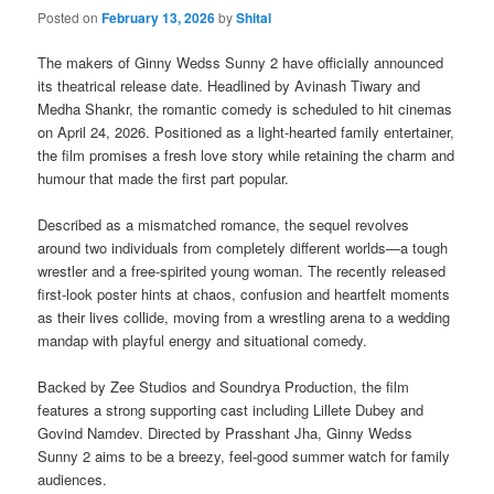
Posted on
February 13, 2026
by
Shital
The makers of Ginny Wedss Sunny 2 have officially announced
its theatrical release date. Headlined by Avinash Tiwary and
Medha Shankr, the romantic comedy is scheduled to hit cinemas
on April 24, 2026. Positioned as a light-hearted family entertainer,
the film promises a fresh love story while retaining the charm and
humour that made the first part popular.
Described as a mismatched romance, the sequel revolves
around two individuals from completely different worlds—a tough
wrestler and a free-spirited young woman. The recently released
first-look poster hints at chaos, confusion and heartfelt moments
as their lives collide, moving from a wrestling arena to a wedding
mandap with playful energy and situational comedy.
Backed by Zee Studios and Soundrya Production, the film
features a strong supporting cast including Lillete Dubey and
Govind Namdev. Directed by Prasshant Jha, Ginny Wedss
Sunny 2 aims to be a breezy, feel-good summer watch for family
audiences.