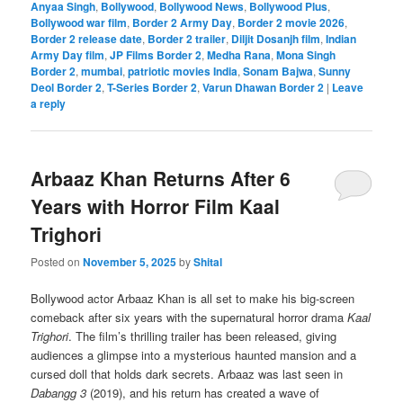
Anyaa Singh
,
Bollywood
,
Bollywood News
,
Bollywood Plus
,
Bollywood war film
,
Border 2 Army Day
,
Border 2 movie 2026
,
Border 2 release date
,
Border 2 trailer
,
Diljit Dosanjh film
,
Indian
Army Day film
,
JP Films Border 2
,
Medha Rana
,
Mona Singh
Border 2
,
mumbai
,
patriotic movies India
,
Sonam Bajwa
,
Sunny
Deol Border 2
,
T-Series Border 2
,
Varun Dhawan Border 2
|
Leave
a reply
Arbaaz Khan Returns After 6
Years with Horror Film Kaal
Trighori
Posted on
November 5, 2025
by
Shital
Bollywood actor Arbaaz Khan is all set to make his big-screen
comeback after six years with the supernatural horror drama
Kaal
Trighori
. The film’s thrilling trailer has been released, giving
audiences a glimpse into a mysterious haunted mansion and a
cursed doll that holds dark secrets. Arbaaz was last seen in
Dabangg 3
(2019), and his return has created a wave of