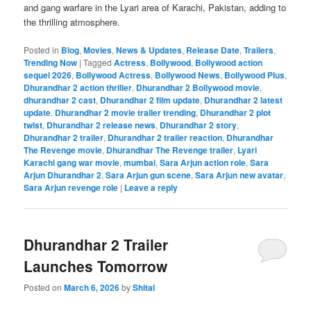
and gang warfare in the Lyari area of ​​Karachi, Pakistan, adding to
the thrilling atmosphere.
Posted in
Blog
,
Movies
,
News & Updates
,
Release Date
,
Trailers
,
Trending Now
|
Tagged
Actress
,
Bollywood
,
Bollywood action
sequel 2026
,
Bollywood Actress
,
Bollywood News
,
Bollywood Plus
,
Dhurandhar 2 action thriller
,
Dhurandhar 2 Bollywood movie
,
dhurandhar 2 cast
,
Dhurandhar 2 film update
,
Dhurandhar 2 latest
update
,
Dhurandhar 2 movie trailer trending
,
Dhurandhar 2 plot
twist
,
Dhurandhar 2 release news
,
Dhurandhar 2 story
,
Dhurandhar 2 trailer
,
Dhurandhar 2 trailer reaction
,
Dhurandhar
The Revenge movie
,
Dhurandhar The Revenge trailer
,
Lyari
Karachi gang war movie
,
mumbai
,
Sara Arjun action role
,
Sara
Arjun Dhurandhar 2
,
Sara Arjun gun scene
,
Sara Arjun new avatar
,
Sara Arjun revenge role
|
Leave a reply
Dhurandhar 2 Trailer
Launches Tomorrow
Posted on
March 6, 2026
by
Shital