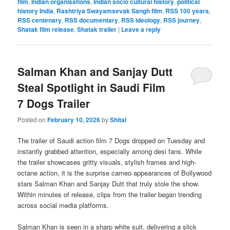
film
,
Indian organisations
,
Indian socio cultural history
,
political
history India
,
Rashtriya Swayamsevak Sangh film
,
RSS 100 years
,
RSS centenary
,
RSS documentary
,
RSS ideology
,
RSS journey
,
Shatak film release
,
Shatak trailer
|
Leave a reply
Salman Khan and Sanjay Dutt
Steal Spotlight in Saudi Film
7 Dogs Trailer
Posted on
February 10, 2026
by
Shital
The trailer of Saudi action film 7 Dogs dropped on Tuesday and
instantly grabbed attention, especially among desi fans. While
the trailer showcases gritty visuals, stylish frames and high-
octane action, it is the surprise cameo appearances of Bollywood
stars Salman Khan and Sanjay Dutt that truly stole the show.
Within minutes of release, clips from the trailer began trending
across social media platforms.
Salman Khan is seen in a sharp white suit, delivering a slick