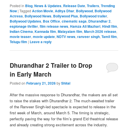
Posted in
Blog
,
News & Updates
,
Release Date
,
Trailers
,
Trending
Now
|
Tagged
Action Movie
,
Aditya Dhar
,
Bollywood
,
Bollywood
Actress
,
Bollywood News
,
Bollywood Plus
,
Bollywood trailer
,
Bollywood Updates
,
Box Office
,
cinematic saga
,
Dhurandhar 2
,
espionage thriller
,
film release news
,
Hamza Ali Mazhari
,
Hindi film
,
Indian Cinema
,
Kannada film
,
Malayalam film
,
March 2026 release
,
movie teaser
,
movie update
,
NDTV news
,
ranveer singh
,
Tamil film
,
Telugu film
|
Leave a reply
Dhurandhar 2 Trailer to Drop
in Early March
Posted on
February 21, 2026
by
Shital
After the massive response to Dhurandhar, the makers are all set
to raise the stakes with Dhurandhar 2. The much-awaited trailer
of the Ranveer Singh-led spectacle is expected to release in the
first week of March, around March 5. The timing is strategic,
perfectly paving the way for the film’s grand Eid theatrical release
and already creating strong excitement across the industry.