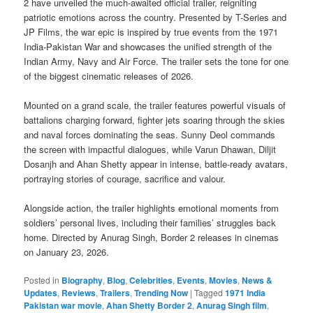
2 have unveiled the much-awaited official trailer, reigniting
patriotic emotions across the country. Presented by T-Series and
JP Films, the war epic is inspired by true events from the 1971
India-Pakistan War and showcases the unified strength of the
Indian Army, Navy and Air Force. The trailer sets the tone for one
of the biggest cinematic releases of 2026.
Mounted on a grand scale, the trailer features powerful visuals of
battalions charging forward, fighter jets soaring through the skies
and naval forces dominating the seas. Sunny Deol commands
the screen with impactful dialogues, while Varun Dhawan, Diljit
Dosanjh and Ahan Shetty appear in intense, battle-ready avatars,
portraying stories of courage, sacrifice and valour.
Alongside action, the trailer highlights emotional moments from
soldiers’ personal lives, including their families’ struggles back
home. Directed by Anurag Singh, Border 2 releases in cinemas
on January 23, 2026.
Posted in
Biography
,
Blog
,
Celebrities
,
Events
,
Movies
,
News &
Updates
,
Reviews
,
Trailers
,
Trending Now
|
Tagged
1971 India
Pakistan war movie
,
Ahan Shetty Border 2
,
Anurag Singh film
,