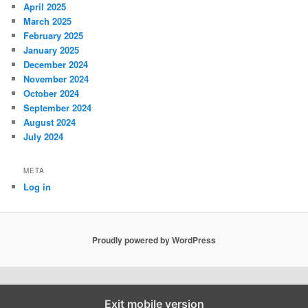
April 2025
March 2025
February 2025
January 2025
December 2024
November 2024
October 2024
September 2024
August 2024
July 2024
META
Log in
Proudly powered by WordPress
Exit mobile version