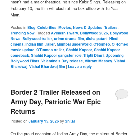
hasn’t had a major theatrical hit since Kabir Singh. Releasing on
February 13, the film will clash at the box office with Tu Yaa
Main.
Posted in
Blog
,
Celebrities
,
Movies
,
News & Updates
,
Trailers
,
Trending Now
|
Tagged
Avinash Tiwary
,
Bollywood 2026
,
Bollywood
News
,
Bollywood trailer
,
crime drama film
,
disha patani
,
Hindi
cinema
,
Indian film trailer
,
Mumbai underworld
,
O'Romeo
,
O'Romeo
movie update
,
O'Romeo trailer
,
Shahid Kapoor
,
Shahid Kapoor
comeback
,
Shahid Kapoor gangster role
,
Triptii Dimri
,
Upcoming
Bollywood Films
,
Valentine’s Day release
,
Vikrant Massey
,
Vishal
Bhardwaj
,
Vishal Bhardwaj film
|
Leave a reply
Border 2 Trailer Released on
Army Day, Patriotic War Epic
Returns
Posted on
January 15, 2026
by
Shital
On the proud occasion of Indian Army Day, the makers of Border