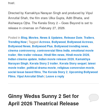
trust.
Directed by Kamakhya Narayan Singh and produced by Vipul
Amrutlal Shah, the film stars Ulka Gupta, Aditi Bhatia, and
Aishwarya Ojha. The Kerala Story 2 – Goes Beyond is set to
release in cinemas on February 27, 2026.
Posted in
Blog
,
Movies
,
News & Updates
,
Release Date
,
Trailers
,
Trending Now
|
Tagged
Actress
,
Bollywood
,
Bollywood Actress
,
Bollywood News
,
Bollywood Plus
,
Bollywood trending news
,
cinema controversy
,
controversial films India
,
emotional movie
trailer
,
film trailer release
,
Hindi film news
,
Hindi movie 2026
,
Indian cinema update
,
Indian movie release 2026
,
Kamakhya
Narayan Singh
,
Kerala Story 2 trailer
,
Kerala Story sequel
,
latest
movie trailer
,
political drama movie
,
religious conversion movie
,
social issue based films
,
The Kerala Story 2
,
Upcoming Bollywood
Films
,
Vipul Amrutlal Shah
|
Leave a reply
Ginny Wedss Sunny 2 Set for
April 2026 Theatrical Release