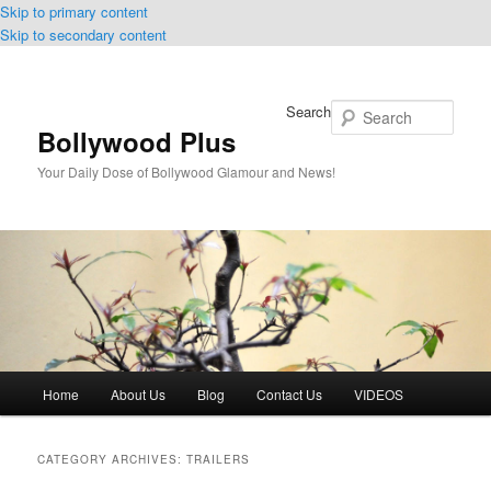
Skip to primary content
Skip to secondary content
Search
Bollywood Plus
Your Daily Dose of Bollywood Glamour and News!
Main
Home
About Us
Blog
Contact Us
VIDEOS
menu
CATEGORY ARCHIVES:
TRAILERS