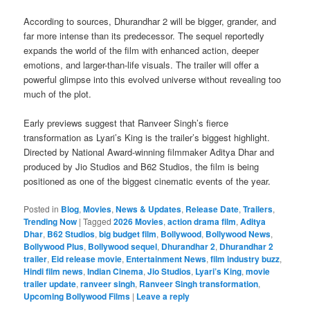
According to sources, Dhurandhar 2 will be bigger, grander, and
far more intense than its predecessor. The sequel reportedly
expands the world of the film with enhanced action, deeper
emotions, and larger-than-life visuals. The trailer will offer a
powerful glimpse into this evolved universe without revealing too
much of the plot.
Early previews suggest that Ranveer Singh’s fierce
transformation as Lyari’s King is the trailer’s biggest highlight.
Directed by National Award-winning filmmaker Aditya Dhar and
produced by Jio Studios and B62 Studios, the film is being
positioned as one of the biggest cinematic events of the year.
Posted in
Blog
,
Movies
,
News & Updates
,
Release Date
,
Trailers
,
Trending Now
|
Tagged
2026 Movies
,
action drama film
,
Aditya
Dhar
,
B62 Studios
,
big budget film
,
Bollywood
,
Bollywood News
,
Bollywood Plus
,
Bollywood sequel
,
Dhurandhar 2
,
Dhurandhar 2
trailer
,
Eid release movie
,
Entertainment News
,
film industry buzz
,
Hindi film news
,
Indian Cinema
,
Jio Studios
,
Lyari’s King
,
movie
trailer update
,
ranveer singh
,
Ranveer Singh transformation
,
Upcoming Bollywood Films
|
Leave a reply