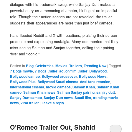
dialogue with his trademark swag, while Sanjay Dutt makes a
powerful entry as a menacing character, hinting at an impactful
role. Though their action scenes are not revealed, the trailer
suggests their appearances are more than just brief cameos.
Fans flooded Reddit and X with reactions, praising their screen
presence and expressing nostalgia. Many commented that they
miss seeing Salman and Sanjay together, calling their pairing
“fire” and “iconic.”
Posted in
Blog
,
Celebrities
,
Movies
,
Trailers
,
Trending Now
|
Tagged
7 Dogs movie
,
7 Dogs trailer
,
action film trailer
,
Bollywood
,
Bollywood cameo
,
Bollywood crossover
,
Bollywood News
,
Bollywood Plus
,
Bollywood Saudi cinema
,
desi fans reaction
,
international cinema
,
movie cameos
,
Salman Khan
,
Salman Khan
cameo
,
Salman Khan news
,
Salman Sanjay pairing
,
sanjay dutt
,
Sanjay Dutt cameo
,
Sanjay Dutt news
,
Saudi film
,
trending movie
news
,
viral trailer
|
Leave a reply
O’Romeo Trailer Out, Shahid