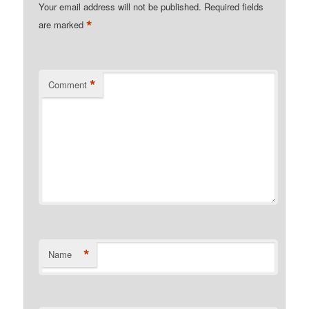
Your email address will not be published.
Required fields
*
are marked
*
Comment
*
Name