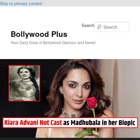
Skip to primary content
Search
Bollywood Plus
Your Daily Dose of Bollywood Glamour and News!