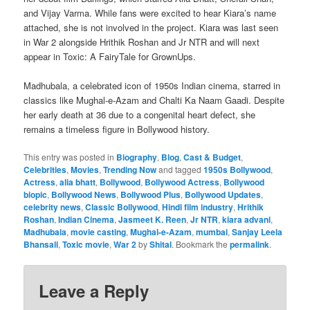
and Vijay Varma. While fans were excited to hear Kiara’s name
attached, she is not involved in the project. Kiara was last seen
in War 2 alongside Hrithik Roshan and Jr NTR and will next
appear in Toxic: A FairyTale for GrownUps.
Madhubala, a celebrated icon of 1950s Indian cinema, starred in
classics like Mughal-e-Azam and Chalti Ka Naam Gaadi. Despite
her early death at 36 due to a congenital heart defect, she
remains a timeless figure in Bollywood history.
This entry was posted in
Biography
,
Blog
,
Cast & Budget
,
Celebrities
,
Movies
,
Trending Now
and tagged
1950s Bollywood
,
Actress
,
alia bhatt
,
Bollywood
,
Bollywood Actress
,
Bollywood
biopic
,
Bollywood News
,
Bollywood Plus
,
Bollywood Updates
,
celebrity news
,
Classic Bollywood
,
Hindi film industry
,
Hrithik
Roshan
,
Indian Cinema
,
Jasmeet K. Reen
,
Jr NTR
,
kiara advani
,
Madhubala
,
movie casting
,
Mughal-e-Azam
,
mumbai
,
Sanjay Leela
Bhansali
,
Toxic movie
,
War 2
by
Shital
. Bookmark the
permalink
.
Leave a Reply