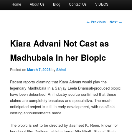
Main
Home
About Us
Blog
Contact Us
VIDEOS
menu
Post
←
Previous
Next
→
navigation
Kiara Advani Not Cast as
Madhubala in her Biopic
Posted on
March 7, 2026
by
Shital
Recent reports claiming that Kiara Advani would play the
legendary Madhubala in a Sanjay Leela Bhansali-produced biopic
have been debunked. An industry source confirmed that these
claims are completely baseless and speculative. The much-
anticipated project is still in early development, with no official
casting announcements made.
The biopic is set to be directed by Jasmeet K. Reen, known for
her debut film Darlings, which starred Alia Bhatt, Shefali Shah,