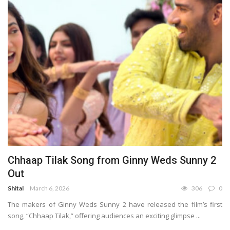
Chhaap Tilak Song from Ginny Weds Sunny 2
Out
Shital
March 6, 2026
306
0
The makers of Ginny Weds Sunny 2 have released the film’s first
song, “Chhaap Tilak,” offering audiences an exciting glimpse ...