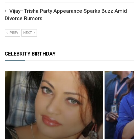
Vijay–Trisha Party Appearance Sparks Buzz Amid
Divorce Rumors
PREV
NEXT
CELEBRITY BIRTHDAY