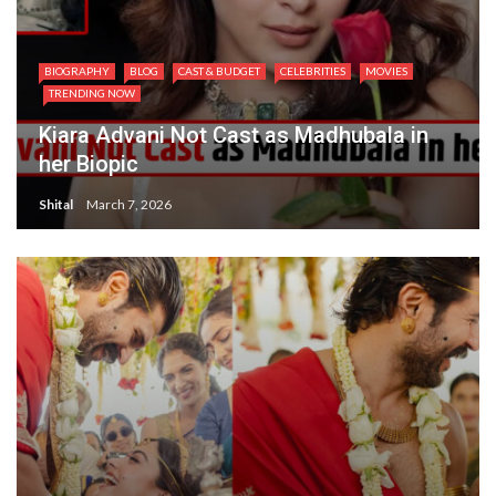
BIOGRAPHY
BLOG
CAST & BUDGET
CELEBRITIES
MOVIES
TRENDING NOW
Kiara Advani Not Cast as Madhubala in
her Biopic
Shital
March 7, 2026