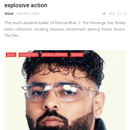
explosive action
Shital
March 7, 2026
324
0
The much-awaited trailer of Dhurandhar 2: The Revenge has finally
been released, creating massive excitement among movie lovers.
The film ...
BLOG
CELEBRITIES
NEWS & UPDATES
SINGER