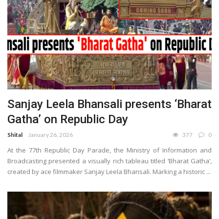
Sanjay Leela Bhansali presents ‘Bharat
Gatha’ on Republic Day
Shital
January 26, 2026
377
0
At the 77th Republic Day Parade, the Ministry of Information and
Broadcasting presented a visually rich tableau titled ‘Bharat Gatha’,
created by ace filmmaker Sanjay Leela Bhansali. Marking a historic ...