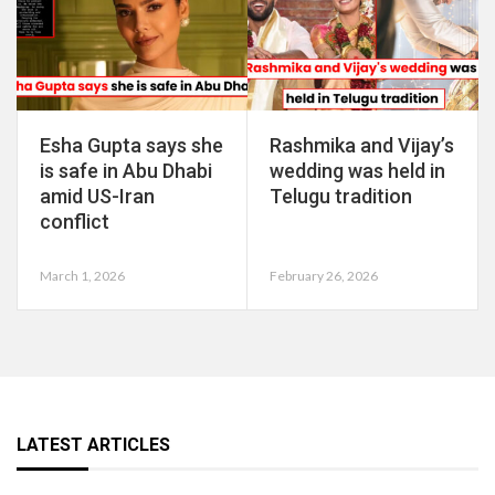
Esha Gupta says she
Rashmika and Vijay’s
is safe in Abu Dhabi
wedding was held in
amid US-Iran
Telugu tradition
conflict
March 1, 2026
February 26, 2026
LATEST ARTICLES