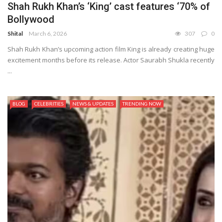
Shah Rukh Khan’s ‘King’ cast features ‘70% of
Bollywood
Shital
March 6, 2026
307
0
Shah Rukh Khan’s upcoming action film King is already creating huge
excitement months before its release. Actor Saurabh Shukla recently
...
BLOG
CELEBRITIES
NEWS & UPDATES
TRENDING NOW