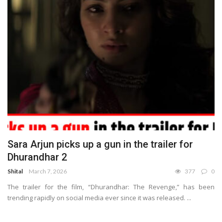
Sara Arjun picks up a gun in the trailer for
Dhurandhar 2
Shital
March 7, 2026
377
0
The trailer for the film, “Dhurandhar: The Revenge,” has been
trending rapidly on social media ever since it was released. ...