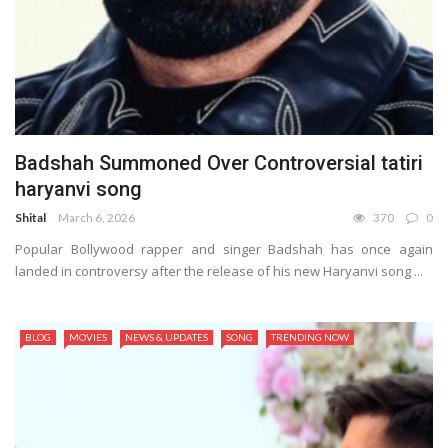
Badshah Summoned Over Controversial tatiri
haryanvi song
Shital
March 6, 2026
370
0
Popular Bollywood rapper and singer Badshah has once again
landed in controversy after the release of his new Haryanvi song ...
BLOG
MOVIES
NEWS & UPDATES
SONG
TRENDING NOW