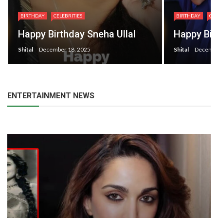
BIRTHDAY
CEL
BIRTHDAY
CELEBRITIES
Happy Bi
Happy Birthday Dia Mirza
Sheirgill
Shital
December 9, 2025
Shital
Decembe
ENTERTAINMENT NEWS