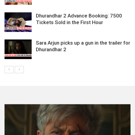
Dhurandhar 2 Advance Booking: 7500
Tickets Sold in the First Hour
Sara Arjun picks up a gun in the trailer for
Dhurandhar 2