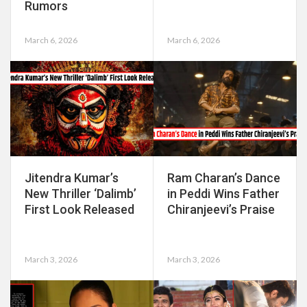
Rumors
March 6, 2026
March 6, 2026
Jitendra Kumar’s
Ram Charan’s Dance
New Thriller ‘Dalimb’
in Peddi Wins Father
First Look Released
Chiranjeevi’s Praise
March 3, 2026
March 3, 2026