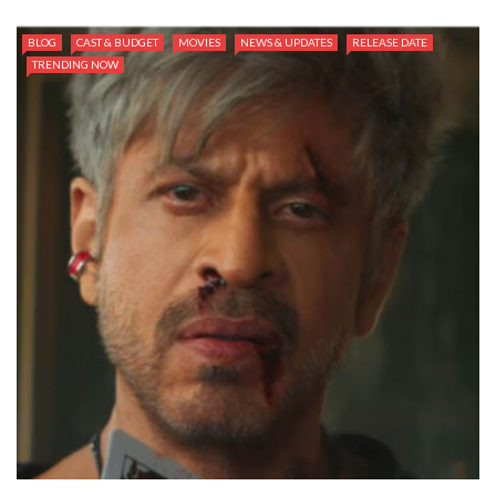
BLOG
CAST & BUDGET
MOVIES
NEWS & UPDATES
RELEASE DATE
TRENDING NOW