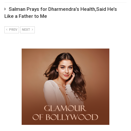
Salman Prays for Dharmendra’s Health,Said He’s
Like a Father to Me
PREV
NEXT