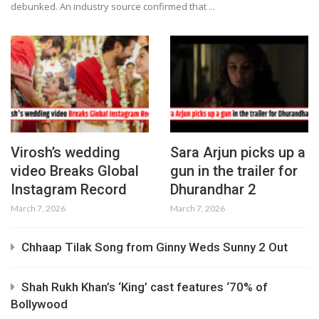
debunked. An industry source confirmed that ...
Virosh’s wedding
Sara Arjun picks up a
video Breaks Global
gun in the trailer for
Instagram Record
Dhurandhar 2
March 7, 2026
March 7, 2026
Chhaap Tilak Song from Ginny Weds Sunny 2 Out
Shah Rukh Khan’s ‘King’ cast features ‘70% of
Bollywood