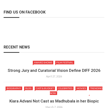
FIND US ON FACEBOOK
RECENT NEWS
AWARD SHOWS
FILM FESTIVAL
Strong Jury and Curatorial Vision Define DIFF 2026
April 27, 2026
BIOGRAPHY
BLOG
CAST & BUDGET
CELEBRITIES
MOVIES
TRENDING
NOW
Kiara Advani Not Cast as Madhubala in her Biopic
March 7, 2026