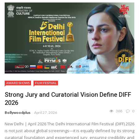
AWARD SHOWS
FILM FESTIVAL
Strong Jury and Curatorial Vision Define DIFF
2026
368
0
Bollywoodplus
April 27, 2026
New Delhi | April 2026 The Delhi International Film Festival (DIFF) 2026
is not just about global screenings—it is equally defined by its strong
curatorial foundation and experienced jury, ensuring credibility and