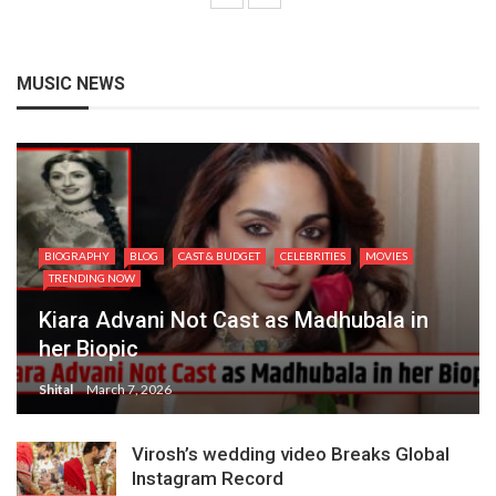
MUSIC NEWS
BIOGRAPHY
BLOG
CAST & BUDGET
CELEBRITIES
MOVIES
TRENDING NOW
Kiara Advani Not Cast as Madhubala in
her Biopic
Shital
March 7, 2026
Virosh’s wedding video Breaks Global
Instagram Record