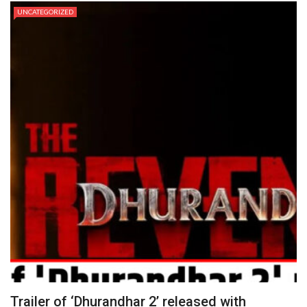
UNCATEGORIZED
Trailer of ‘Dhurandhar 2’ released with