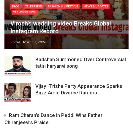
BLOG
CELEBRITIES
FASHION & LIFESTYLE
NEWS & UPDATES
TRENDING NOW
Virosh’s wedding video Breaks Global
Instagram Record
Shital
March 7, 2026
Badshah Summoned Over Controversial
tatiri haryanvi song
Vijay–Trisha Party Appearance Sparks
Buzz Amid Divorce Rumors
Ram Charan’s Dance in Peddi Wins Father
Chiranjeevi’s Praise