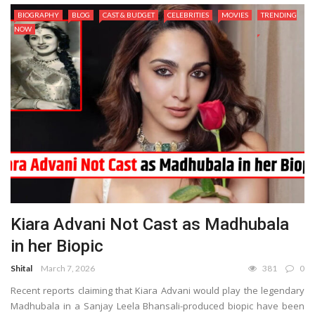
BIOGRAPHY
BLOG
CAST & BUDGET
CELEBRITIES
MOVIES
TRENDING
NOW
Kiara Advani Not Cast as Madhubala
in her Biopic
Shital
March 7, 2026
381
0
Recent reports claiming that Kiara Advani would play the legendary
Madhubala in a Sanjay Leela Bhansali-produced biopic have been