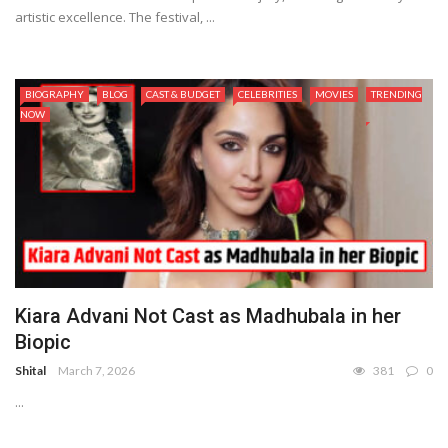
artistic excellence. The festival, ...
BIOGRAPHY
BLOG
CAST & BUDGET
CELEBRITIES
MOVIES
TRENDING
NOW
Kiara Advani Not Cast as Madhubala in her
Biopic
Shital
March 7, 2026
381
0
...