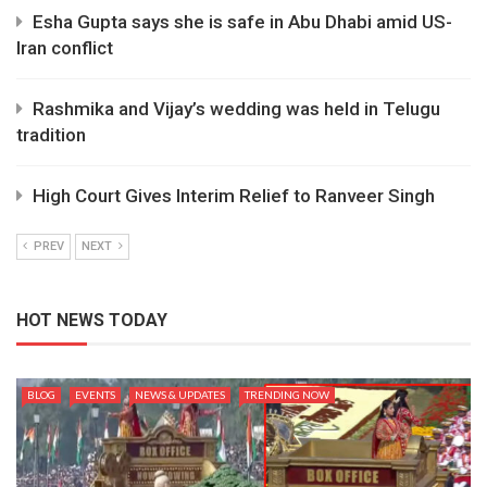
Esha Gupta says she is safe in Abu Dhabi amid US-
Iran conflict
Rashmika and Vijay’s wedding was held in Telugu
tradition
High Court Gives Interim Relief to Ranveer Singh
PREV
NEXT
HOT NEWS TODAY
BLOG
EVENTS
NEWS & UPDATES
TRENDING NOW