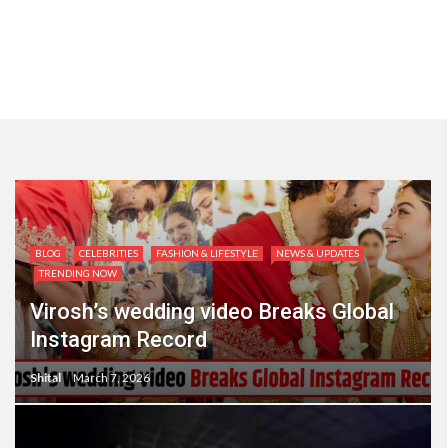
BLOG
CELEBRITIES
FASHION & LIFESTYLE
NEWS & UPDATES
TRENDING NOW
Virosh’s wedding video Breaks Global
Instagram Record
Shital
March 7, 2026