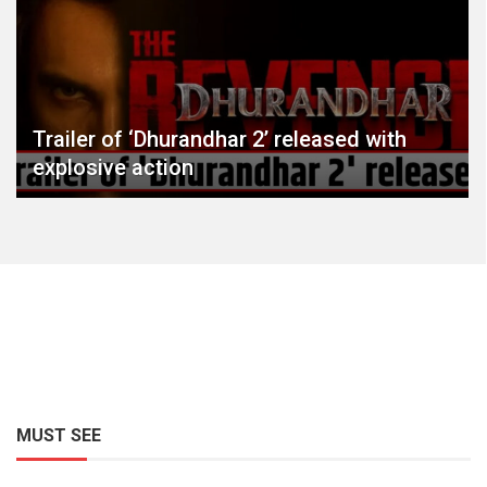
Trailer of ‘Dhurandhar 2’ released with
explosive action
MUST SEE