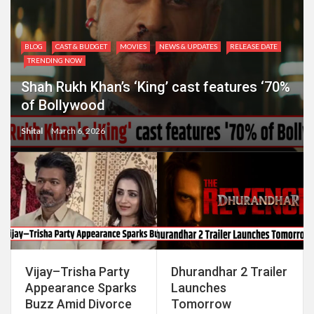
BLOG
CAST & BUDGET
MOVIES
NEWS & UPDATES
RELEASE DATE
TRENDING NOW
Shah Rukh Khan’s ‘King’ cast features ‘70%
of Bollywood
Shital
March 6, 2026
Vijay–Trisha Party
Dhurandhar 2 Trailer
Appearance Sparks
Launches
Buzz Amid Divorce
Tomorrow