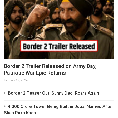
Border 2 Trailer Released on Army Day,
Patriotic War Epic Returns
January 15, 2026
Border 2 Teaser Out: Sunny Deol Roars Again
₹4,000 Crore Tower Being Built in Dubai Named After
Shah Rukh Khan