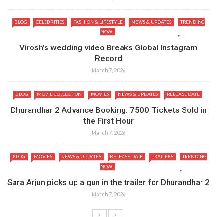
BLOG
CELEBRITIES
FASHION & LIFESTYLE
NEWS & UPDATES
TRENDING
NOW
Virosh’s wedding video Breaks Global Instagram
Record
March 7, 2026
BLOG
MOVIE COLLECTION
MOVIES
NEWS & UPDATES
RELEASE DATE
Dhurandhar 2 Advance Booking: 7500 Tickets Sold in
the First Hour
March 7, 2026
BLOG
MOVIES
NEWS & UPDATES
RELEASE DATE
TRAILERS
TRENDING
NOW
Sara Arjun picks up a gun in the trailer for Dhurandhar 2
March 7, 2026