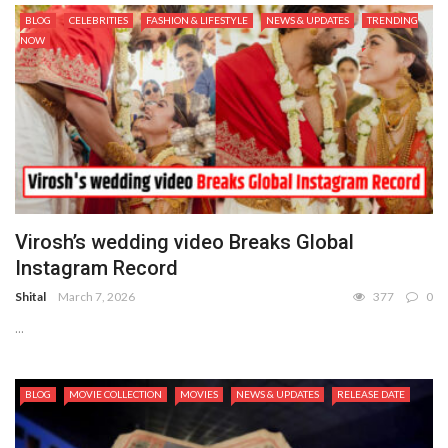
BLOG
CELEBRITIES
FASHION & LIFESTYLE
NEWS & UPDATES
TRENDING
NOW
Virosh’s wedding video Breaks Global
Instagram Record
Shital
March 7, 2026
377
0
...
BLOG
MOVIE COLLECTION
MOVIES
NEWS & UPDATES
RELEASE DATE