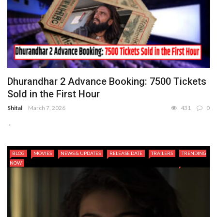
Dhurandhar 2 Advance Booking: 7500 Tickets
Sold in the First Hour
Shital
March 7, 2026
431
0
...
BLOG
MOVIES
NEWS & UPDATES
RELEASE DATE
TRAILERS
TRENDING
NOW