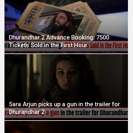
Dhurandhar 2 Advance Booking: 7500
Tickets Sold in the First Hour
Sara Arjun picks up a gun in the trailer for
Dhurandhar 2