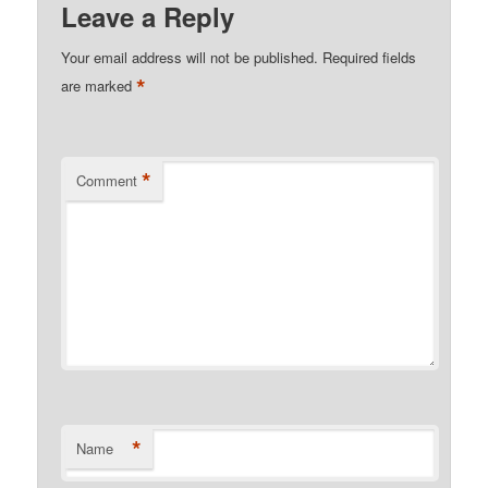
Leave a Reply
Your email address will not be published.
Required fields
*
are marked
*
Comment
*
Name