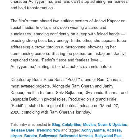
character Achiyyamma, and fans can’t stop admiring her fearless
and bold transformation.
The film’s team shared two striking posters of Janhvi Kapoor on
social media. In one, she’s seen wearing a saree and
sunglasses, standing confidently on a jeep with folded hands —
exuding strong boss-lady energy. In the other, she appears to be
addressing a crowd through a microphone, showcasing her
commanding persona. Sharing the posters on Instagram, Janhvi
captioned them, “Peddi’s fierce and fearless love…
Achiyyamma,” hinting at her character’s dynamic nature.
Directed by Buchi Babu Sana, “Peddi”*is one of Ram Charan’s
most awaited projects. Alongside Ram Charan and Janhvi
Kapoor, the film features Shiv Rajkumar, Divyenndu Sharma, and
Jagapathi Babu in pivotal roles. Produced on a grand scale,
“Peddi” is slated for a global theatrical release on *March 27,
2026, coinciding with Ram Charan’s birthday.
This entry was posted in
Blog
,
Celebrities
,
Movies
,
News & Updates
,
Release Date
,
Trending Now
and tagged
Achiyyamma
,
Actress
,
airport
,
Bandra
,
Bollywood
,
Bollywood Actress
,
Bollywood Plus
,