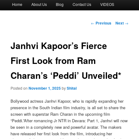
Main
Home
About Us
Blog
Contact Us
VIDEOS
menu
Post
←
Previous
Next
→
navigation
Janhvi Kapoor’s Fierce
First Look from Ram
Charan’s ‘Peddi’ Unveiled*
Posted on
November 1, 2025
by
Shital
Bollywood actress Janhvi Kapoor, who is rapidly expanding her
presence in the South Indian film industry, is all set to share the
screen with superstar Ram Charan in the upcoming film
“Peddi.”After romancing Jr NTR in Devara: Part 1, Janhvi will now
be seen in a completely new and powerful avatar. The makers
have released her first look from the film, introducing her