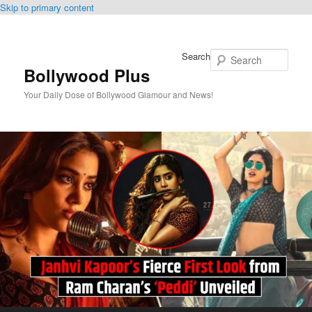
Skip to primary content
Search
Bollywood Plus
Your Daily Dose of Bollywood Glamour and News!