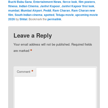
Buchi Babu Sana
,
Entertainment News
,
fierce look
,
film posters
,
fitness
,
Indian Cinema
,
Janhvi Kapoor
,
Janhvi Kapoor first look
,
mumbai
,
Mumbai Airport
,
Peddi
,
Ram Charan
,
Ram Charan new
film
,
South Indian cinema
,
spotted
,
Telugu movie
,
upcoming movie
2026
by
Shital
. Bookmark the
permalink
.
Leave a Reply
Your email address will not be published.
Required fields
*
are marked
*
Comment