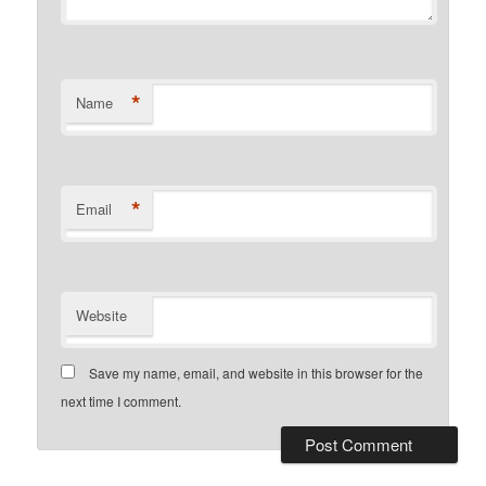
*
Name
*
Email
Website
Save my name, email, and website in this browser for the
next time I comment.