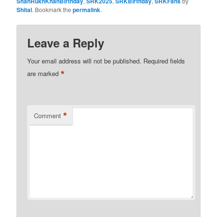
ShahRukhKhanBirthday
,
SRK2025
,
SRKBirthday
,
SRKFans
by
Shital
. Bookmark the
permalink
.
Leave a Reply
Your email address will not be published.
Required fields
*
are marked
*
Comment