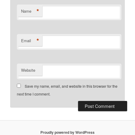
*
Name
*
Email
Website
Save my name, email, and website in this browser for the
next time I comment.
Proudly powered by WordPress