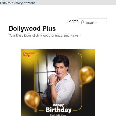
Skip to primary content
Search
Bollywood Plus
Your Daily Dose of Bollywood Glamour and News!