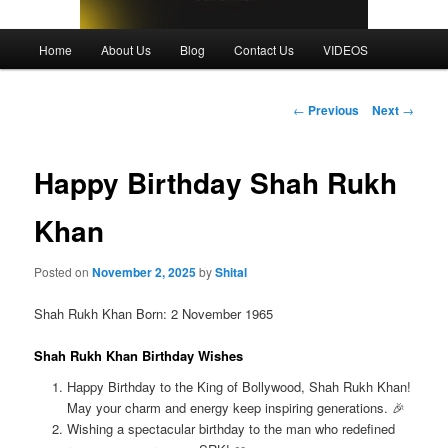
Main
Home
About Us
Blog
Contact Us
VIDEOS
menu
Post
←
Previous
Next
→
navigation
Happy Birthday Shah Rukh
Khan
Posted on
November 2, 2025
by
Shital
Shah Rukh Khan Born: 2 November 1965
Shah Rukh Khan Birthday Wishes
Happy Birthday to the King of Bollywood, Shah Rukh Khan!
May your charm and energy keep inspiring generations. 🎉
Wishing a spectacular birthday to the man who redefined