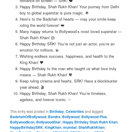
romance on screen — SRK! ❤️
Happy Birthday, Shah Rukh Khan! Your journey from Delhi
boy to global superstar is pure magic. 🌟
Here’s to the Badshah of hearts — may your smile keep
ruling the world forever! 👑
Many happy returns to Bollywood’s most loved superstar —
Shah Rukh Khan! 🎂
Happy Birthday SRK! You’re not just an actor, you’re an
emotion for millions. 💫
Wishing endless success, happiness, and health to the
King Khan! 🖤
Happy Birthday to the man who taught us what love truly
means — Shah Rukh Khan! 💖
Keep ruling cinema and hearts, SRK! Have a blockbuster
year ahead. 🎬
Happy Birthday, Shah Rukh Khan! You’re timeless,
ageless, and forever iconic. ✨
This entry was posted in
Birthday
,
Celebrities
and tagged
BadshahOfBollywood
,
Bandra
,
Bollywood
,
Bollywood Plus
,
BollywoodIcon
,
BollywoodStar
,
Happy Birthday Shah Rukh Khan
,
HappyBirthdaySRK
,
KingKhan
,
mumbai
,
ShahRukhKhan
,