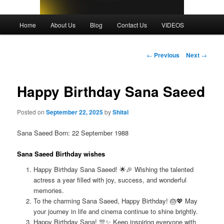
Main
Home
About Us
Blog
Contact Us
VIDEOS
menu
Post
←
Previous
Next
→
navigation
Happy Birthday Sana Saeed
Posted on
September 22, 2025
by
Shital
Sana Saeed Born: 22 September 1988
Sana Saeed Birthday wishes
Happy Birthday Sana Saeed! 🌟🎉 Wishing the talented
actress a year filled with joy, success, and wonderful
memories.
To the charming Sana Saeed, Happy Birthday! 🎂💖 May
your journey in life and cinema continue to shine brightly.
Happy Birthday Sana! 🎊✨ Keep inspiring everyone with