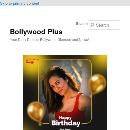
Skip to primary content
Search
Bollywood Plus
Your Daily Dose of Bollywood Glamour and News!