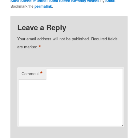
Sana Saeed
,
mumbai
,
Sana Saeed Birthday wishes
by
Shital
.
Bookmark the
permalink
.
Leave a Reply
Your email address will not be published.
Required fields
*
are marked
*
Comment