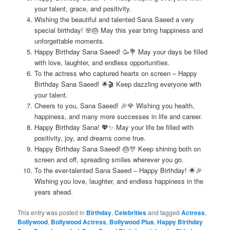
your talent, grace, and positivity.
Wishing the beautiful and talented Sana Saeed a very
special birthday! 🌸🎂 May this year bring happiness and
unforgettable moments.
Happy Birthday Sana Saeed! 🥳💐 May your days be filled
with love, laughter, and endless opportunities.
To the actress who captured hearts on screen – Happy
Birthday Sana Saeed! 🌟🎬 Keep dazzling everyone with
your talent.
Cheers to you, Sana Saeed! 🎉🌹 Wishing you health,
happiness, and many more successes in life and career.
Happy Birthday Sana! 💖✨ May your life be filled with
positivity, joy, and dreams come true.
Happy Birthday Sana Saeed! 🎂🎊 Keep shining both on
screen and off, spreading smiles wherever you go.
To the ever-talented Sana Saeed – Happy Birthday! 🌟🎉
Wishing you love, laughter, and endless happiness in the
years ahead.
This entry was posted in
Birthday
,
Celebrities
and tagged
Actress
,
Bollywood
,
Bollywood Actress
,
Bollywood Plus
,
Happy Birthday