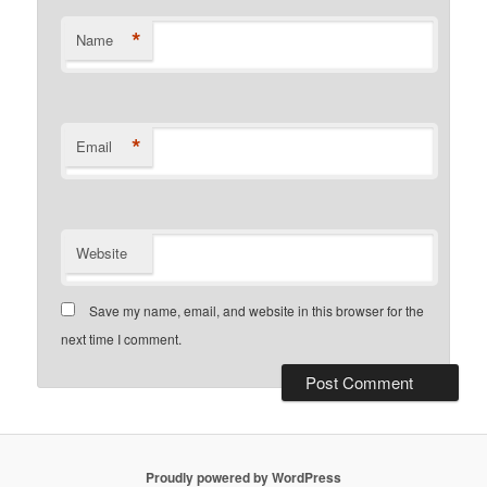
*
Name
*
Email
Website
Save my name, email, and website in this browser for the
next time I comment.
Proudly powered by WordPress