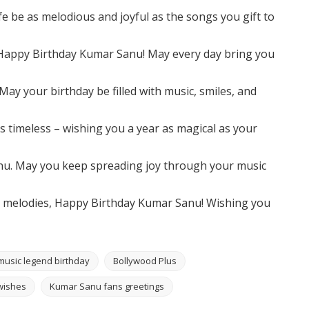
e be as melodious and joyful as the songs you gift to
 Happy Birthday Kumar Sanu! May every day bring you
ay your birthday be filled with music, smiles, and
 timeless – wishing you a year as magical as your
nu. May you keep spreading joy through your music
h melodies, Happy Birthday Kumar Sanu! Wishing you
music legend birthday
Bollywood Plus
wishes
Kumar Sanu fans greetings