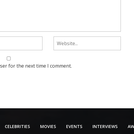
ser for the next time I comment.
CELEBRITIES
MOVIES
EVENTS
INTERVIEWS
AW