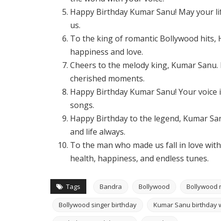
Happy Birthday Kumar Sanu! May your lif
us.
To the king of romantic Bollywood hits,
happiness and love.
Cheers to the melody king, Kumar Sanu. M
cherished moments.
Happy Birthday Kumar Sanu! Your voice is
songs.
Happy Birthday to the legend, Kumar Sa
and life always.
To the man who made us fall in love wit
health, happiness, and endless tunes.
Tags
Bandra
Bollywood
Bollywood 
Bollywood singer birthday
Kumar Sanu birthday 