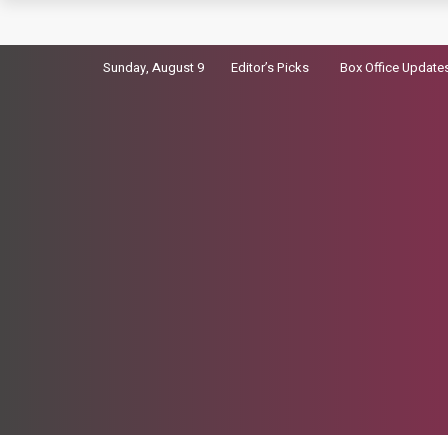
Kiara Advani Not Cast as Madhubala in her Bio
Sunday, August 9
Editor’s Picks
Box Office Update
Virosh’s wedding video Breaks Global Instag
Dhurandhar 2 Advance Booking: 7500 Tickets So
Sara Arjun picks up a gun in the trailer for Dhu
Badshah Summoned Over Controversial tatiri 