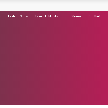
pic
s
Fashion Show
Event Highlights
Top Stories
Spotted
ram Record
ld in the First Hour
randhar 2
haryanvi song