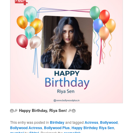
🎂🎉
Happy Birthday, Riya Sen!
🎉🎂
This entry was posted in
Birthday
and tagged
Actress
,
Bollywood
,
Bollywood Actress
,
Bollywood Plus
,
Happy Birthday Riya Sen
,
mumbai
by
Shital
. Bookmark the
permalink
.