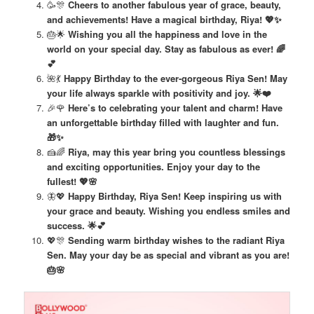
🥳🎊
Cheers to another fabulous year of grace, beauty,
and achievements! Have a magical birthday, Riya! 💖✨
🎂🌟
Wishing you all the happiness and love in the
world on your special day. Stay as fabulous as ever! 🌈
💕
🌺💃
Happy Birthday to the ever-gorgeous Riya Sen! May
your life always sparkle with positivity and joy. 🌟❤️
🎉🌹
Here’s to celebrating your talent and charm! Have
an unforgettable birthday filled with laughter and fun.
🎁✨
🍰🌈
Riya, may this year bring you countless blessings
and exciting opportunities. Enjoy your day to the
fullest! 💖🌸
🦋💖
Happy Birthday, Riya Sen! Keep inspiring us with
your grace and beauty. Wishing you endless smiles and
success. 🌟💕
💖🎊
Sending warm birthday wishes to the radiant Riya
Sen. May your day be as special and vibrant as you are!
🎂🌸