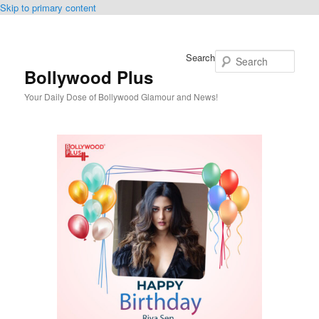
Skip to primary content
Search
Bollywood Plus
Your Daily Dose of Bollywood Glamour and News!