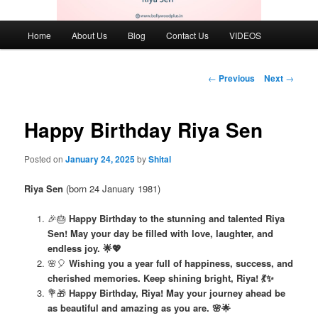
Main
Home
About Us
Blog
Contact Us
VIDEOS
menu
Post
←
Previous
Next
→
navigation
Happy Birthday Riya Sen
Posted on
January 24, 2025
by
Shital
Riya Sen
(born 24 January 1981)
🎉🎂
Happy Birthday to the stunning and talented Riya
Sen! May your day be filled with love, laughter, and
endless joy. 🌟💖
🌸🎈
Wishing you a year full of happiness, success, and
cherished memories. Keep shining bright, Riya! 💃✨
💐🎁
Happy Birthday, Riya! May your journey ahead be
as beautiful and amazing as you are. 🌸🌟