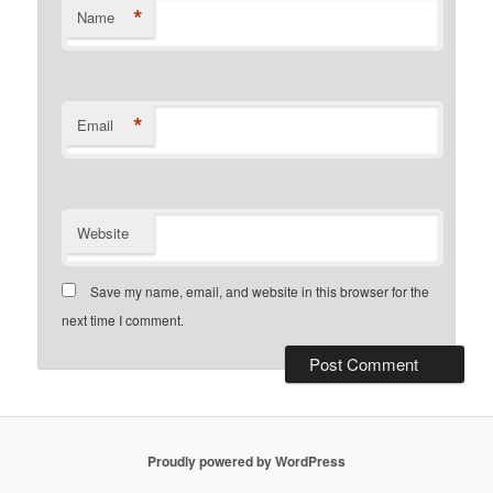
*
Name
*
Email
Website
Save my name, email, and website in this browser for the
next time I comment.
Proudly powered by WordPress