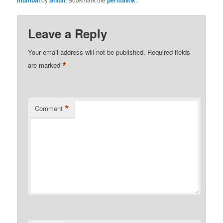
Leave a Reply
Your email address will not be published.
Required fields
*
are marked
*
Comment