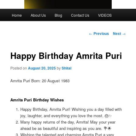
Main
Home
About Us
Blog
Contact Us
VIDEOS
menu
Post
←
Previous
Next
→
navigation
Happy Birthday Amrita Puri
Posted on
August 20, 2025
by
Shital
Amrita Puri Born: 20 August 1983
Amrita Puri Birthday Wishes
Happy Birthday, Amrita Puri! Wishing you a day filled with
joy, laughter, and everything you love the most. 🎂✨
Many happy returns of the day, Amrita! May your year
ahead be as beautiful and inspiring as you are. 💐🌟
Wishing the talented and charming Amrita Puri a very