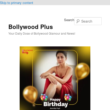
Skip to primary content
Search
Bollywood Plus
Your Daily Dose of Bollywood Glamour and News!