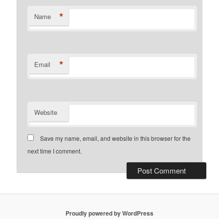
*
Name
*
Email
Website
Save my name, email, and website in this browser for the
next time I comment.
Proudly powered by WordPress