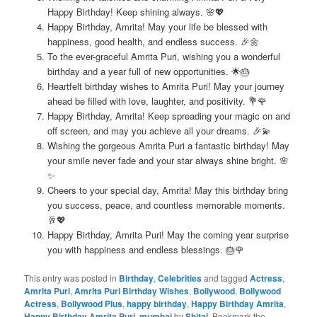
Happy Birthday! Keep shining always. 🌸💖
Happy Birthday, Amrita! May your life be blessed with
happiness, good health, and endless success. 🎉🌼
To the ever-graceful Amrita Puri, wishing you a wonderful
birthday and a year full of new opportunities. 🌟🎂
Heartfelt birthday wishes to Amrita Puri! May your journey
ahead be filled with love, laughter, and positivity. 💐🌹
Happy Birthday, Amrita! Keep spreading your magic on and
off screen, and may you achieve all your dreams. 🎉💫
Wishing the gorgeous Amrita Puri a fantastic birthday! May
your smile never fade and your star always shine bright. 🌸
✨
Cheers to your special day, Amrita! May this birthday bring
you success, peace, and countless memorable moments.
🥂💖
Happy Birthday, Amrita Puri! May the coming year surprise
you with happiness and endless blessings. 🎂🌹
This entry was posted in
Birthday
,
Celebrities
and tagged
Actress
,
Amrita Puri
,
Amrita Puri Birthday Wishes
,
Bollywood
,
Bollywood
Actress
,
Bollywood Plus
,
happy birthday
,
Happy Birthday Amrita
,
Happy Birthday Amrita Puri
,
mumbai
by
Shital
. Bookmark the