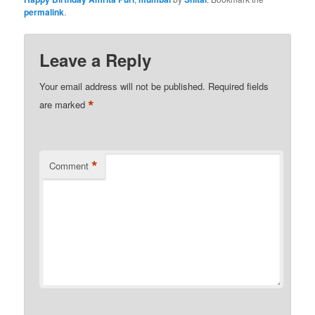
permalink
.
Leave a Reply
Your email address will not be published.
Required fields
*
are marked
*
Comment