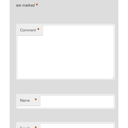
*
are marked
*
Comment
*
Name