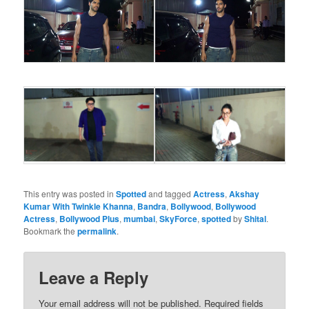
This entry was posted in
Spotted
and tagged
Actress
,
Akshay
Kumar With Twinkle Khanna
,
Bandra
,
Bollywood
,
Bollywood
Actress
,
Bollywood Plus
,
mumbai
,
SkyForce
,
spotted
by
Shital
.
Bookmark the
permalink
.
Leave a Reply
Your email address will not be published.
Required fields