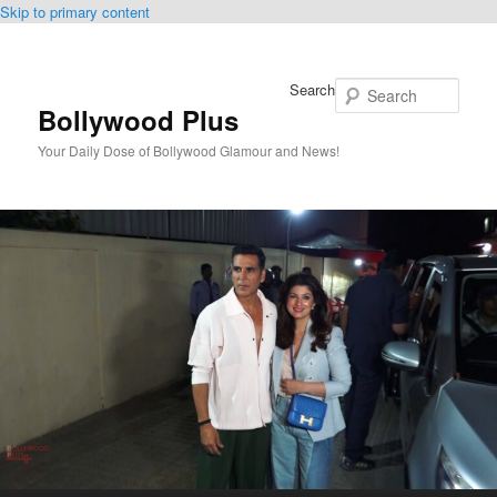
Skip to primary content
Search
Bollywood Plus
Your Daily Dose of Bollywood Glamour and News!