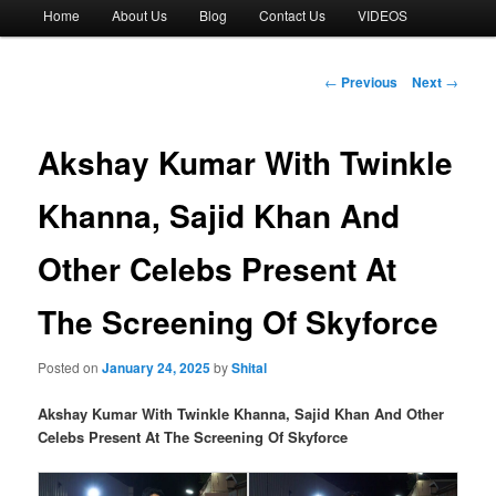
Main
Home
About Us
Blog
Contact Us
VIDEOS
menu
Post
←
Previous
Next
→
navigation
Akshay Kumar With Twinkle
Khanna, Sajid Khan And
Other Celebs Present At
The Screening Of Skyforce
Posted on
January 24, 2025
by
Shital
Akshay Kumar With Twinkle Khanna, Sajid Khan And Other
Celebs Present At The Screening Of Skyforce