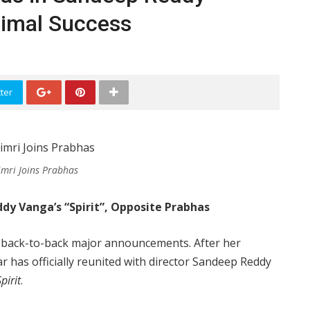
Animal Success
ter
Dimri Joins Prabhas
ddy Vanga’s “Spirit”, Opposite Prabhas
ith back-to-back major announcements. After her
tar has officially reunited with director Sandeep Reddy
pirit
.