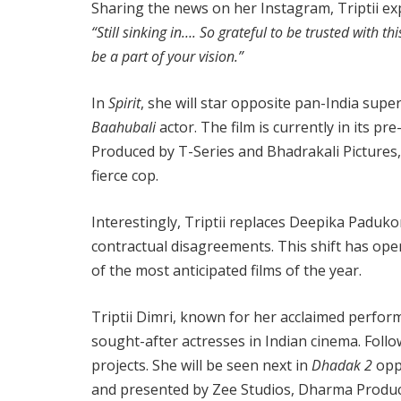
Sharing the news on her Instagram, Triptii ex
“Still sinking in…. So grateful to be trusted wit
be a part of your vision.”
In
Spirit
, she will star opposite pan-India supe
Baahubali
actor. The film is currently in its pr
Produced by T-Series and Bhadrakali Pictures
fierce cop.
Interestingly, Triptii replaces Deepika Paduko
contractual disagreements. This shift has opene
of the most anticipated films of the year.
Triptii Dimri, known for her acclaimed perfor
sought-after actresses in Indian cinema. Follo
projects. She will be seen next in
Dhadak 2
oppo
and presented by Zee Studios, Dharma Product