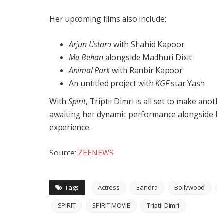
Her upcoming films also include:
Arjun Ustara
with Shahid Kapoor
Ma Behan
alongside Madhuri Dixit
Animal Park
with Ranbir Kapoor
An untitled project with
KGF
star Yash
With
Spirit
, Triptii Dimri is all set to make an
awaiting her dynamic performance alongside P
experience.
Source:
ZEENEWS
Tags
Actress
Bandra
Bollywood
SPIRIT
SPIRIT MOVIE
Triptii Dimri