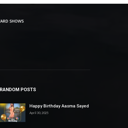
ARD SHOWS
RANDOM POSTS
Happy Birthday Aasma Sayed
April 30, 2025