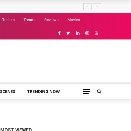
Trailers
Trends
Reviews
Movies
 SCENES
TRENDING NOW
MOST VIEWED