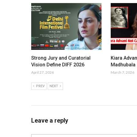
Strong Jury and Curatorial
Kiara Advan
Vision Define DIFF 2026
Madhubala i
April 27, 2026
March 7, 2026
PREV
NEXT
Leave a reply