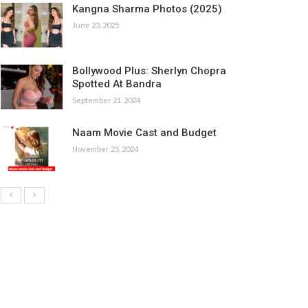
Kangna Sharma Photos (2025)
June 23, 2025
Bollywood Plus: Sherlyn Chopra
Spotted At Bandra
September 21, 2024
Naam Movie Cast and Budget
November 25, 2024