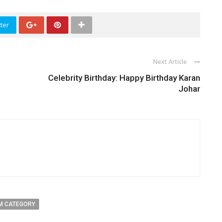
ter
Next Article
Celebrity Birthday: Happy Birthday Karan
Johar
M CATEGORY