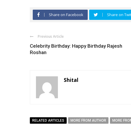
Share on Facebook
Share on Twit
Previous Article
Celebrity Birthday: Happy Birthday Rajesh
Roshan
Shital
RELATED ARTICLES
MORE FROM AUTHOR
MORE FRO