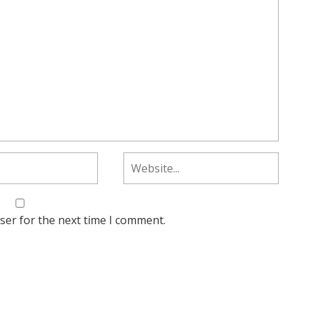
ser for the next time I comment.