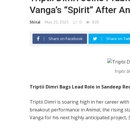
Vanga’s “Spirit” After 
Shital
May 25, 2025
0
828
Share on Facebook
Share on Twit
Triptii 
Triptii Dimri Bags Lead Role in Sandeep Re
Triptii Dimri is soaring high in her career w
breakout performance in
Animal
, the rising s
Vanga for his next highly anticipated project,
S