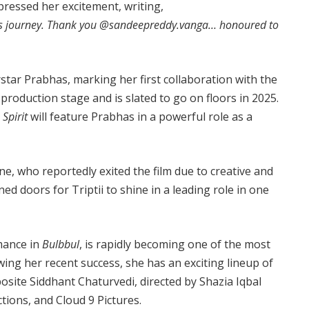
pressed her excitement, writing,
h this journey. Thank you @sandeepreddy.vanga… honoured to
rstar Prabhas, marking her first collaboration with the
e-production stage and is slated to go on floors in 2025.
,
Spirit
will feature Prabhas in a powerful role as a
ne, who reportedly exited the film due to creative and
d doors for Triptii to shine in a leading role in one
mance in
Bulbbul
, is rapidly becoming one of the most
wing her recent success, she has an exciting lineup of
site Siddhant Chaturvedi, directed by Shazia Iqbal
ions, and Cloud 9 Pictures.