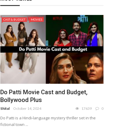
CAST & BUDGET
MOVIES
Do Patti Movie Cast and Budget,
Bollywood Plus
Shital
October 14, 2024
17639
0
Do Patti is a Hindi-language mystery thriller set in the
fictional town ...