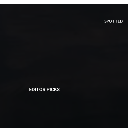
SPOTTED
EDITOR PICKS