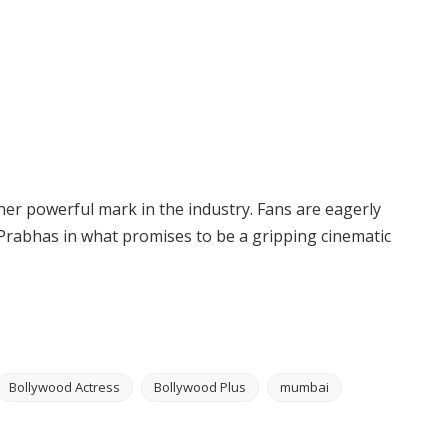
other powerful mark in the industry. Fans are eagerly
rabhas in what promises to be a gripping cinematic
Bollywood Actress
Bollywood Plus
mumbai