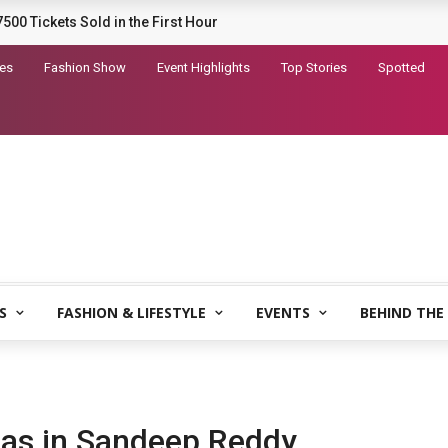
railer for Dhurandhar 2
tes
Fashion Show
Event Highlights
Top Stories
Spotted
S
FASHION & LIFESTYLE
EVENTS
BEHIND THE
bhas in Sandeep Reddy