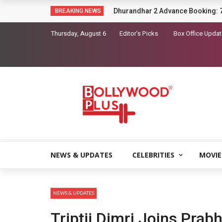
Sara Arjun picks up a gun in the t
BREAKING NEWS
Thursday, August 6
Editor’s Picks
Box Office Upda
NEWS & UPDATES
CELEBRITIES
MOVIE
NEWS & UPDATES
Triptii Dimri Joins Pra