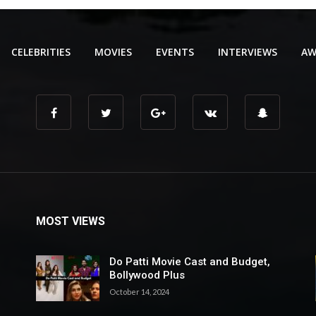
CELEBRITIES
MOVIES
EVENTS
INTERVIEWS
AW
MOST VIEWS
Do Patti Movie Cast and Budget,
Bollywood Plus
October 14, 2024