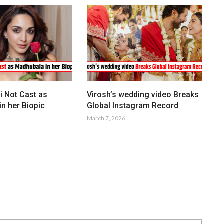
i Not Cast as
Virosh’s wedding video Breaks
n her Biopic
Global Instagram Record
March 7, 2026