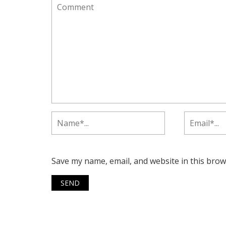
Save my name, email, and website in this brow