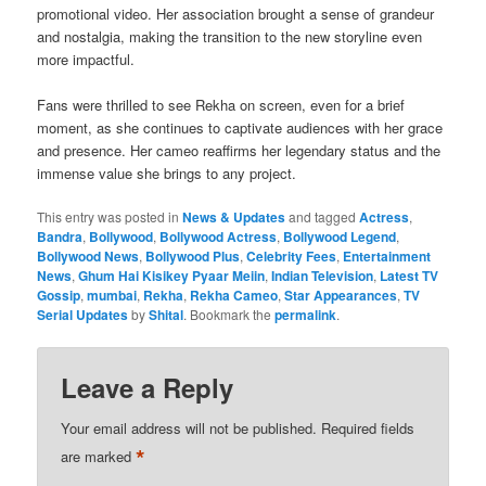
promotional video. Her association brought a sense of grandeur
and nostalgia, making the transition to the new storyline even
more impactful.
Fans were thrilled to see Rekha on screen, even for a brief
moment, as she continues to captivate audiences with her grace
and presence. Her cameo reaffirms her legendary status and the
immense value she brings to any project.
This entry was posted in
News & Updates
and tagged
Actress
,
Bandra
,
Bollywood
,
Bollywood Actress
,
Bollywood Legend
,
Bollywood News
,
Bollywood Plus
,
Celebrity Fees
,
Entertainment
News
,
Ghum Hai Kisikey Pyaar Meiin
,
Indian Television
,
Latest TV
Gossip
,
mumbai
,
Rekha
,
Rekha Cameo
,
Star Appearances
,
TV
Serial Updates
by
Shital
. Bookmark the
permalink
.
Leave a Reply
Your email address will not be published.
Required fields
*
are marked