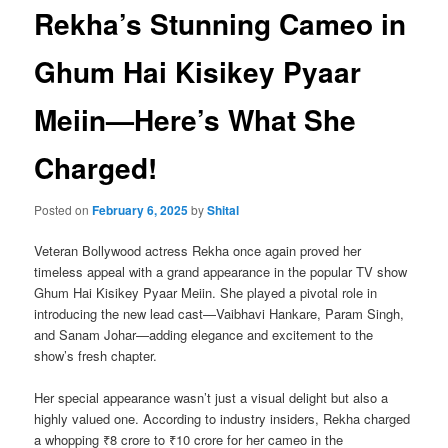
Rekha’s Stunning Cameo in
Ghum Hai Kisikey Pyaar
Meiin—Here’s What She
Charged!
Posted on
February 6, 2025
by
Shital
Veteran Bollywood actress Rekha once again proved her
timeless appeal with a grand appearance in the popular TV show
Ghum Hai Kisikey Pyaar Meiin. She played a pivotal role in
introducing the new lead cast—Vaibhavi Hankare, Param Singh,
and Sanam Johar—adding elegance and excitement to the
show’s fresh chapter.
Her special appearance wasn’t just a visual delight but also a
highly valued one. According to industry insiders, Rekha charged
a whopping ₹8 crore to ₹10 crore for her cameo in the