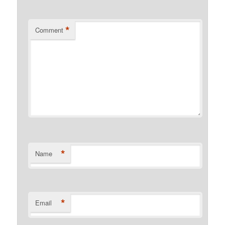
*
Comment
*
Name
*
Email