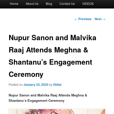
Main
Home
About Us
Blog
Contact Us
VIDEOS
menu
Post
←
Previous
Next
→
navigation
Nupur Sanon and Malvika
Raaj Attends Meghna &
Shantanu’s Engagement
Ceremony
Posted on
January 23, 2025
by
Shital
Nupur Sanon and Malvika Raaj Attends Meghna &
Shantanu’s Engagement Ceremony