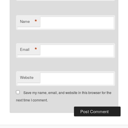
*
Name
*
Email
Website
Save my name, email, and website in this browser for the
next time I comment.