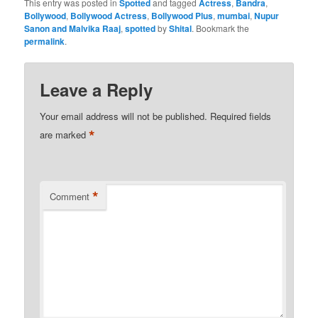
This entry was posted in
Spotted
and tagged
Actress
,
Bandra
,
Bollywood
,
Bollywood Actress
,
Bollywood Plus
,
mumbai
,
Nupur
Sanon and Malvika Raaj
,
spotted
by
Shital
. Bookmark the
permalink
.
Leave a Reply
Your email address will not be published.
Required fields
*
are marked
*
Comment