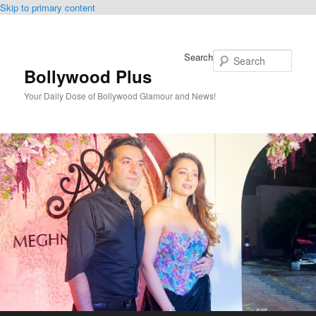
Skip to primary content
Search
Bollywood Plus
Your Daily Dose of Bollywood Glamour and News!