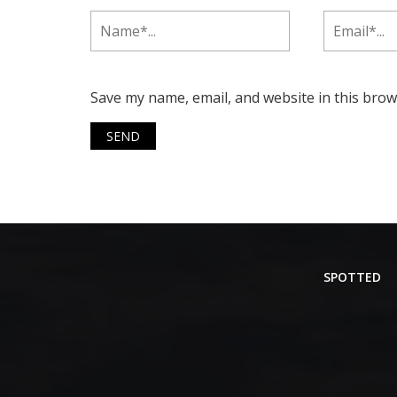
Save my name, email, and website in this brow
SPOTTED