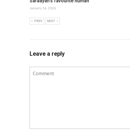
Saraayah’s favourite human
January 16, 2026
PREV
NEXT
Leave a reply