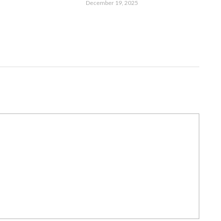
December 19, 2025