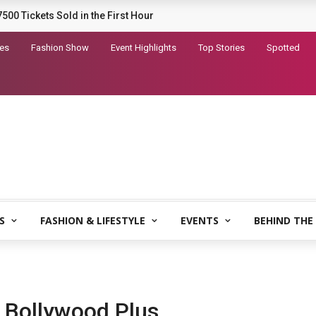
railer for Dhurandhar 2
tes
Fashion Show
Event Highlights
Top Stories
Spotted
S
FASHION & LIFESTYLE
EVENTS
BEHIND THE
 Bollywood Plus