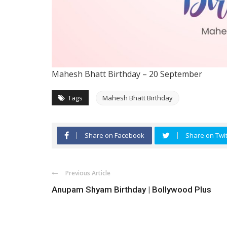
Mahesh Bhatt
Birthday – 20 September
Tags
Mahesh Bhatt Birthday
Share on Facebook
Share on Twit
Previous Article
Anupam Shyam Birthday | Bollywood Plus