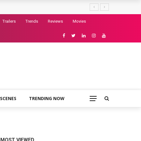
Trailers
Trends
Reviews
Movies
 SCENES
TRENDING NOW
MOST VIEWED