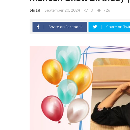
Shital
September 20, 2024
0
726
Share on Facebook
Share on Twit