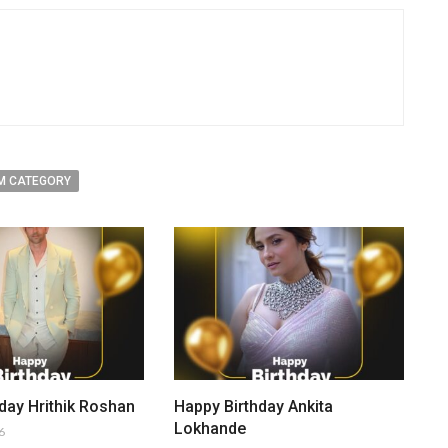
M CATEGORY
day Hrithik Roshan
Happy Birthday Ankita
Lokhande
6