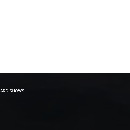
ARD SHOWS