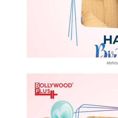
Mahesh