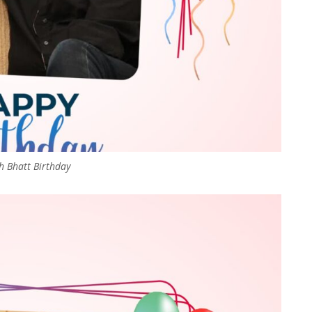
 Bhatt Birthday