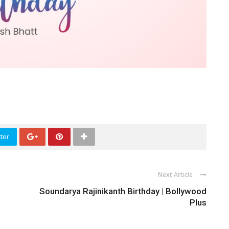
ter
Next Article
Soundarya Rajinikanth Birthday | Bollywood
Plus