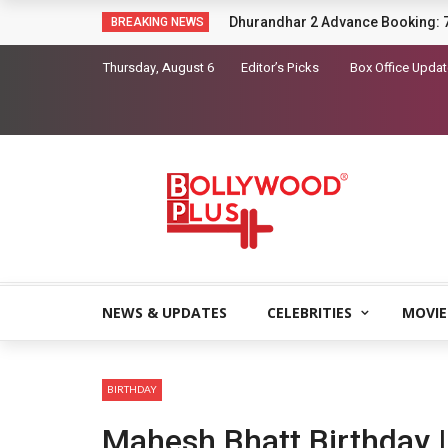
Sara Arjun picks up a gun in the t
BREAKING NEWS
Thursday, August 6
Editor’s Picks
Box Office Upda
NEWS & UPDATES
CELEBRITIES
MOVIE
BIRTHDAY
Mahesh Bhatt Birthday |