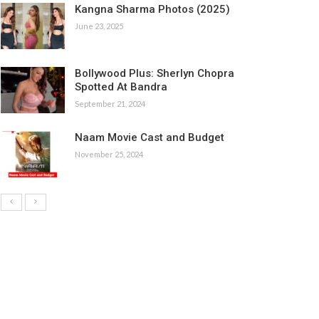
Kangna Sharma Photos (2025)
June 23, 2025
Bollywood Plus: Sherlyn Chopra
Spotted At Bandra
September 21, 2024
Naam Movie Cast and Budget
November 25, 2024