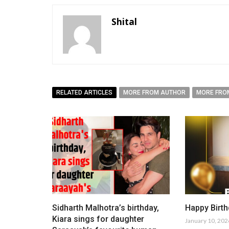
Shital
RELATED ARTICLES
MORE FROM AUTHOR
MORE FRO
Sidharth Malhotra’s birthday,
Happy Birth
Kiara sings for daughter
January 10, 202