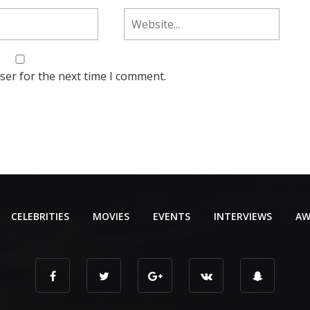
ser for the next time I comment.
CELEBRITIES
MOVIES
EVENTS
INTERVIEWS
AW