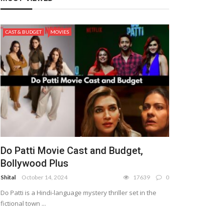
CAST & BUDGET
MOVIES
Do Patti Movie Cast and Budget,
Bollywood Plus
Shital
October 14, 2024
17639
0
Do Patti is a Hindi-language mystery thriller set in the
fictional town ...