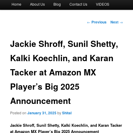
Main
Home
About Us
Blog
Contact Us
VIDEOS
menu
Post
←
Previous
Next
→
navigation
Jackie Shroff, Sunil Shetty,
Kalki Koechlin, and Karan
Tacker at Amazon MX
Player’s Big 2025
Announcement
Posted on
January 31, 2025
by
Shital
Jackie Shroff, Sunil Shetty, Kalki Koechlin, and Karan Tacker
at Amazon MX Player’s Big 2025 Announcement