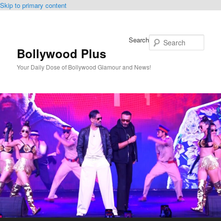
Skip to primary content
Search
Bollywood Plus
Your Daily Dose of Bollywood Glamour and News!