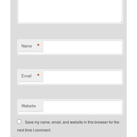
*
Name
*
Email
Website
Save my name, email, and website in this browser for the
next time I comment.