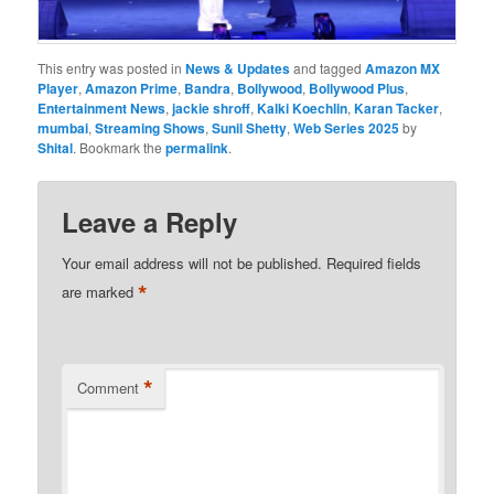
This entry was posted in
News & Updates
and tagged
Amazon MX
Player
,
Amazon Prime
,
Bandra
,
Bollywood
,
Bollywood Plus
,
Entertainment News
,
jackie shroff
,
Kalki Koechlin
,
Karan Tacker
,
mumbai
,
Streaming Shows
,
Sunil Shetty
,
Web Series 2025
by
Shital
. Bookmark the
permalink
.
Leave a Reply
Your email address will not be published.
Required fields
*
are marked
*
Comment