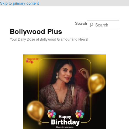
Skip to primary content
Search
Bollywood Plus
Your Daily Dose of Bollywood Glamour and News!