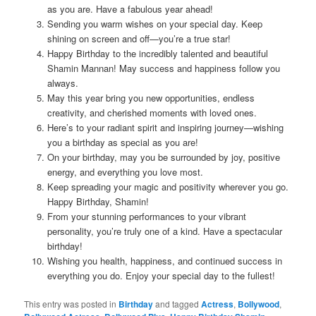
as you are. Have a fabulous year ahead!
Sending you warm wishes on your special day. Keep
shining on screen and off—you’re a true star!
Happy Birthday to the incredibly talented and beautiful
Shamin Mannan! May success and happiness follow you
always.
May this year bring you new opportunities, endless
creativity, and cherished moments with loved ones.
Here’s to your radiant spirit and inspiring journey—wishing
you a birthday as special as you are!
On your birthday, may you be surrounded by joy, positive
energy, and everything you love most.
Keep spreading your magic and positivity wherever you go.
Happy Birthday, Shamin!
From your stunning performances to your vibrant
personality, you’re truly one of a kind. Have a spectacular
birthday!
Wishing you health, happiness, and continued success in
everything you do. Enjoy your special day to the fullest!
This entry was posted in
Birthday
and tagged
Actress
,
Bollywood
,