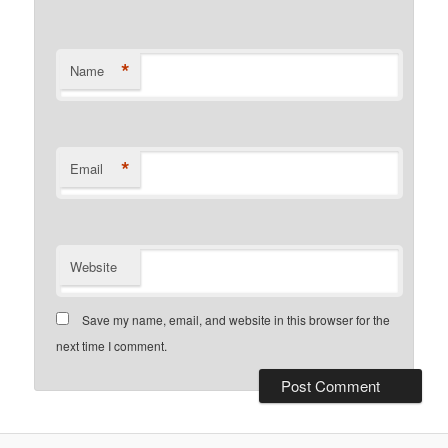
*
Name
*
Email
Website
Save my name, email, and website in this browser for the
next time I comment.