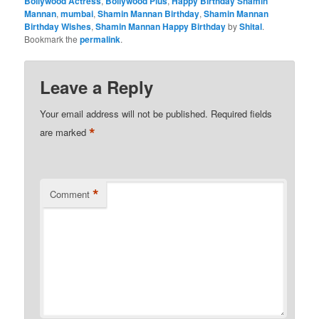
Bollywood Actress
,
Bollywood Plus
,
Happy Birthday Shamin
Mannan
,
mumbai
,
Shamin Mannan Birthday
,
Shamin Mannan
Birthday Wishes
,
Shamin Mannan Happy Birthday
by
Shital
.
Bookmark the
permalink
.
Leave a Reply
Your email address will not be published.
Required fields
*
are marked
*
Comment