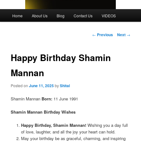
Main
Home
About Us
Blog
Contact Us
VIDEOS
menu
Post
←
Previous
Next
→
navigation
Happy Birthday Shamin
Mannan
Posted on
June 11, 2025
by
Shital
Shamin Mannan
Born:
11 June 1991
Shamin Mannan
Birthday Wishes
Happy Birthday, Shamin Mannan!
Wishing you a day full
of love, laughter, and all the joy your heart can hold.
May your birthday be as graceful, charming, and inspiring