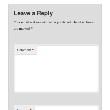
Leave a Reply
Your email address will not be published.
Required fields
*
are marked
*
Comment