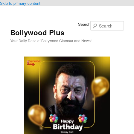
Skip to primary content
Search
Bollywood Plus
Your Daily Dose of Bollywood Glamour and News!