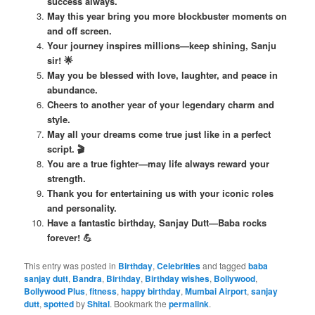
success always.
May this year bring you more blockbuster moments on
and off screen.
Your journey inspires millions—keep shining, Sanju
sir! 🌟
May you be blessed with love, laughter, and peace in
abundance.
Cheers to another year of your legendary charm and
style.
May all your dreams come true just like in a perfect
script. 🎬
You are a true fighter—may life always reward your
strength.
Thank you for entertaining us with your iconic roles
and personality.
Have a fantastic birthday, Sanjay Dutt—Baba rocks
forever! 💪
This entry was posted in
Birthday
,
Celebrities
and tagged
baba
sanjay dutt
,
Bandra
,
Birthday
,
Birthday wishes
,
Bollywood
,
Bollywood Plus
,
fitness
,
happy birthday
,
Mumbai Airport
,
sanjay
dutt
,
spotted
by
Shital
. Bookmark the
permalink
.