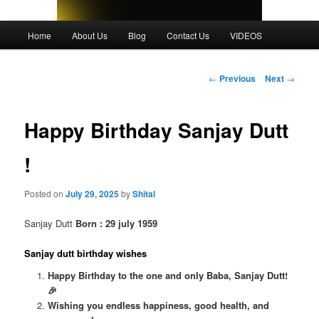
Main
Home
About Us
Blog
Contact Us
VIDEOS
menu
Post
←
Previous
Next
→
navigation
Happy Birthday Sanjay Dutt
!
Posted on
July 29, 2025
by
Shital
Sanjay Dutt
Born : 29 july 1959
Sanjay dutt birthday wishes
Happy Birthday to the one and only Baba, Sanjay Dutt!
🎉
Wishing you endless happiness, good health, and