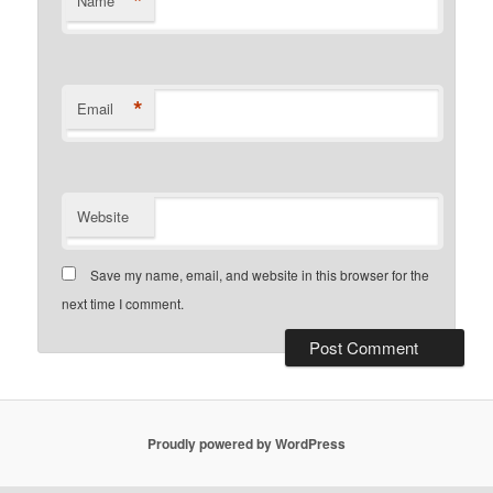
*
Name
*
Email
Website
Save my name, email, and website in this browser for the
next time I comment.
Proudly powered by WordPress