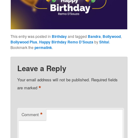
This entry was posted in
Birthday
and tagged
Bandra
,
Bollywood
,
Bollywood Plus
,
Happy Birthday Remo D'Souza
by
Shital
.
Bookmark the
permalink
.
Leave a Reply
Your email address will not be published.
Required fields
*
are marked
*
Comment