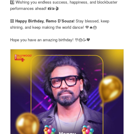
9️⃣ Wishing you endless success, happiness, and blockbuster
performances ahead! 📸💫🎬
🔟
Happy Birthday, Remo D’Souza!
Stay blessed, keep
shining, and keep making the world dance! 💙🔥🎂
Hope you have an amazing birthday! 🎊🎂🥳💖