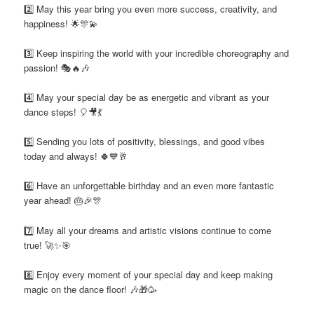
2️⃣ May this year bring you even more success, creativity, and
happiness! 🌟🎊💫
3️⃣ Keep inspiring the world with your incredible choreography and
passion! 🎭🔥🎶
4️⃣ May your special day be as energetic and vibrant as your
dance steps! 🎈🎥💃
5️⃣ Sending you lots of positivity, blessings, and good vibes
today and always! 🍀💙🥂
6️⃣ Have an unforgettable birthday and an even more fantastic
year ahead! 🎂🎉🎊
7️⃣ May all your dreams and artistic visions continue to come
true! 🚀✨🎯
8️⃣ Enjoy every moment of your special day and keep making
magic on the dance floor! 🎶🎁🥳