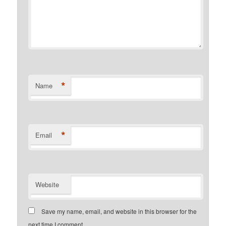
*
Name
*
Email
Website
Save my name, email, and website in this browser for the
next time I comment.