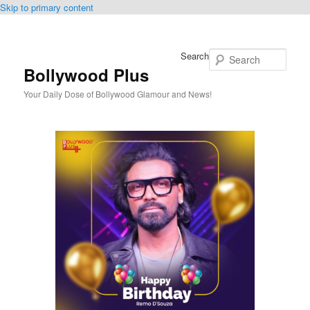
Skip to primary content
Search
Bollywood Plus
Your Daily Dose of Bollywood Glamour and News!