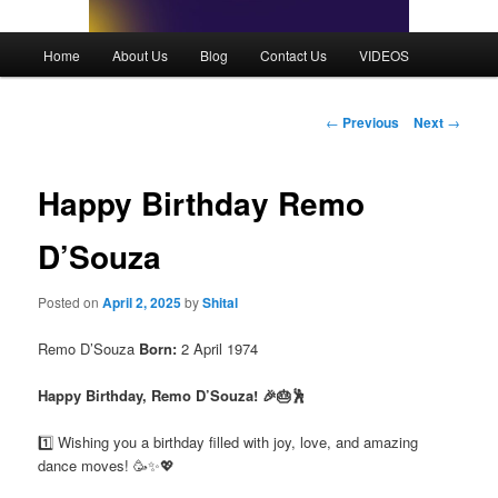
Main
Home
About Us
Blog
Contact Us
VIDEOS
menu
Post
←
Previous
Next
→
navigation
Happy Birthday Remo
D’Souza
Posted on
April 2, 2025
by
Shital
Remo D’Souza
Born:
2 April 1974
Happy Birthday, Remo D’Souza! 🎉🎂🕺
1️⃣ Wishing you a birthday filled with joy, love, and amazing
dance moves! 🥳✨💖