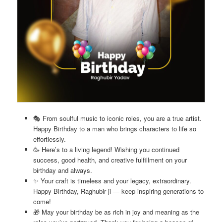
🎭 From soulful music to iconic roles, you are a true artist.
Happy Birthday to a man who brings characters to life so
effortlessly.
🥳 Here’s to a living legend! Wishing you continued
success, good health, and creative fulfillment on your
birthday and always.
✨ Your craft is timeless and your legacy, extraordinary.
Happy Birthday, Raghubir ji — keep inspiring generations to
come!
🎁 May your birthday be as rich in joy and meaning as the