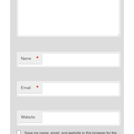
*
Name
*
Email
Website
Save my name, email, and website in this browser for the