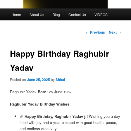
Main
Home
About Us
Blog
Contact Us
VIDEOS
menu
Post
←
Previous
Next
→
navigation
Happy Birthday Raghubir
Yadav
Posted on
June 25, 2025
by
Shital
Raghubir Yadav
Born:
25 June 1957
Raghubir Yadav Birthday Wishes
🎉
Happy Birthday, Raghubir Yadav ji!
Wishing you a day
filled with joy and a year blessed with good health, peace,
and endless creativity.