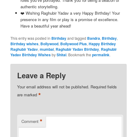
roles you’ve portrayed. Thank you for being a beacon of
authentic storytelling.
❤️ Wishing Raghubir Yadav a very Happy Birthday! Your
presence in any film or play is a promise of excellence.
Have a beautiful year ahead!
This entry was posted in
Birthday
and tagged
Bandra
,
Birthday
,
Birthday wishes
,
Bollywood
,
Bollywood Plus
,
Happy Birthday
Raghubir Yadav
,
mumbai
,
Raghubir Yadav Birthday
,
Raghubir
Yadav Birthday Wishes
by
Shital
. Bookmark the
permalink
.
Leave a Reply
Your email address will not be published.
Required fields
*
are marked
*
Comment