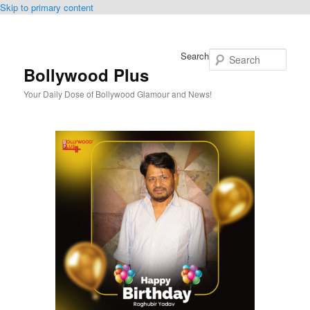
Skip to primary content
Search
Bollywood Plus
Your Daily Dose of Bollywood Glamour and News!