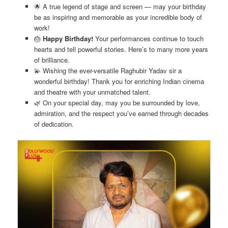
🌟 A true legend of stage and screen — may your birthday
be as inspiring and memorable as your incredible body of
work!
🎂
Happy Birthday!
Your performances continue to touch
hearts and tell powerful stories. Here’s to many more years
of brilliance.
💫 Wishing the ever-versatile Raghubir Yadav sir a
wonderful birthday! Thank you for enriching Indian cinema
and theatre with your unmatched talent.
🌿 On your special day, may you be surrounded by love,
admiration, and the respect you’ve earned through decades
of dedication.