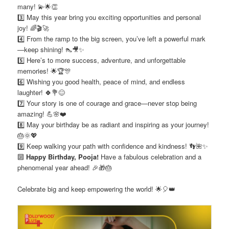
many! 💫🌟👏
3️⃣ May this year bring you exciting opportunities and personal
joy! 🌈🎬🚀
4️⃣ From the ramp to the big screen, you’ve left a powerful mark
—keep shining! 👠🎥✨
5️⃣ Here’s to more success, adventure, and unforgettable
memories! 🌟🏆🎊
6️⃣ Wishing you good health, peace of mind, and endless
laughter! 🍀💐😊
7️⃣ Your story is one of courage and grace—never stop being
amazing! 💪🌸❤️
8️⃣ May your birthday be as radiant and inspiring as your journey!
🎂🌞💖
9️⃣ Keep walking your path with confidence and kindness! 👣🌺✨
🔟
Happy Birthday, Pooja!
Have a fabulous celebration and a
phenomenal year ahead! 🎉🎁🎂
Celebrate big and keep empowering the world! 🌟🎈👑