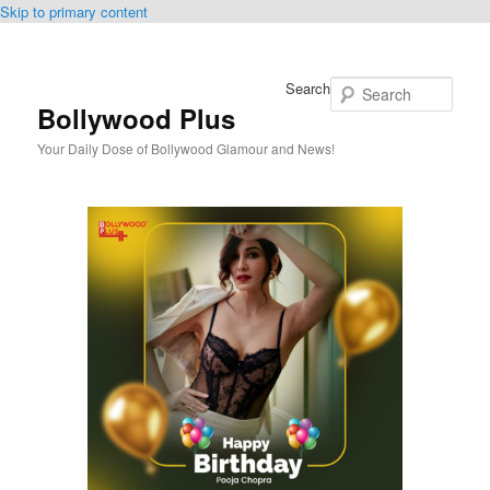
Skip to primary content
Search
Bollywood Plus
Your Daily Dose of Bollywood Glamour and News!