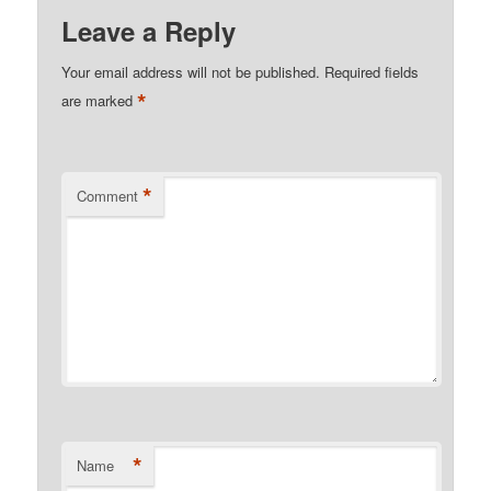
Leave a Reply
Your email address will not be published.
Required fields
*
are marked
*
Comment
*
Name