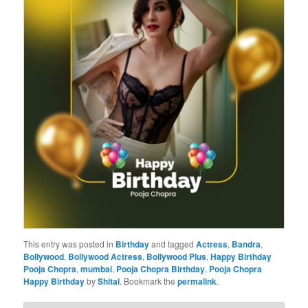
This entry was posted in
Birthday
and tagged
Actress
,
Bandra
,
Bollywood
,
Bollywood Actress
,
Bollywood Plus
,
Happy Birthday
Pooja Chopra
,
mumbai
,
Pooja Chopra Birthday
,
Pooja Chopra
Happy Birthday
by
Shital
. Bookmark the
permalink
.