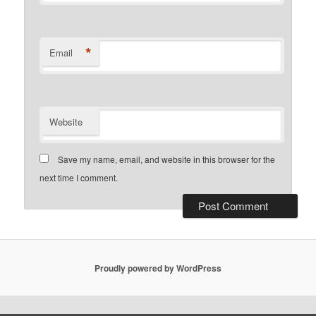
*
Email
Website
Save my name, email, and website in this browser for the
next time I comment.
Proudly powered by WordPress