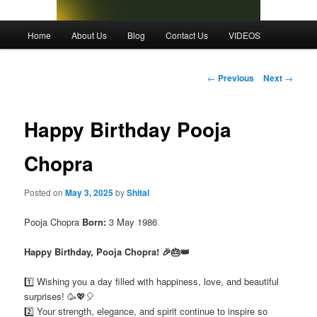
Main
Home
About Us
Blog
Contact Us
VIDEOS
menu
Post
←
Previous
Next
→
navigation
Happy Birthday Pooja
Chopra
Posted on
May 3, 2025
by
Shital
Pooja Chopra
Born:
3 May 1986
Happy Birthday, Pooja Chopra! 🎉🎂👑
1️⃣ Wishing you a day filled with happiness, love, and beautiful
surprises! 🥳💖🎈
2️⃣ Your strength, elegance, and spirit continue to inspire so