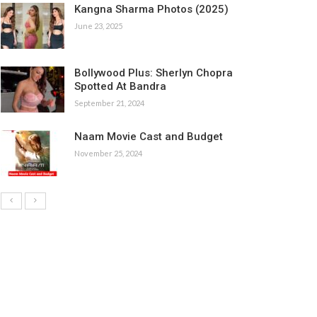
Kangna Sharma Photos (2025)
June 23, 2025
Bollywood Plus: Sherlyn Chopra
Spotted At Bandra
September 21, 2024
Naam Movie Cast and Budget
November 25, 2024