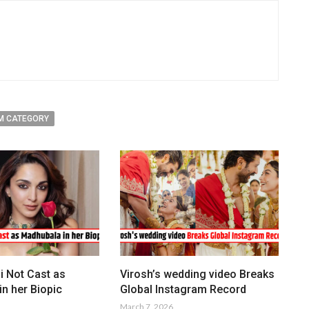
M CATEGORY
i Not Cast as
Virosh’s wedding video Breaks
n her Biopic
Global Instagram Record
March 7, 2026