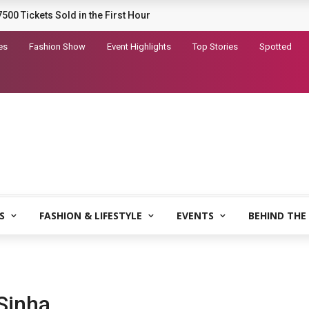
railer for Dhurandhar 2
es
Fashion Show
Event Highlights
Top Stories
Spotted
S
FASHION & LIFESTYLE
EVENTS
BEHIND THE
Sinha