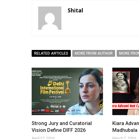
Shital
RELATED ARTICLES
MORE FROM AUTHOR
MORE FRO
Strong Jury and Curatorial
Kiara Advan
Vision Define DIFF 2026
Madhubala i
April 27, 2026
March 7, 2026