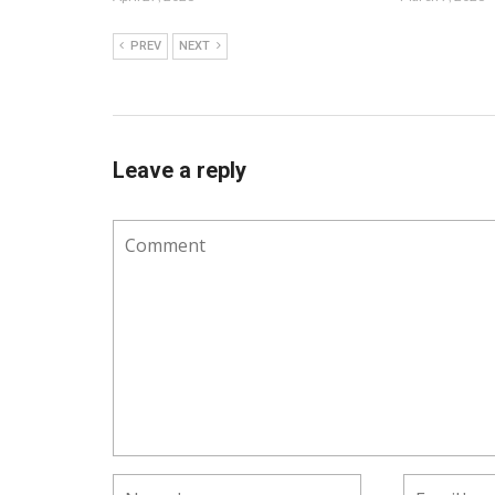
PREV
NEXT
Leave a reply