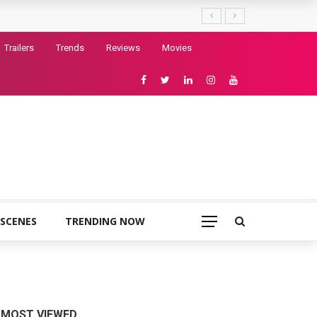
Trailers
Trends
Reviews
Movies
 SCENES
TRENDING NOW
MOST VIEWED