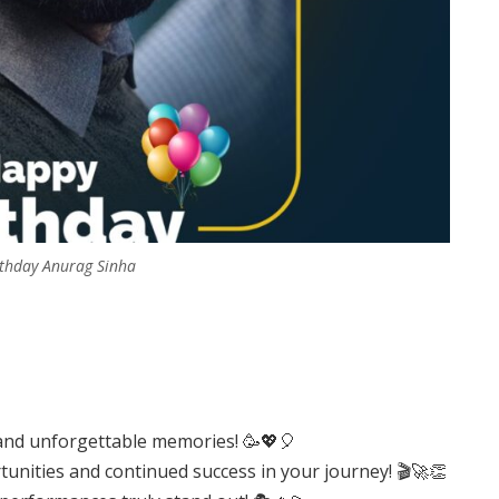
thday Anurag Sinha
r, and unforgettable memories! 🥳💖🎈
rtunities and continued success in your journey! 🎬🚀👏