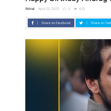
Shital
April 22, 2025
0
623
Share on Facebook
Share on Twit