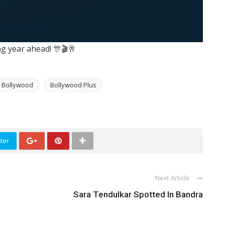
ing year ahead! 🎊🎬🥂
Bollywood
Bollywood Plus
ter
Next Article
Sara Tendulkar Spotted In Bandra