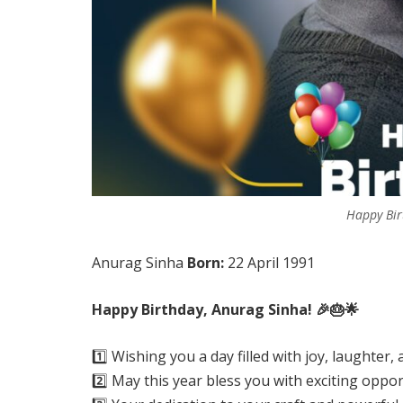
Happy Bir
Anurag Sinha
Born:
22 April 1991
Happy Birthday, Anurag Sinha! 🎉🎂🌟
1️⃣ Wishing you a day filled with joy, laughte
2️⃣ May this year bless you with exciting oppo