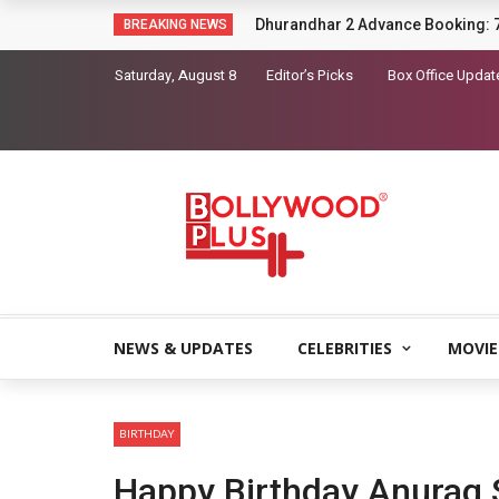
Sara Arjun picks up a gun in the t
BREAKING NEWS
Saturday, August 8
Editor’s Picks
Box Office Updat
NEWS & UPDATES
CELEBRITIES
MOVIE
BIRTHDAY
Happy Birthday Anurag 