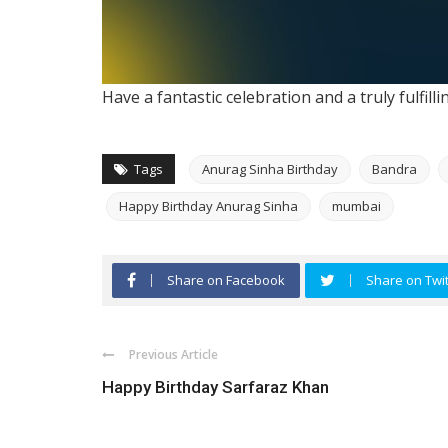
Have a fantastic celebration and a truly fulfill
Tags
Anurag Sinha Birthday
Bandra
Happy Birthday Anurag Sinha
mumbai
Share on Facebook
Share on Twit
Previous Article
Happy Birthday Sarfaraz Khan