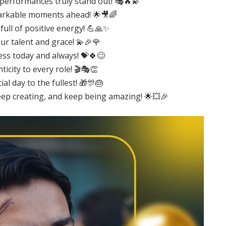
 performances truly stand out! 🎭🔥💫
emarkable moments ahead! 🌟🎥🌈
full of positive energy! 💪🙏✨
ur talent and grace! 💫🎉🌹
ess today and always! 💝🍀😊
icity to every role! 🎬🎭👏
l day to the fullest! 🎁🎊🎂
eep creating, and keep being amazing! 🌟💥🎉