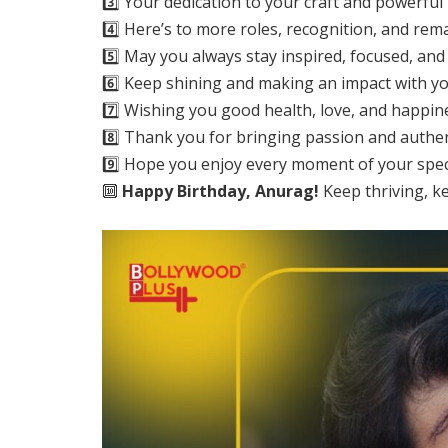
3️⃣ Your dedication to your craft and powerful
4️⃣ Here’s to more roles, recognition, and r
5️⃣ May you always stay inspired, focused, and 
6️⃣ Keep shining and making an impact with yo
7️⃣ Wishing you good health, love, and happin
8️⃣ Thank you for bringing passion and authent
9️⃣ Hope you enjoy every moment of your specia
🔟
Happy Birthday, Anurag!
Keep thriving, k