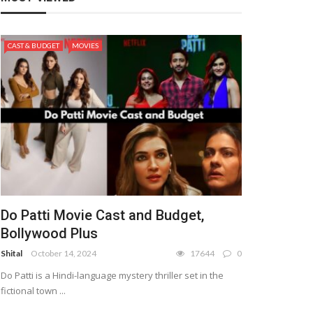
CAST & BUDGET
MOVIES
Do Patti Movie Cast and Budget,
Bollywood Plus
Shital
October 14, 2024
17644
0
Do Patti is a Hindi-language mystery thriller set in the
fictional town ...