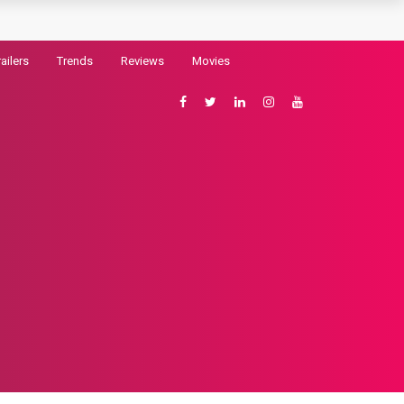
railers
Trends
Reviews
Movies