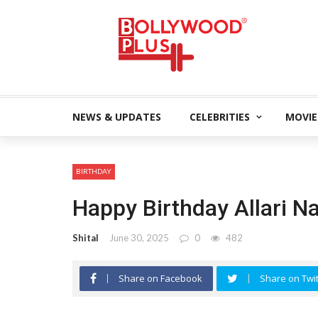
NEWS & UPDATES
CELEBRITIES
MOVIE
BIRTHDAY
Happy Birthday Allari N
Shital
June 30, 2025
0
482
Share on Facebook
Share on Twit