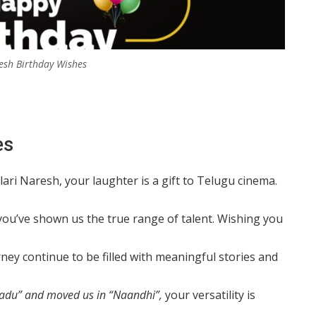
esh Birthday Wishes
es
lari Naresh, your laughter is a gift to Telugu cinema.
ou’ve shown us the true range of talent. Wishing you
ey continue to be filled with meaningful stories and
adu” and moved us in “Naandhi”,
your versatility is