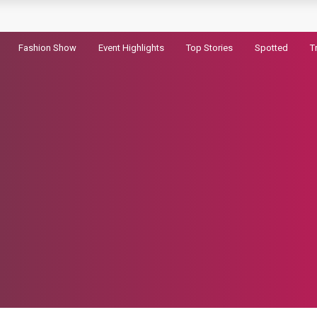
pic
Fashion Show
Event Highlights
Top Stories
Spotted
T
ram Record
ld in the First Hour
randhar 2
haryanvi song