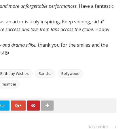
 and more unforgettable performances.
Have a fantastic
s an actor is truly inspiring. Keep shining, sir! 🌠
e success and love from fans across the globe.
Happy
 and drama alike,
thank you for the smiles and the
s! 🙌
h Birthday Wishes
Bandra
Bollywood
mumbai
ter
Next Article