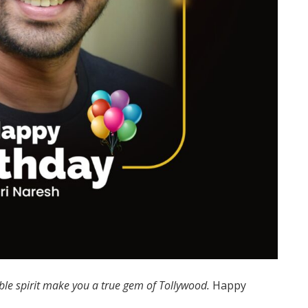
le spirit make you a true gem of Tollywood.
Happy