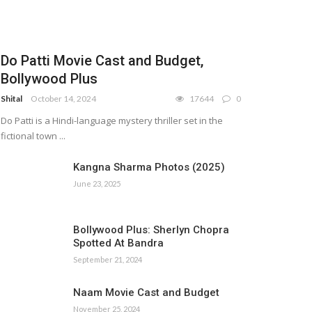
Do Patti Movie Cast and Budget,
Bollywood Plus
Shital
October 14, 2024
17644
0
Do Patti is a Hindi-language mystery thriller set in the
fictional town ...
Kangna Sharma Photos (2025)
June 23, 2025
Bollywood Plus: Sherlyn Chopra
Spotted At Bandra
September 21, 2024
Naam Movie Cast and Budget
November 25, 2024