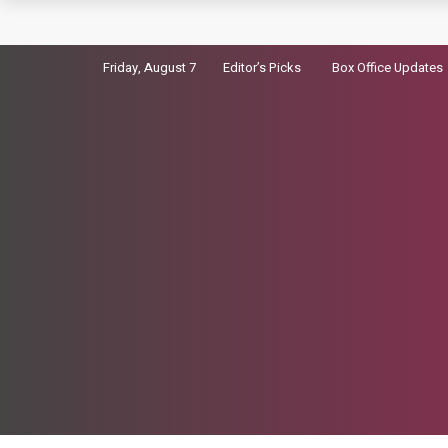
Kiara Advani Not Cast as Madhubala in her Bio
Friday, August 7
Editor’s Picks
Box Office Updates
Virosh’s wedding video Breaks Global Instag
Dhurandhar 2 Advance Booking: 7500 Tickets So
Sara Arjun picks up a gun in the trailer for Dhu
Badshah Summoned Over Controversial tatiri 