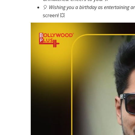
🎈
Wishing you a birthday as entertaining an
screen! 💥