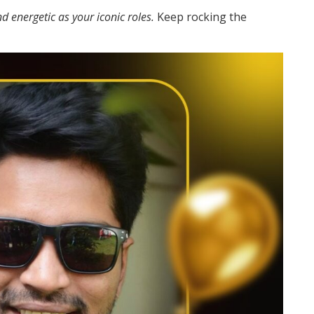
d energetic as your iconic roles.
Keep rocking the