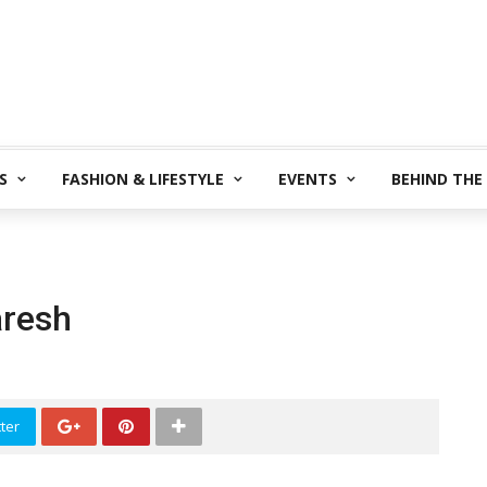
S
FASHION & LIFESTYLE
EVENTS
BEHIND THE
aresh
ter