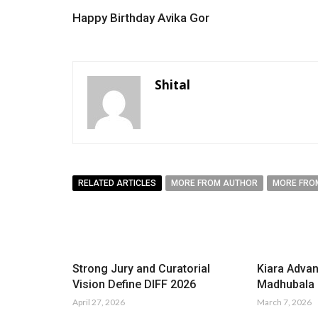
Happy Birthday Avika Gor
Shital
RELATED ARTICLES
MORE FROM AUTHOR
MORE FRO
Strong Jury and Curatorial
Kiara Advan
Vision Define DIFF 2026
Madhubala i
April 27, 2026
March 7, 2026