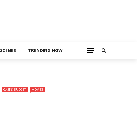
 SCENES
TRENDING NOW
CAST & BUDGET
MOVIES