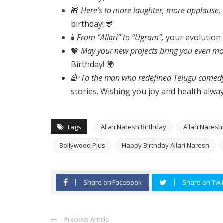
🎁
Here’s to more laughter, more applause,
birthday! 🎊
🕯️
From “Allari” to “Ugram”,
your evolution a
💖
May your new projects bring you even mor
Birthday! 🌍
🌈
To the man who redefined Telugu comedy
stories. Wishing you joy and health alway
Tags
Allari Naresh Birthday
Allari Nares
Bollywood Plus
Happy Birthday Allari Naresh
Share on Facebook
Share on Twit
Previous Article