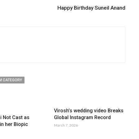
Happy Birthday Suneil Anand
M CATEGORY
Virosh’s wedding video Breaks
Global Instagram Record
i Not Cast as
n her Biopic
March 7, 2026