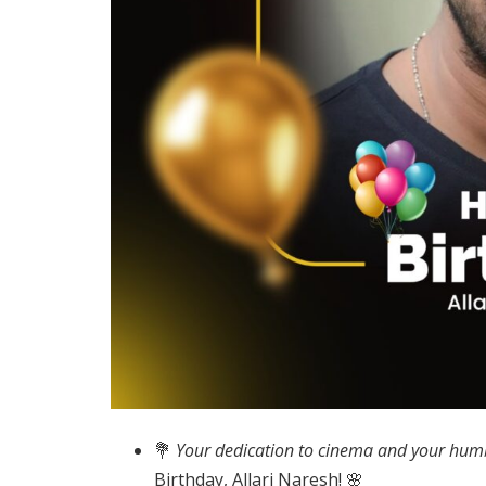
💐
Your dedication to cinema and your humb
Birthday, Allari Naresh! 🌸