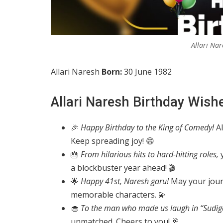
Allari Nar
Allari Naresh
Born:
30 June 1982
Allari Naresh Birthday Wish
🎉
Happy Birthday to the King of Comedy!
Al
Keep spreading joy! 😄
🎂
From hilarious hits to hard-hitting roles,
y
a blockbuster year ahead! 🎬
🌟
Happy 41st, Naresh garu!
May your journ
memorable characters. 💫
🧁
To the man who made us laugh in “Sudig
unmatched. Cheers to you! 🥂