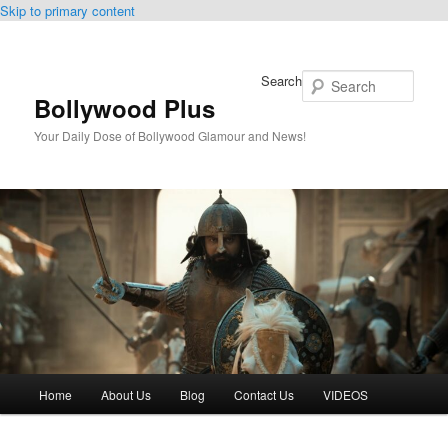
Skip to primary content
Search
Bollywood Plus
Your Daily Dose of Bollywood Glamour and News!
Main
Home
About Us
Blog
Contact Us
VIDEOS
menu