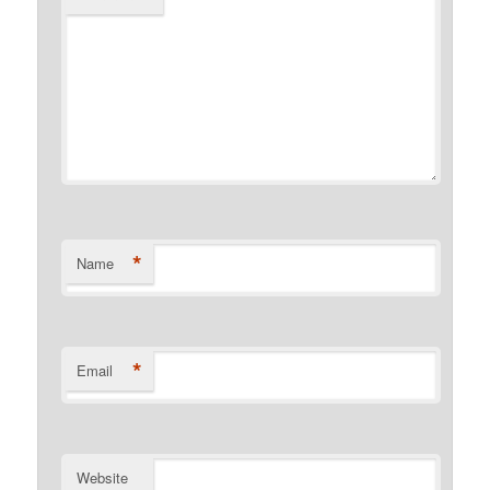
*
Name
*
Email
Website