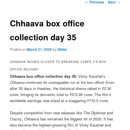
Post
←
Previous
Next
→
navigation
Chhaava box office
collection day 35
Posted on
March 21, 2025
by
Shital
CHHAAVA
INCHES CLOSER TO BREAKING
STREE 2
’S BOX
OFFICE RECORD!
Chhaava box office collection day 35:
Vicky Kaushal’s
Chhaava
continues its unstoppable run at the box office! Even
after 35 days in theatres, the historical drama raked in ₹2.35
crore, bringing its domestic total to ₹572.95 crore. The film’s
worldwide earnings now stand at a staggering ₹770.5 crore.
Despite competition from new releases like
The Diplomat
and
Crazxy
,
Chhaava
has remained the biggest hit of 2025. It has
also become the highest-grossing film of Vicky Kaushal and