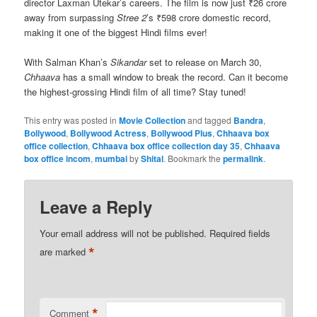
director Laxman Utekar’s careers. The film is now just ₹26 crore
away from surpassing
Stree 2
’s ₹598 crore domestic record,
making it one of the biggest Hindi films ever!
With Salman Khan’s
Sikandar
set to release on March 30,
Chhaava
has a small window to break the record. Can it become
the highest-grossing Hindi film of all time? Stay tuned!
This entry was posted in
Movie Collection
and tagged
Bandra
,
Bollywood
,
Bollywood Actress
,
Bollywood Plus
,
Chhaava box
office collection
,
Chhaava box office collection day 35
,
Chhaava
box office incom
,
mumbai
by
Shital
. Bookmark the
permalink
.
Leave a Reply
Your email address will not be published.
Required fields
*
are marked
*
Comment