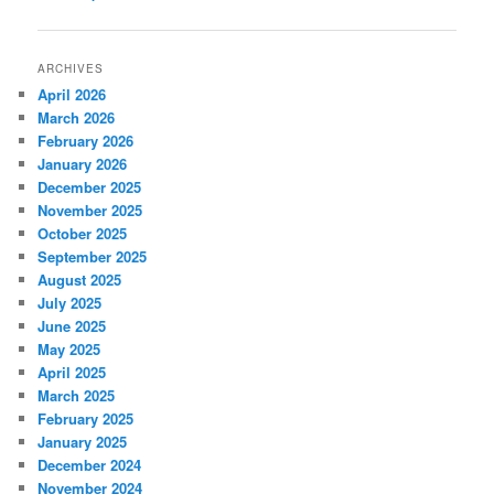
navigation
ARCHIVES
April 2026
March 2026
February 2026
January 2026
December 2025
November 2025
October 2025
September 2025
August 2025
July 2025
June 2025
May 2025
April 2025
March 2025
February 2025
January 2025
December 2024
November 2024