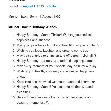
Posted on
August 1, 2025
by
Shital
Mrunal Thakur Born : 1 August 1992
Mrunal Thakur Birthday Wishes
Happy Birthday, Mrunal Thakur! Wishing you endless
happiness and success.
May your year be as bright and beautiful as your smile. ✨
Wishing you love, laughter, and dreams come true.
May you continue to shine on and off screen, Mrunal! 🌟
Happy Birthday to a truly talented and inspiring actress.
May every moment of your special day be filled with joy.
Wishing you health, success, and unlimited happiness
ahead.
Keep inspiring the world with your grace and charm. ❤️
Happy Birthday, Mrunal! You deserve all the love and
blessings.
Here’s to another year of amazing achievements and
beautiful memories. 🎂