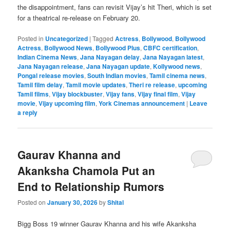
the disappointment, fans can revisit Vijay’s hit Theri, which is set
for a theatrical re-release on February 20.
Posted in
Uncategorized
|
Tagged
Actress
,
Bollywood
,
Bollywood
Actress
,
Bollywood News
,
Bollywood Plus
,
CBFC certification
,
Indian Cinema News
,
Jana Nayagan delay
,
Jana Nayagan latest
,
Jana Nayagan release
,
Jana Nayagan update
,
Kollywood news
,
Pongal release movies
,
South Indian movies
,
Tamil cinema news
,
Tamil film delay
,
Tamil movie updates
,
Theri re release
,
upcoming
Tamil films
,
Vijay blockbuster
,
Vijay fans
,
Vijay final film
,
Vijay
movie
,
Vijay upcoming film
,
York Cinemas announcement
|
Leave
a reply
Gaurav Khanna and
Akanksha Chamola Put an
End to Relationship Rumors
Posted on
January 30, 2026
by
Shital
Bigg Boss 19 winner Gaurav Khanna and his wife Akanksha