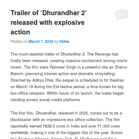
Trailer of ‘Dhurandhar 2’
released with explosive
action
Posted on
March 7, 2026
by
Shital
The much-awaited trailer of Dhurandhar 2: The Revenge has
finally been released, creating massive excitement among movie
lovers. The film stars Ranveer Singh in a powerful role as Sher-e-
Baloch, promising intense action and dramatic storytelling.
Directed by Aditya Dhar, the sequel is scheduled to hit theatres
on March 19 during the Eid festive period, a time known for big
box-office releases. Within hours of its launch, the trailer began
trending across social media platforms.
The first film, Dhurandhar, released in 2025, turned out to be a
blockbuster with an impressive box office collection. The film
reportedly earned ₹838.5 crore in India and over ₹1,305 crore
worldwide, making it one of the biggest hits of the year. Actors
like Akshaye Khanna, Sanjay Dutt, R. Madhavan and Arjun