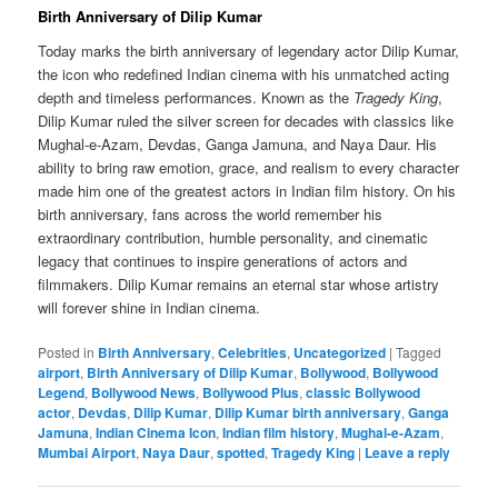
Birth Anniversary of Dilip Kumar
Today marks the birth anniversary of legendary actor Dilip Kumar,
the icon who redefined Indian cinema with his unmatched acting
depth and timeless performances. Known as the
Tragedy King
,
Dilip Kumar ruled the silver screen for decades with classics like
Mughal-e-Azam, Devdas, Ganga Jamuna, and Naya Daur. His
ability to bring raw emotion, grace, and realism to every character
made him one of the greatest actors in Indian film history. On his
birth anniversary, fans across the world remember his
extraordinary contribution, humble personality, and cinematic
legacy that continues to inspire generations of actors and
filmmakers. Dilip Kumar remains an eternal star whose artistry
will forever shine in Indian cinema.
Posted in
Birth Anniversary
,
Celebrities
,
Uncategorized
|
Tagged
airport
,
Birth Anniversary of Dilip Kumar
,
Bollywood
,
Bollywood
Legend
,
Bollywood News
,
Bollywood Plus
,
classic Bollywood
actor
,
Devdas
,
Dilip Kumar
,
Dilip Kumar birth anniversary
,
Ganga
Jamuna
,
Indian Cinema Icon
,
Indian film history
,
Mughal-e-Azam
,
Mumbai Airport
,
Naya Daur
,
spotted
,
Tragedy King
|
Leave a reply