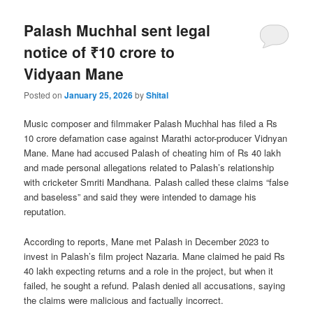
Palash Muchhal sent legal
notice of ₹10 crore to
Vidyaan Mane
Posted on
January 25, 2026
by
Shital
Music composer and filmmaker Palash Muchhal has filed a Rs
10 crore defamation case against Marathi actor-producer Vidnyan
Mane. Mane had accused Palash of cheating him of Rs 40 lakh
and made personal allegations related to Palash’s relationship
with cricketer Smriti Mandhana. Palash called these claims “false
and baseless” and said they were intended to damage his
reputation.
According to reports, Mane met Palash in December 2023 to
invest in Palash’s film project Nazaria. Mane claimed he paid Rs
40 lakh expecting returns and a role in the project, but when it
failed, he sought a refund. Palash denied all accusations, saying
the claims were malicious and factually incorrect.