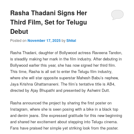
Rasha Thadani Signs Her
Third Film, Set for Telugu
Debut
Posted on
November 17, 2025
by
Shital
Rasha Thadani, daughter of Bollywood actress Raveena Tandon,
is steadily making her mark in the film industry. After debuting in
Bollywood earlier this year, she has now signed her third film.
This time, Rasha is all set to enter the Telugu film industry,
where she will star opposite superstar Mahesh Babu’s nephew,
Jaya Krishna Ghattamaneni. The film’s tentative title is AB4,
directed by Ajay Bhupathi and presented by Ashwini Dutt.
Rasha announced the project by sharing the first poster on
Instagram, where she is seen posing with a bike in a black top
and denim jeans. She expressed gratitude for this new beginning
and shared her excitement about stepping into Telugu cinema.
Fans have praised her simple yet striking look from the poster.