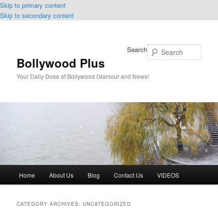
Skip to primary content
Skip to secondary content
Search
Bollywood Plus
Your Daily Dose of Bollywood Glamour and News!
Main
Home
About Us
Blog
Contact Us
VIDEOS
menu
CATEGORY ARCHIVES:
UNCATEGORIZED