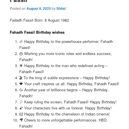
Posted on
August 8, 2025
by
Shital
Fadadh Fassil Born: 8 August 1982
Fahadh Fassil Birthday wishes
🎉 Happy Birthday to the powerhouse performer, Fahadh
Faasil!
🎂 Wishing you more iconic roles and endless success,
Fahadh!
🌟 Happy Birthday to the man who redefined acting –
Fahadh Faasil!
🎬 To the king of subtle expressions – Happy Birthday!
🖤 Your craft inspires us all. Happy Birthday, Fahadh Faasil!
🥳 Another year of brilliance begins – Happy Birthday,
Fahadh!
🎈 Keep ruling the screen, Fahadh Faasil! Happy Birthday!
🌠 Your characters live with us forever. Happy Birthday!
🙌 Happy Birthday to the chameleon of Indian cinema!
🎥 Cheers to more unforgettable performances. HBD,
Fahadh!