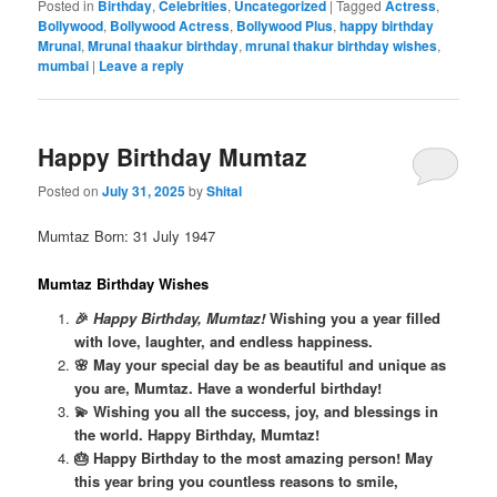
Posted in
Birthday
,
Celebrities
,
Uncategorized
|
Tagged
Actress
,
Bollywood
,
Bollywood Actress
,
Bollywood Plus
,
happy birthday
Mrunal
,
Mrunal thaakur birthday
,
mrunal thakur birthday wishes
,
mumbai
|
Leave a reply
Happy Birthday Mumtaz
Posted on
July 31, 2025
by
Shital
Mumtaz Born: 31 July 1947
Mumtaz Birthday Wishes
🎉
Happy Birthday, Mumtaz!
Wishing you a year filled
with love, laughter, and endless happiness.
🌸 May your special day be as beautiful and unique as
you are, Mumtaz. Have a wonderful birthday!
💫 Wishing you all the success, joy, and blessings in
the world. Happy Birthday, Mumtaz!
🎂 Happy Birthday to the most amazing person! May
this year bring you countless reasons to smile,