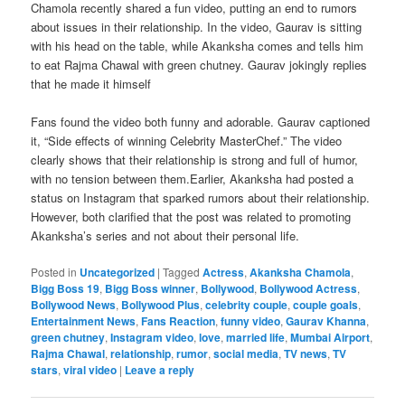
Chamola recently shared a fun video, putting an end to rumors
about issues in their relationship. In the video, Gaurav is sitting
with his head on the table, while Akanksha comes and tells him
to eat Rajma Chawal with green chutney. Gaurav jokingly replies
that he made it himself
Fans found the video both funny and adorable. Gaurav captioned
it, “Side effects of winning Celebrity MasterChef.” The video
clearly shows that their relationship is strong and full of humor,
with no tension between them.Earlier, Akanksha had posted a
status on Instagram that sparked rumors about their relationship.
However, both clarified that the post was related to promoting
Akanksha’s series and not about their personal life.
Posted in
Uncategorized
|
Tagged
Actress
,
Akanksha Chamola
,
Bigg Boss 19
,
Bigg Boss winner
,
Bollywood
,
Bollywood Actress
,
Bollywood News
,
Bollywood Plus
,
celebrity couple
,
couple goals
,
Entertainment News
,
Fans Reaction
,
funny video
,
Gaurav Khanna
,
green chutney
,
Instagram video
,
love
,
married life
,
Mumbai Airport
,
Rajma Chawal
,
relationship
,
rumor
,
social media
,
TV news
,
TV
stars
,
viral video
|
Leave a reply