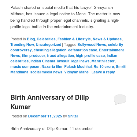
Palash shared on social media that his lawyer, Shreyansh
Mithare, has issued a legal notice to Mane. The matter is now
being handled through proper legal channels, signaling a high-
profile legal battle in the entertainment industry.
Posted in
Blog
,
Celebrities
,
Fashion & Lifestyle
,
News & Updates
,
Trending Now
,
Uncategorized
|
Tagged
Bollywood News
,
celebrity
controversy
,
cheating allegation
,
defamation case
,
Entertainment
News
,
film producer
,
fraud allegation
,
high-profile case
,
Indian
celebrities
,
Indian Cinema
,
lawsuit
,
legal news
,
Marathi actor
,
music composer
,
Nazaria film
,
Palash Muchhal
,
Rs 10 crore
,
Smriti
Mandhana
,
social media news
,
Vidnyan Mane
|
Leave a reply
Birth Anniversary of Dilip
Kumar
Posted on
December 11, 2025
by
Shital
Birth Anniversary of Dilip Kumar: 11 december