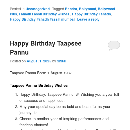
Posted in
Uncategorized
|
Tagged
Bandra
,
Bollywood
,
Bollywood
Plus
,
Fahadh Fassil Birthday wishes.
,
Happy Birthday Fahadh
,
Happy Birthday Fahadh Fassil
,
mumbai
|
Leave a reply
Happy Birthday Taapsee
Pannu
Posted on
August 1, 2025
by
Shital
Taapsee Pannu Born: 1 August 1987
Taapsee Pannu Birthday Wishes
Happy Birthday, Taapsee Pannu! 🎉 Wishing you a year full
of success and happiness.
May your special day be as bold and beautiful as your
journey. ✨
Cheers to another year of inspiring performances and
fearless choices!