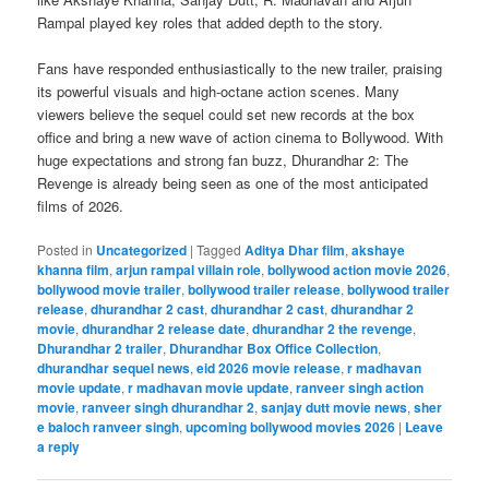
Rampal played key roles that added depth to the story.
Fans have responded enthusiastically to the new trailer, praising
its powerful visuals and high-octane action scenes. Many
viewers believe the sequel could set new records at the box
office and bring a new wave of action cinema to Bollywood. With
huge expectations and strong fan buzz, Dhurandhar 2: The
Revenge is already being seen as one of the most anticipated
films of 2026.
Posted in
Uncategorized
|
Tagged
Aditya Dhar film
,
akshaye
khanna film
,
arjun rampal villain role
,
bollywood action movie 2026
,
bollywood movie trailer
,
bollywood trailer release
,
bollywood trailer
release
,
dhurandhar 2 cast
,
dhurandhar 2 cast
,
dhurandhar 2
movie
,
dhurandhar 2 release date
,
dhurandhar 2 the revenge
,
Dhurandhar 2 trailer
,
Dhurandhar Box Office Collection
,
dhurandhar sequel news
,
eid 2026 movie release
,
r madhavan
movie update
,
r madhavan movie update
,
ranveer singh action
movie
,
ranveer singh dhurandhar 2
,
sanjay dutt movie news
,
sher
e baloch ranveer singh
,
upcoming bollywood movies 2026
|
Leave
a reply