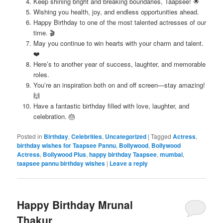
Keep shining bright and breaking boundaries, Taapsee! 🌟
Wishing you health, joy, and endless opportunities ahead.
Happy Birthday to one of the most talented actresses of our
time. 🎬
May you continue to win hearts with your charm and talent.
❤️
Here’s to another year of success, laughter, and memorable
roles.
You’re an inspiration both on and off screen—stay amazing!
🙌
Have a fantastic birthday filled with love, laughter, and
celebration. 🎂
Posted in
Birthday
,
Celebrities
,
Uncategorized
|
Tagged
Actress
,
birthday wishes for Taapsee Pannu
,
Bollywood
,
Bollywood
Actress
,
Bollywood Plus
,
happy birthday Taapsee
,
mumbai
,
taapsee pannu birthday wishes
|
Leave a reply
Happy Birthday Mrunal
Thakur