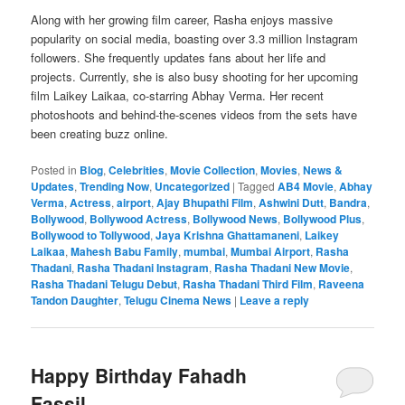
Along with her growing film career, Rasha enjoys massive
popularity on social media, boasting over 3.3 million Instagram
followers. She frequently updates fans about her life and
projects. Currently, she is also busy shooting for her upcoming
film Laikey Laikaa, co-starring Abhay Verma. Her recent
photoshoots and behind-the-scenes videos from the sets have
been creating buzz online.
Posted in
Blog
,
Celebrities
,
Movie Collection
,
Movies
,
News &
Updates
,
Trending Now
,
Uncategorized
|
Tagged
AB4 Movie
,
Abhay
Verma
,
Actress
,
airport
,
Ajay Bhupathi Film
,
Ashwini Dutt
,
Bandra
,
Bollywood
,
Bollywood Actress
,
Bollywood News
,
Bollywood Plus
,
Bollywood to Tollywood
,
Jaya Krishna Ghattamaneni
,
Laikey
Laikaa
,
Mahesh Babu Family
,
mumbai
,
Mumbai Airport
,
Rasha
Thadani
,
Rasha Thadani Instagram
,
Rasha Thadani New Movie
,
Rasha Thadani Telugu Debut
,
Rasha Thadani Third Film
,
Raveena
Tandon Daughter
,
Telugu Cinema News
|
Leave a reply
Happy Birthday Fahadh
Fassil