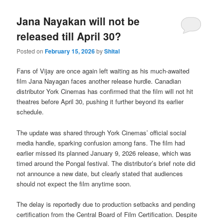
Jana Nayakan will not be
released till April 30?
Posted on
February 15, 2026
by
Shital
Fans of Vijay are once again left waiting as his much-awaited
film Jana Nayagan faces another release hurdle. Canadian
distributor York Cinemas has confirmed that the film will not hit
theatres before April 30, pushing it further beyond its earlier
schedule.
The update was shared through York Cinemas’ official social
media handle, sparking confusion among fans. The film had
earlier missed its planned January 9, 2026 release, which was
timed around the Pongal festival. The distributor’s brief note did
not announce a new date, but clearly stated that audiences
should not expect the film anytime soon.
The delay is reportedly due to production setbacks and pending
certification from the Central Board of Film Certification. Despite