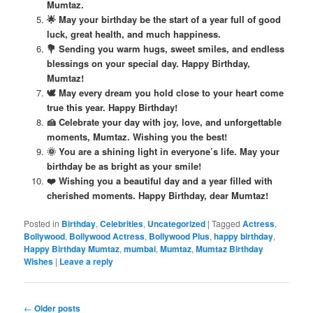
Mumtaz.
🌟 May your birthday be the start of a year full of good
luck, great health, and much happiness.
💐 Sending you warm hugs, sweet smiles, and endless
blessings on your special day. Happy Birthday,
Mumtaz!
🕊️ May every dream you hold close to your heart come
true this year. Happy Birthday!
🍰 Celebrate your day with joy, love, and unforgettable
moments, Mumtaz. Wishing you the best!
🌞 You are a shining light in everyone’s life. May your
birthday be as bright as your smile!
❤️ Wishing you a beautiful day and a year filled with
cherished moments. Happy Birthday, dear Mumtaz!
Posted in
Birthday
,
Celebrities
,
Uncategorized
|
Tagged
Actress
,
Bollywood
,
Bollywood Actress
,
Bollywood Plus
,
happy birthday
,
Happy Birthday Mumtaz
,
mumbai
,
Mumtaz
,
Mumtaz Birthday
Wishes
|
Leave a reply
Post
←
Older posts