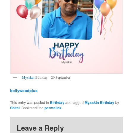
Mysskin
Birthday – 20 September
bollywoodplus
This entry was posted in
Birthday
and tagged
Mysskin Birthday
by
Shital
. Bookmark the
permalink
.
Leave a Reply