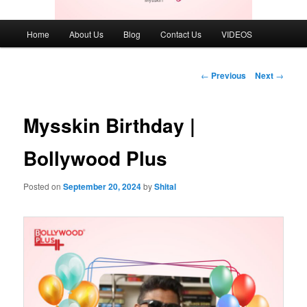
Main
Home
About Us
Blog
Contact Us
VIDEOS
menu
Post
←
Previous
Next
→
navigation
Mysskin Birthday |
Bollywood Plus
Posted on
September 20, 2024
by
Shital