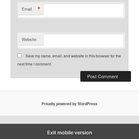
*
Email
Website
Save my name, email, and website in this browser for the
next time I comment.
Proudly powered by WordPress
Exit mobile version