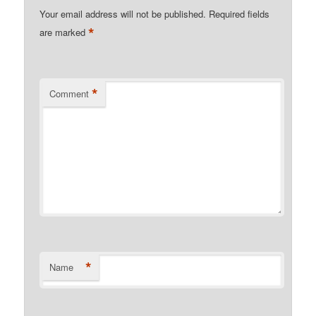
Your email address will not be published.
Required fields
*
are marked
*
Comment
*
Name