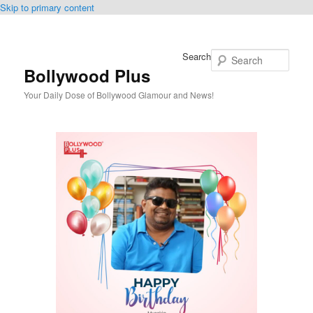
Skip to primary content
Search
Bollywood Plus
Your Daily Dose of Bollywood Glamour and News!