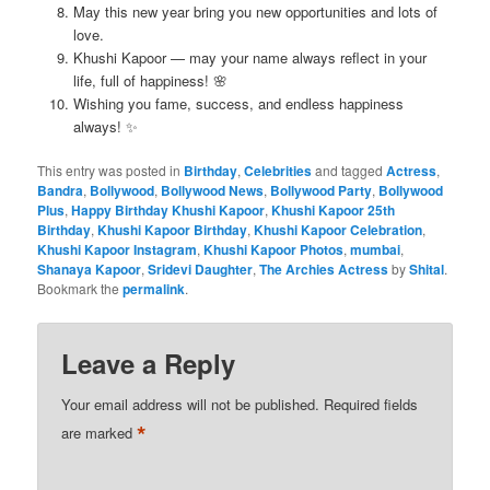
May this new year bring you new opportunities and lots of
love.
Khushi Kapoor — may your name always reflect in your
life, full of happiness! 🌸
Wishing you fame, success, and endless happiness
always! ✨
This entry was posted in
Birthday
,
Celebrities
and tagged
Actress
,
Bandra
,
Bollywood
,
Bollywood News
,
Bollywood Party
,
Bollywood
Plus
,
Happy Birthday Khushi Kapoor
,
Khushi Kapoor 25th
Birthday
,
Khushi Kapoor Birthday
,
Khushi Kapoor Celebration
,
Khushi Kapoor Instagram
,
Khushi Kapoor Photos
,
mumbai
,
Shanaya Kapoor
,
Sridevi Daughter
,
The Archies Actress
by
Shital
.
Bookmark the
permalink
.
Leave a Reply
Your email address will not be published.
Required fields
*
are marked