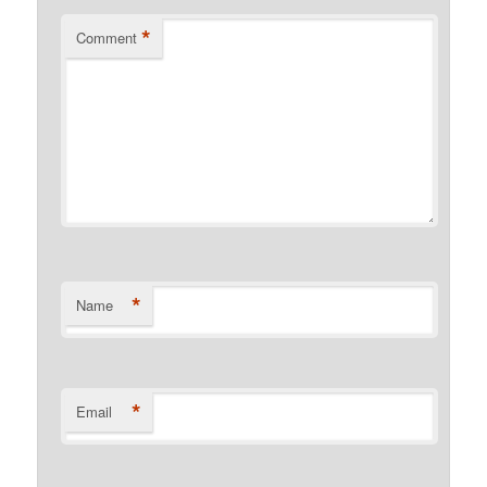
*
Comment
*
Name
*
Email