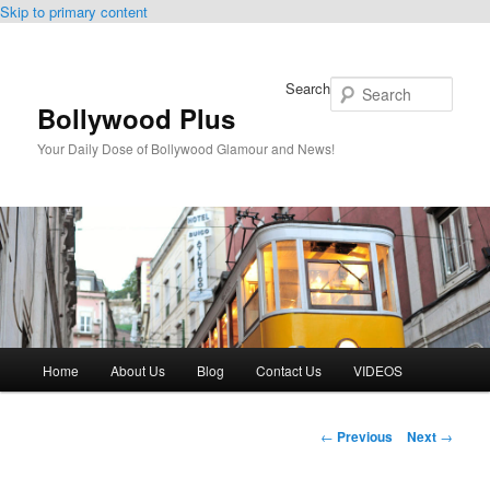
Skip to primary content
Search
Bollywood Plus
Your Daily Dose of Bollywood Glamour and News!
Main
Home
About Us
Blog
Contact Us
VIDEOS
menu
Post
←
Previous
Next
→
navigation