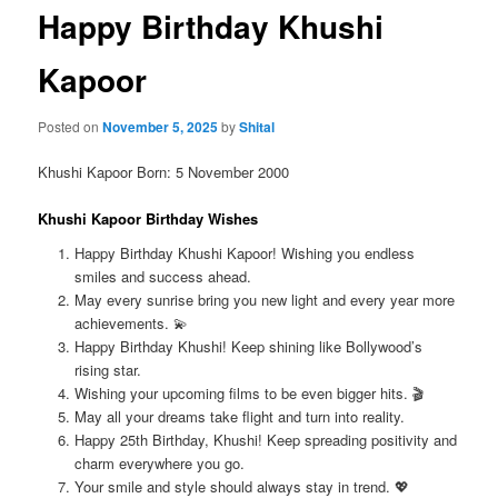
Happy Birthday Khushi
Kapoor
Posted on
November 5, 2025
by
Shital
Khushi Kapoor Born: 5 November 2000
Khushi Kapoor Birthday Wishes
Happy Birthday Khushi Kapoor! Wishing you endless
smiles and success ahead.
May every sunrise bring you new light and every year more
achievements. 💫
Happy Birthday Khushi! Keep shining like Bollywood’s
rising star.
Wishing your upcoming films to be even bigger hits. 🎬
May all your dreams take flight and turn into reality.
Happy 25th Birthday, Khushi! Keep spreading positivity and
charm everywhere you go.
Your smile and style should always stay in trend. 💖