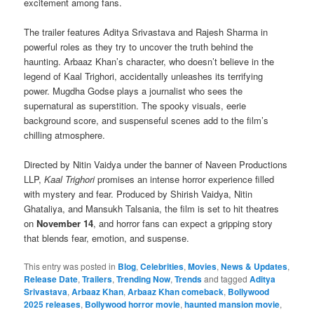
excitement among fans.
The trailer features Aditya Srivastava and Rajesh Sharma in
powerful roles as they try to uncover the truth behind the
haunting. Arbaaz Khan’s character, who doesn’t believe in the
legend of Kaal Trighori, accidentally unleashes its terrifying
power. Mugdha Godse plays a journalist who sees the
supernatural as superstition. The spooky visuals, eerie
background score, and suspenseful scenes add to the film’s
chilling atmosphere.
Directed by Nitin Vaidya under the banner of Naveen Productions
LLP,
Kaal Trighori
promises an intense horror experience filled
with mystery and fear. Produced by Shirish Vaidya, Nitin
Ghataliya, and Mansukh Talsania, the film is set to hit theatres
on
November 14
, and horror fans can expect a gripping story
that blends fear, emotion, and suspense.
This entry was posted in
Blog
,
Celebrities
,
Movies
,
News & Updates
,
Release Date
,
Trailers
,
Trending Now
,
Trends
and tagged
Aditya
Srivastava
,
Arbaaz Khan
,
Arbaaz Khan comeback
,
Bollywood
2025 releases
,
Bollywood horror movie
,
haunted mansion movie
,