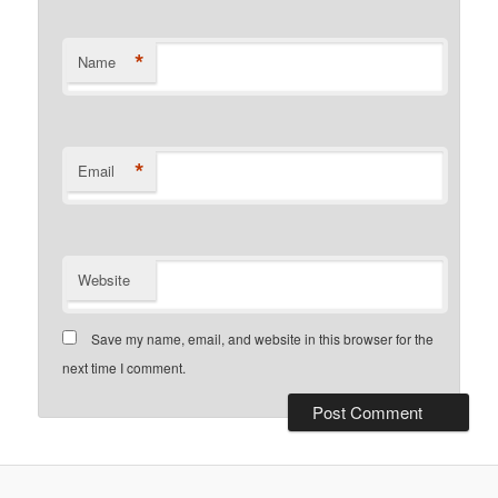
*
Name
*
Email
Website
Save my name, email, and website in this browser for the
next time I comment.