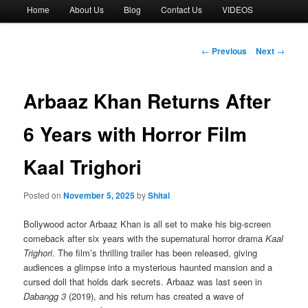
Main
Home
About Us
Blog
Contact Us
VIDEOS
menu
Post
←
Previous
Next
→
navigation
Arbaaz Khan Returns After
6 Years with Horror Film
Kaal Trighori
Posted on
November 5, 2025
by
Shital
Bollywood actor Arbaaz Khan is all set to make his big-screen
comeback after six years with the supernatural horror drama
Kaal
Trighori
. The film’s thrilling trailer has been released, giving
audiences a glimpse into a mysterious haunted mansion and a
cursed doll that holds dark secrets. Arbaaz was last seen in
Dabangg 3
(2019), and his return has created a wave of