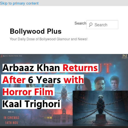
Skip to primary content
Search
Bollywood Plus
Your Daily Dose of Bollywood Glamour and News!