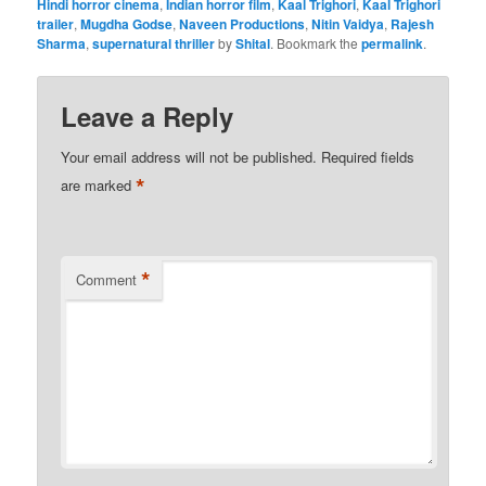
Hindi horror cinema
,
Indian horror film
,
Kaal Trighori
,
Kaal Trighori
trailer
,
Mugdha Godse
,
Naveen Productions
,
Nitin Vaidya
,
Rajesh
Sharma
,
supernatural thriller
by
Shital
. Bookmark the
permalink
.
Leave a Reply
Your email address will not be published.
Required fields
*
are marked
*
Comment