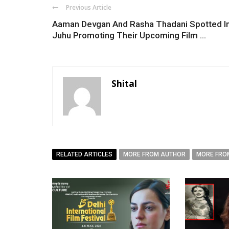
Previous Article
Aaman Devgan And Rasha Thadani Spotted I
Juhu Promoting Their Upcoming Film ...
Shital
RELATED ARTICLES
MORE FROM AUTHOR
MORE FRO