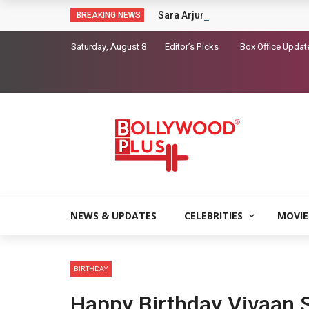
Sara Arjun picks up a gun in the t
BREAKING NEWS
Saturday, August 8
Editor’s Picks
Box Office Updat
NEWS & UPDATES
CELEBRITIES
MOVIE
BIRTHDAY
Happy Birthday Vivaan 