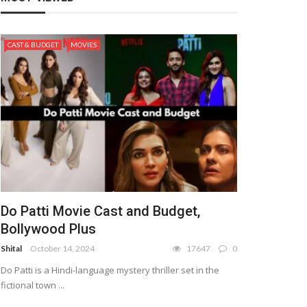
CAST & BUDGET
MOVIES
Do Patti Movie Cast and Budget,
Bollywood Plus
Shital
October 14, 2024
17647
0
Do Patti is a Hindi-language mystery thriller set in the
fictional town ...