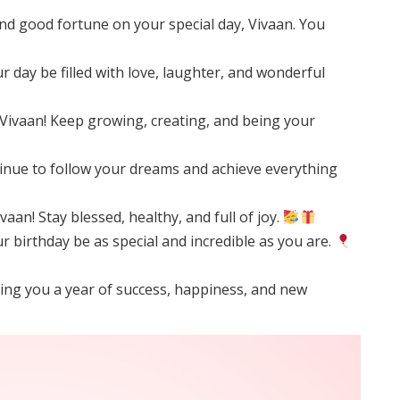
d good fortune on your special day, Vivaan. You
 day be filled with love, laughter, and wonderful
Vivaan! Keep growing, creating, and being your
inue to follow your dreams and achieve everything
aan! Stay blessed, healthy, and full of joy.
 birthday be as special and incredible as you are.
shing you a year of success, happiness, and new