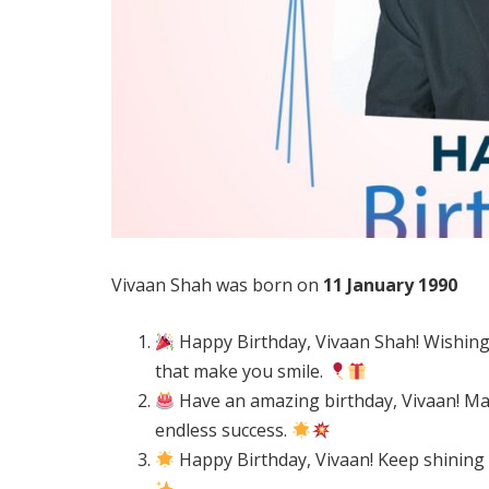
Vivaan Shah was born on
11 January 1990
Happy Birthday, Vivaan Shah! Wishing yo
that make you smile.
Have an amazing birthday, Vivaan! May
endless success.
Happy Birthday, Vivaan! Keep shining 