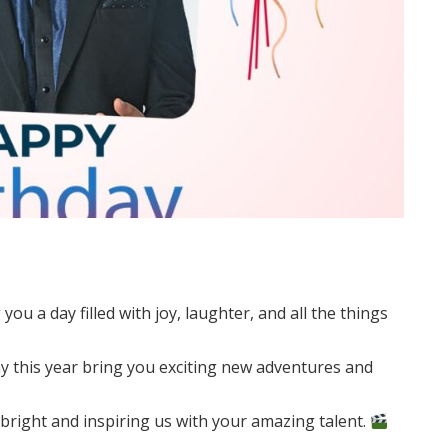
u a day filled with joy, laughter, and all the things
 this year bring you exciting new adventures and
bright and inspiring us with your amazing talent.