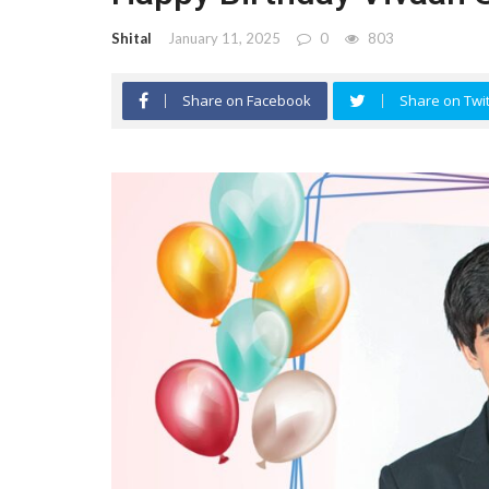
Shital
January 11, 2025
0
803
Share on Facebook
Share on Twit