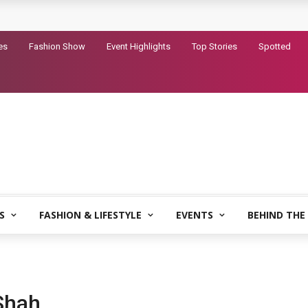
railer for Dhurandhar 2
es
Fashion Show
Event Highlights
Top Stories
Spotted
S
FASHION & LIFESTYLE
EVENTS
BEHIND THE
Shah