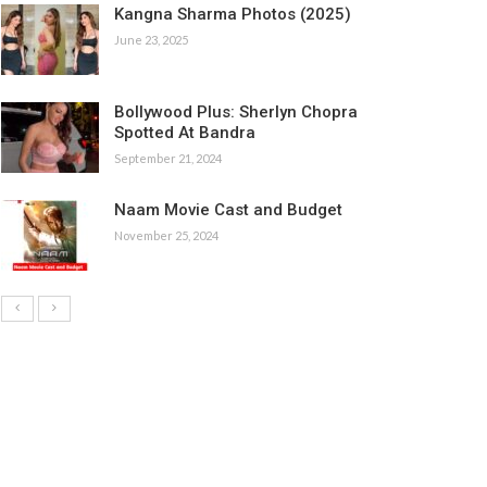
Kangna Sharma Photos (2025)
June 23, 2025
Bollywood Plus: Sherlyn Chopra
Spotted At Bandra
September 21, 2024
Naam Movie Cast and Budget
November 25, 2024