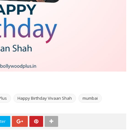
Plus
Happy Birthday Vivaan Shah
mumbai
ter