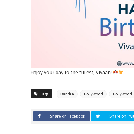
Enjoy your day to the fullest, Vivaan!
Tags
Bandra
Bollywood
Bollywood 
Share on Facebook
Share on Twit