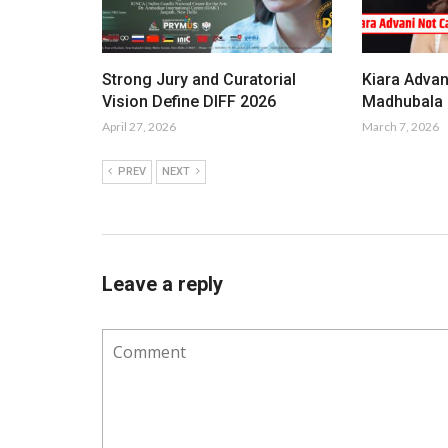
Strong Jury and Curatorial
Kiara Advan
Vision Define DIFF 2026
Madhubala i
April 27, 2026
March 7, 2026
PREV
NEXT
Leave a reply