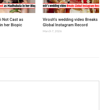
i Not Cast as
Virosh’s wedding video Breaks
n her Biopic
Global Instagram Record
March 7, 2026