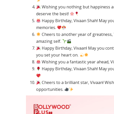
Wishing you nothing but happiness an
deserve the best!
Happy Birthday, Vivaan Shah! May your
memories.
Cheers to another year of greatness, 
amazing self.
Happy Birthday, Vivaan! May you cont
you set your heart on.
Wishing you a fantastic year ahead, Viv
Happy Birthday, Vivaan Shah! May your
Cheers to a brilliant star, Vivaan! Wi
opportunities.