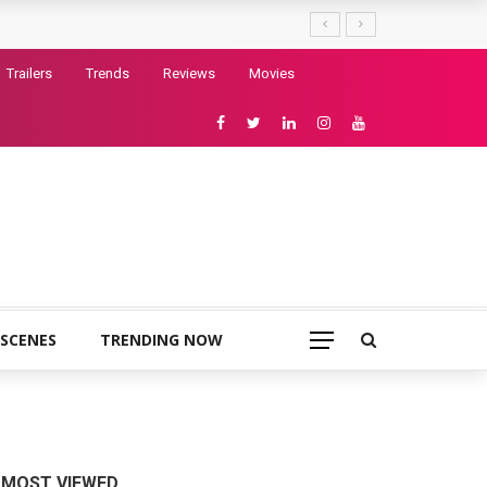
Trailers
Trends
Reviews
Movies
 SCENES
TRENDING NOW
MOST VIEWED