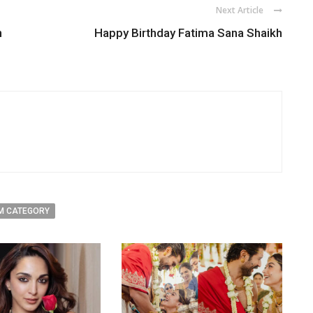
Next Article
n
Happy Birthday Fatima Sana Shaikh
M CATEGORY