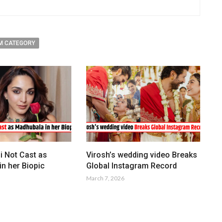
M CATEGORY
i Not Cast as
Virosh’s wedding video Breaks
n her Biopic
Global Instagram Record
March 7, 2026