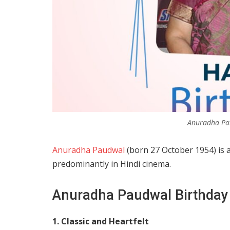
Anuradha Pa
Anuradha Paudwal
(born 27 October 1954) is 
predominantly in Hindi cinema.
Anuradha Paudwal Birthday
1. Classic and Heartfelt