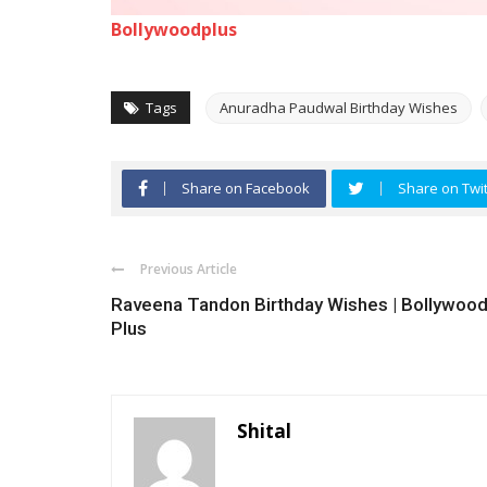
Bollywoodplus
Tags
Anuradha Paudwal Birthday Wishes
Share on Facebook
Share on Twit
Previous Article
Raveena Tandon Birthday Wishes | Bollywoo
Plus
Shital