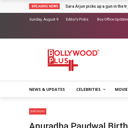
Sara Arjun picks up a gun in the t
BREAKING NEWS
Sunday, August 9
Editor’s Picks
Box Office Update
NEWS & UPDATES
CELEBRITIES
MOVIE
BIRTHDAY
Anuradha Paudwal Birt