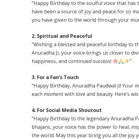
“Happy Birthday to the soulful voice that has
have been a source of joy and peace for so m
you have given to the world through your mus
2. Spiritual and Peaceful
“Wishing a blessed and peaceful birthday to th
Anuradha Ji, your voice brings us closer to div
happiness, and continued success!
”
3. For a Fan’s Touch
“Happy Birthday, Anuradha Paudwal Ji! Your mel
each moment with love and beauty. Here’s wis
4. For Social Media Shoutout
“Happy Birthday to the legendary Anuradha Pa
bhajans, your voice has the power to heal, insp
the world. May this year bring you all the joy 