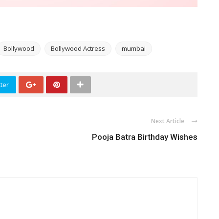
Bollywood
Bollywood Actress
mumbai
ter
Next Article
d
Pooja Batra Birthday Wishes