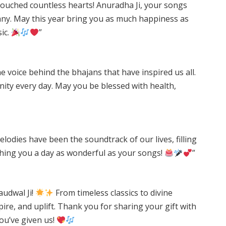
 touched countless hearts! Anuradha Ji, your songs
any. May this year bring you as much happiness as
ic.
”
e voice behind the bhajans that have inspired us all.
inity every day. May you be blessed with health,
odies have been the soundtrack of our lives, filling
hing you a day as wonderful as your songs!
”
udwal Ji!
From timeless classics to divine
ire, and uplift. Thank you for sharing your gift with
you’ve given us!