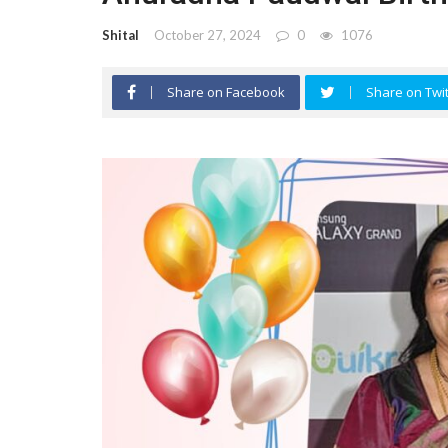
Shital
October 27, 2024
0
1076
Share on Facebook
Share on Twit