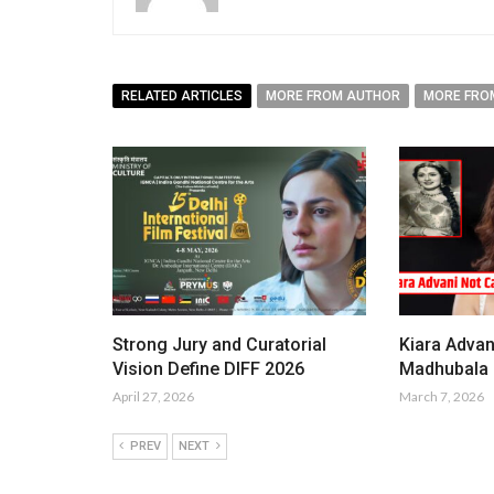
RELATED ARTICLES
MORE FROM AUTHOR
MORE FRO
Strong Jury and Curatorial
Kiara Advan
Vision Define DIFF 2026
Madhubala i
April 27, 2026
March 7, 2026
PREV
NEXT