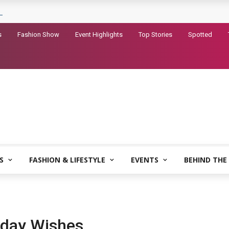
railer for Dhurandhar 2
s
Fashion Show
Event Highlights
Top Stories
Spotted
S
FASHION & LIFESTYLE
EVENTS
BEHIND THE
hday Wishes