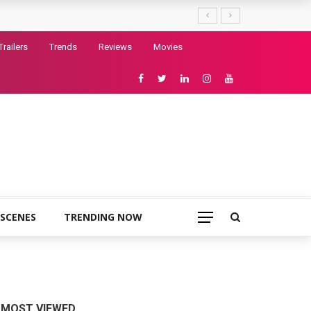
Trailers
Trends
Reviews
Movies
 SCENES
TRENDING NOW
MOST VIEWED