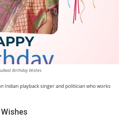
udwal Birthday Wishes
an Indian playback singer and politician who works
 Wishes