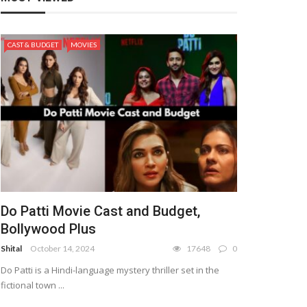
CAST & BUDGET
MOVIES
Do Patti Movie Cast and Budget,
Bollywood Plus
Shital
October 14, 2024
17648
0
Do Patti is a Hindi-language mystery thriller set in the
fictional town ...