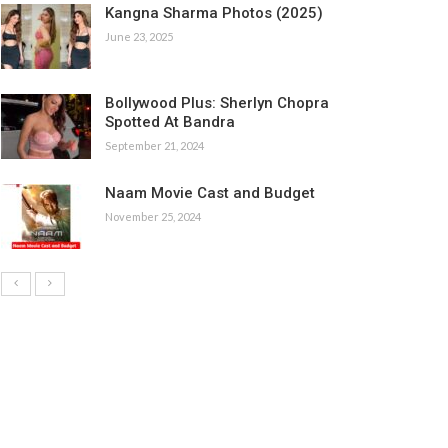
Kangna Sharma Photos (2025)
June 23, 2025
Bollywood Plus: Sherlyn Chopra
Spotted At Bandra
September 21, 2024
Naam Movie Cast and Budget
November 25, 2024