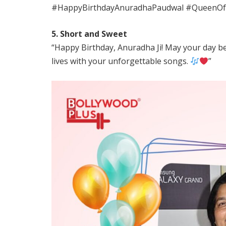
#HappyBirthdayAnuradhaPaudwal #QueenOf
5. Short and Sweet
“Happy Birthday, Anuradha Ji! May your day be fi
lives with your unforgettable songs.
”