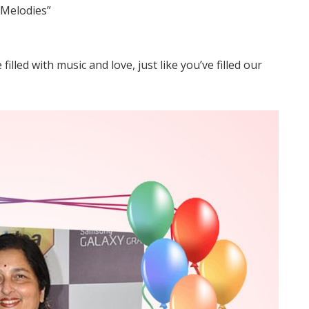
Melodies”
lled with music and love, just like you’ve filled our