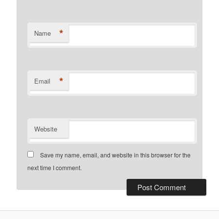
*
Name
*
Email
Website
Save my name, email, and website in this browser for the
next time I comment.