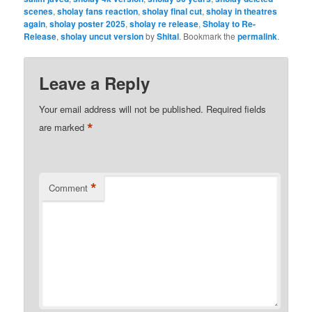
scenes
,
sholay fans reaction
,
sholay final cut
,
sholay in theatres
again
,
sholay poster 2025
,
sholay re release
,
Sholay to Re-
Release
,
sholay uncut version
by
Shital
. Bookmark the
permalink
.
Leave a Reply
Your email address will not be published.
Required fields
*
are marked
*
Comment