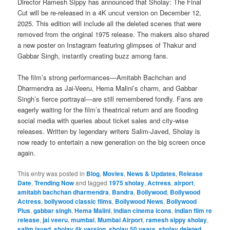
Director Ramesh Sippy has announced that Sholay: The Final
Cut will be re-released in a 4K uncut version on December 12,
2025. This edition will include all the deleted scenes that were
removed from the original 1975 release. The makers also shared
a new poster on Instagram featuring glimpses of Thakur and
Gabbar Singh, instantly creating buzz among fans.
The film’s strong performances—Amitabh Bachchan and
Dharmendra as Jai-Veeru, Hema Malini’s charm, and Gabbar
Singh’s fierce portrayal—are still remembered fondly. Fans are
eagerly waiting for the film’s theatrical return and are flooding
social media with queries about ticket sales and city-wise
releases. Written by legendary writers Salim-Javed, Sholay is
now ready to entertain a new generation on the big screen once
again.
This entry was posted in
Blog
,
Movies
,
News & Updates
,
Release
Date
,
Trending Now
and tagged
1975 sholay
,
Actress
,
airport
,
amitabh bachchan dharmendra
,
Bandra
,
Bollywood
,
Bollywood
Actress
,
bollywood classic films
,
Bollywood News
,
Bollywood
Plus
,
gabbar singh
,
Hema Malini
,
indian cinema icons
,
indian film re
release
,
jai veeru
,
mumbai
,
Mumbai Airport
,
ramesh sippy sholay
,
salim javed
,
sholay 4k version
,
sholay 50 years
,
sholay deleted