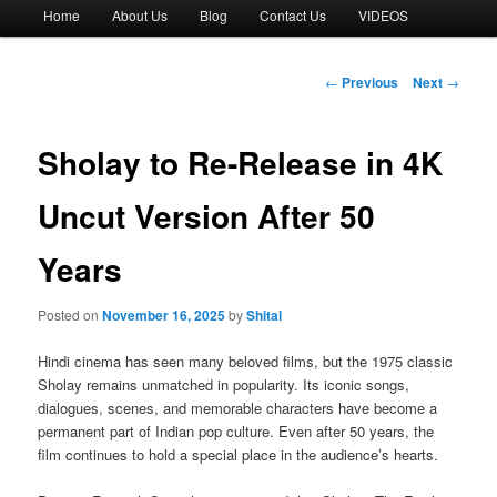
Main
Home
About Us
Blog
Contact Us
VIDEOS
menu
Post
←
Previous
Next
→
navigation
Sholay to Re-Release in 4K
Uncut Version After 50
Years
Posted on
November 16, 2025
by
Shital
Hindi cinema has seen many beloved films, but the 1975 classic
Sholay remains unmatched in popularity. Its iconic songs,
dialogues, scenes, and memorable characters have become a
permanent part of Indian pop culture. Even after 50 years, the
film continues to hold a special place in the audience’s hearts.