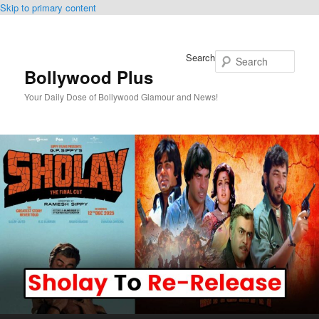
Skip to primary content
Search
Bollywood Plus
Your Daily Dose of Bollywood Glamour and News!