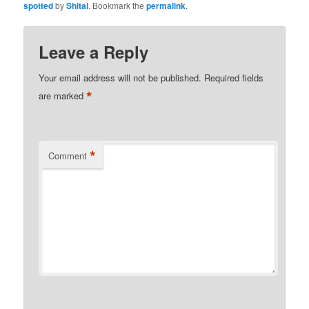
spotted
by
Shital
. Bookmark the
permalink
.
Leave a Reply
Your email address will not be published.
Required fields
*
are marked
*
Comment