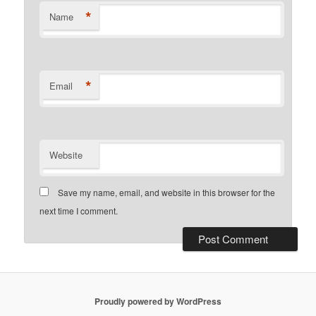
*
Name
*
Email
Website
Save my name, email, and website in this browser for the
next time I comment.
Proudly powered by WordPress