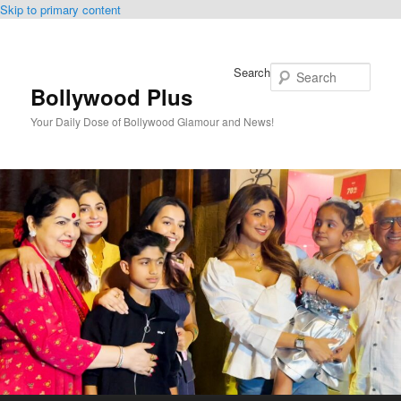
Skip to primary content
Search
Bollywood Plus
Your Daily Dose of Bollywood Glamour and News!