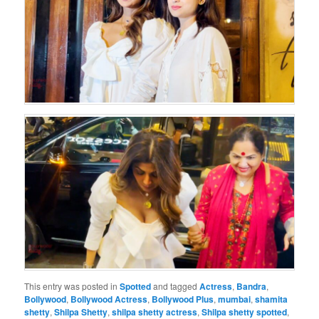
This entry was posted in
Spotted
and tagged
Actress
,
Bandra
,
Bollywood
,
Bollywood Actress
,
Bollywood Plus
,
mumbai
,
shamita
shetty
,
Shilpa Shetty
,
shilpa shetty actress
,
Shilpa shetty spotted
,