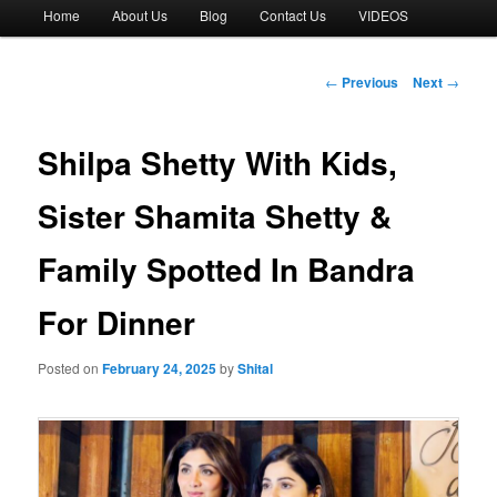
Main
Home
About Us
Blog
Contact Us
VIDEOS
menu
Post
←
Previous
Next
→
navigation
Shilpa Shetty With Kids,
Sister Shamita Shetty &
Family Spotted In Bandra
For Dinner
Posted on
February 24, 2025
by
Shital