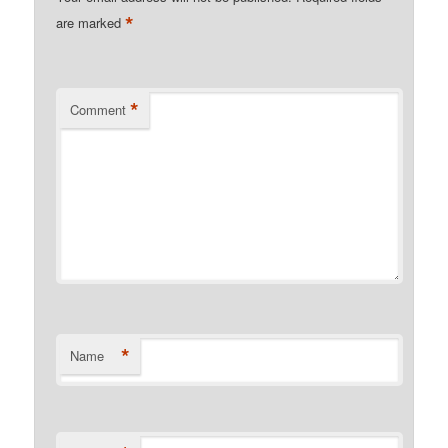
*
are marked
*
Comment
*
Name