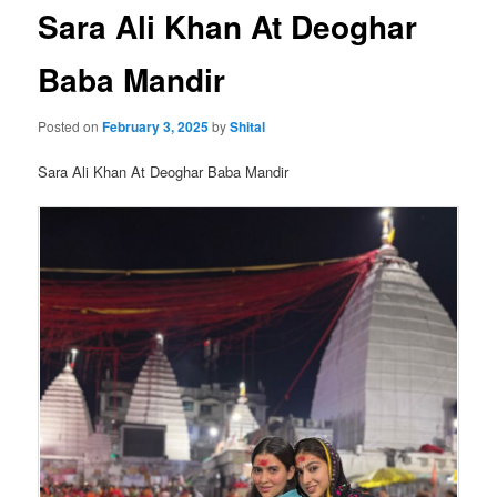
Sara Ali Khan At Deoghar
Baba Mandir
Posted on
February 3, 2025
by
Shital
Sara Ali Khan At Deoghar Baba Mandir