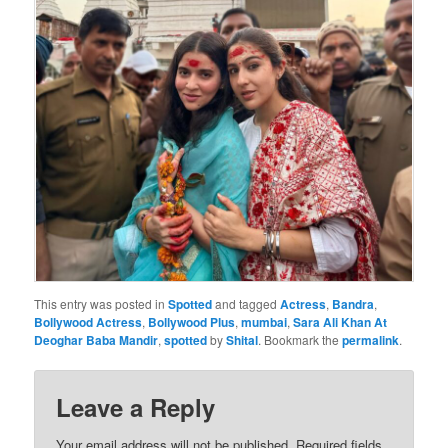
This entry was posted in
Spotted
and tagged
Actress
,
Bandra
,
Bollywood Actress
,
Bollywood Plus
,
mumbai
,
Sara Ali Khan At
Deoghar Baba Mandir
,
spotted
by
Shital
. Bookmark the
permalink
.
Leave a Reply
Your email address will not be published.
Required fields