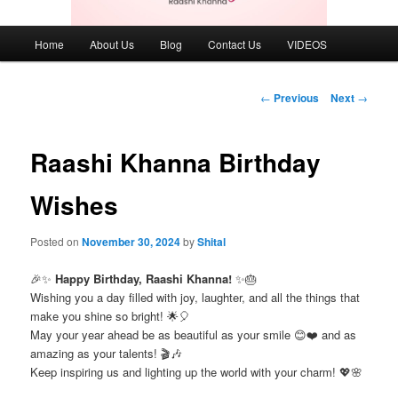
Main
Home
About Us
Blog
Contact Us
VIDEOS
menu
Post
←
Previous
Next
→
navigation
Raashi Khanna Birthday
Wishes
Posted on
November 30, 2024
by
Shital
🎉✨
Happy Birthday, Raashi Khanna!
✨🎂
Wishing you a day filled with joy, laughter, and all the things that
make you shine so bright! 🌟🎈
May your year ahead be as beautiful as your smile 😊❤️ and as
amazing as your talents! 🎬🎶
Keep inspiring us and lighting up the world with your charm! 💖🌸