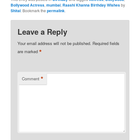
Bollywood Actress
,
mumbai
,
Raashi Khanna Birthday Wishes
by
Shital
. Bookmark the
permalink
.
Leave a Reply
Your email address will not be published.
Required fields
*
are marked
*
Comment