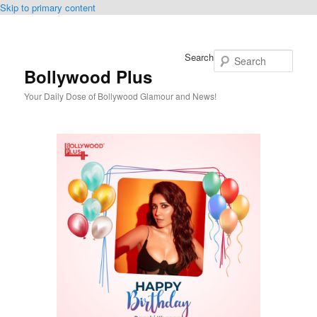
Skip to primary content
Search
Bollywood Plus
Your Daily Dose of Bollywood Glamour and News!