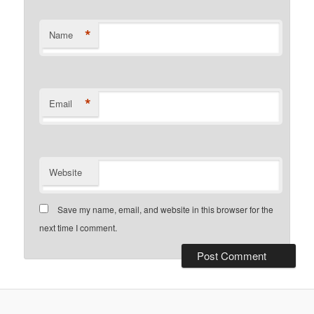
*
Name
*
Email
Website
Save my name, email, and website in this browser for the
next time I comment.