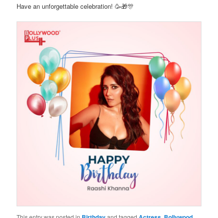
Have an unforgettable celebration! 🥳🎁🎊
This entry was posted in
Birthday
and tagged
Actress
,
Bollywood
,