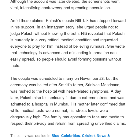
Although the account was later deleted, the screenshots went
viral, intensifying controversy and spreading speculation.
Amid these claims, Palash’s cousin Niti Tak has stepped forward
in his support. In an Instagram story, she urged people not to
judge Palash without knowing the truth. Niti revealed that Palash
is currently in a very critical medical condition and requested
everyone to pray for him instead of believing rumours. She wrote
that technology is advanced and misleading information can
easily spread, so people should avoid forming opinions without
facts.
The couple was scheduled to marry on November 23, but the
ceremony was halted after Smriti’s father, Srinivas Mandhana,
was rushed to the hospital with heart-related symptoms. A day
later, Palash also fell seriously ill due to extreme stress and was
admitted to a hospital in Mumbai. His mother later confirmed that
while medical tests were normal, his stress levels were
dangerously high. The family has appealed to fans and media to
respect their privacy and refrain from spreading unverified claims.
This entry was posted in
Blog
,
Celebrities
,
Cricket
,
News &