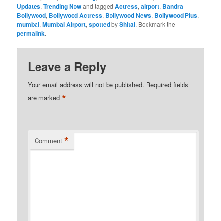
Updates
,
Trending Now
and tagged
Actress
,
airport
,
Bandra
,
Bollywood
,
Bollywood Actress
,
Bollywood News
,
Bollywood Plus
,
mumbai
,
Mumbai Airport
,
spotted
by
Shital
. Bookmark the
permalink
.
Leave a Reply
Your email address will not be published.
Required fields
*
are marked
*
Comment