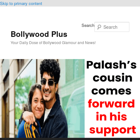
Skip to primary content
Search
Bollywood Plus
Your Daily Dose of Bollywood Glamour and News!