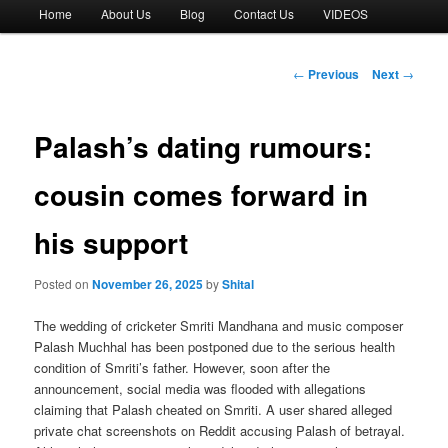
Main
Home
About Us
Blog
Contact Us
VIDEOS
menu
Post
←
Previous
Next
→
navigation
Palash’s dating rumours:
cousin comes forward in
his support
Posted on
November 26, 2025
by
Shital
The wedding of cricketer Smriti Mandhana and music composer
Palash Muchhal has been postponed due to the serious health
condition of Smriti’s father. However, soon after the
announcement, social media was flooded with allegations
claiming that Palash cheated on Smriti. A user shared alleged
private chat screenshots on Reddit accusing Palash of betrayal.