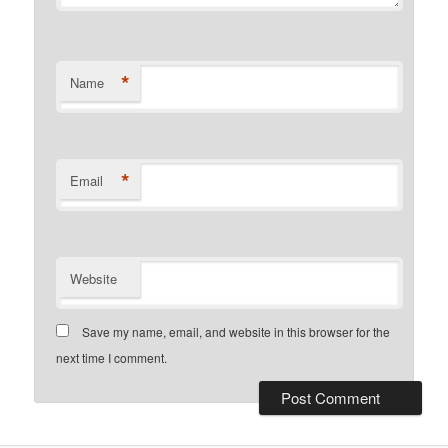
*
Name
*
Email
Website
Save my name, email, and website in this browser for the
next time I comment.