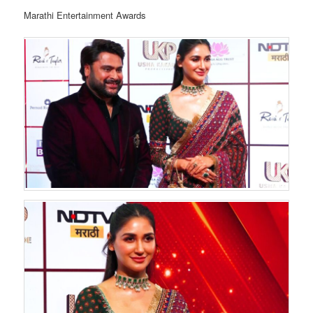
Marathi Entertainment Awards