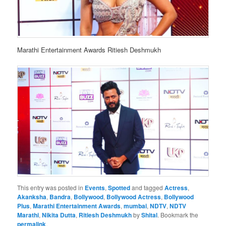
Marathi Entertainment Awards Ritiesh Deshmukh
This entry was posted in
Events
,
Spotted
and tagged
Actress
,
Akanksha
,
Bandra
,
Bollywood
,
Bollywood Actress
,
Bollywood
Plus
,
Marathi Entertainment Awards
,
mumbai
,
NDTV
,
NDTV
Marathi
,
Nikita Dutta
,
Ritiesh Deshmukh
by
Shital
. Bookmark the
permalink
.