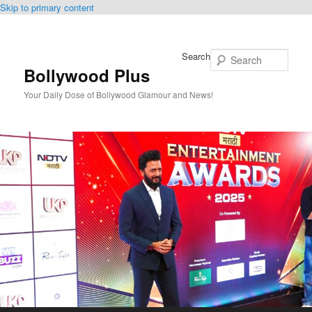
Skip to primary content
Search
Bollywood Plus
Your Daily Dose of Bollywood Glamour and News!