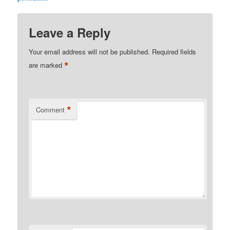
Leave a Reply
Your email address will not be published.
Required fields
*
are marked
*
Comment