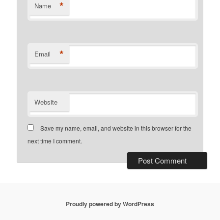
*
Name
*
Email
Website
Save my name, email, and website in this browser for the
next time I comment.
Proudly powered by WordPress