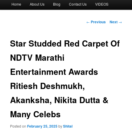
Main
Home
About Us
Blog
Contact Us
VIDEOS
menu
Post
←
Previous
Next
→
navigation
Star Studded Red Carpet Of
NDTV Marathi
Entertainment Awards
Ritiesh Deshmukh,
Akanksha, Nikita Dutta &
Many Celebs
Posted on
February 25, 2025
by
Shital