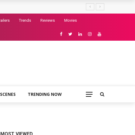
railers
Trends
Reviews
Movies
 SCENES
TRENDING NOW
MOST VIEWED