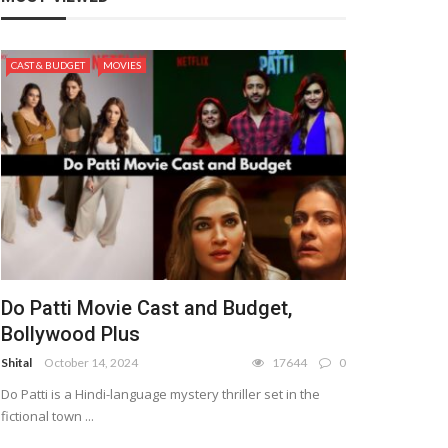
CAST & BUDGET
MOVIES
Do Patti Movie Cast and Budget,
Bollywood Plus
Shital
October 14, 2024
17644
0
Do Patti is a Hindi-language mystery thriller set in the
fictional town ...