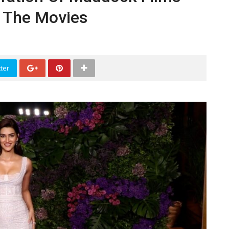
 The Movies
ter