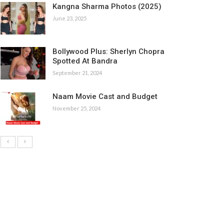
Kangna Sharma Photos (2025)
June 23, 2025
Bollywood Plus: Sherlyn Chopra
Spotted At Bandra
September 21, 2024
Naam Movie Cast and Budget
November 25, 2024