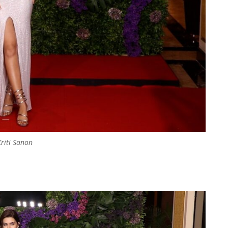
Kriti Sanon