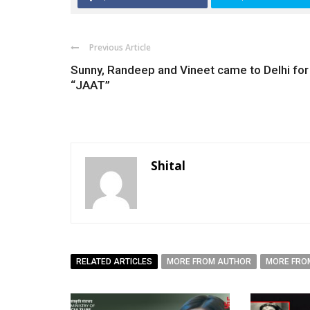
Previous Article
Sunny, Randeep and Vineet came to Delhi for
“JAAT”
Shital
RELATED ARTICLES
MORE FROM AUTHOR
MORE FRO