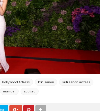
Bollywood Actress
kriti sanon
kriti sanon actress
mumbai
spotted
ter