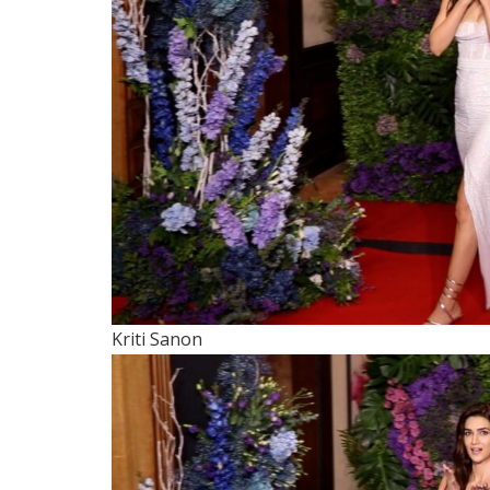
Kriti Sanon