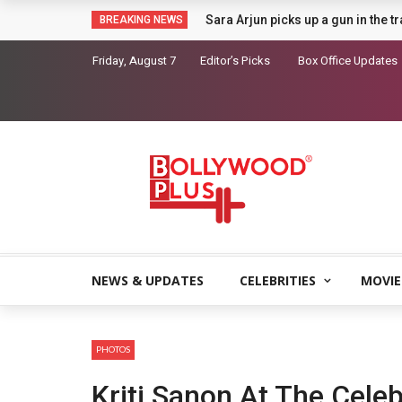
Sara Arjun picks up a gun in the t
BREAKING NEWS
Friday, August 7
Editor’s Picks
Box Office Updates
NEWS & UPDATES
CELEBRITIES
MOVIE
PHOTOS
Kriti Sanon At The Cele