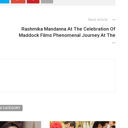
Next Article
Rashmika Mandanna At The Celebration Of
Maddock Films Phenomenal Journey At The
...
M CATEGORY