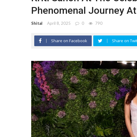
Phenomenal Journey At
Shital
April 8, 2025
0
790
Share on Facebook
Share on Twit