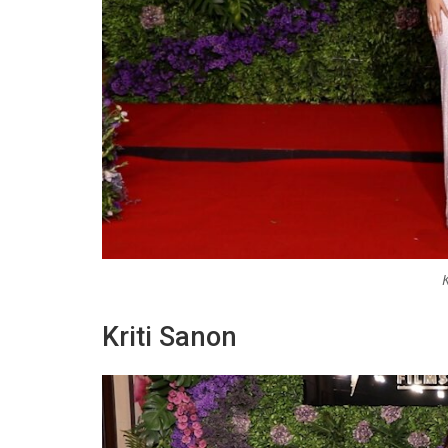
Kriti Sanon