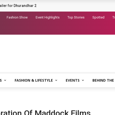
railer for Dhurandhar 2
Fashion Show
Event Highlights
Top Stories
Spotted
T
S
FASHION & LIFESTYLE
EVENTS
BEHIND THE
bration Of Maddock Films