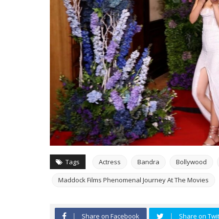
Tags
Actress
Bandra
Bollywood
Maddock Films Phenomenal Journey At The Movies
Share on Facebook
Share on Twit