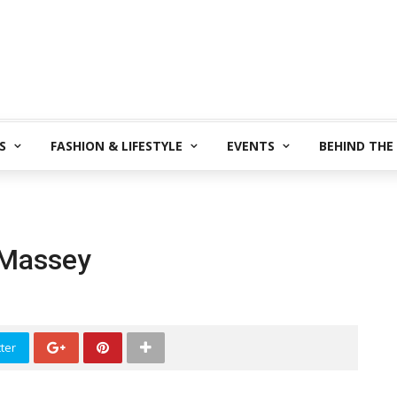
S
FASHION & LIFESTYLE
EVENTS
BEHIND THE
 Massey
ter