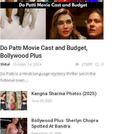
Do Patti Movie Cast and Budget,
Bollywood Plus
Shital
October 14, 2024
17639
0
Do Patti is a Hindi-language mystery thriller set in the
fictional town ...
Kangna Sharma Photos (2025)
June 23, 2025
Bollywood Plus: Sherlyn Chopra
Spotted At Bandra
September 21, 2024