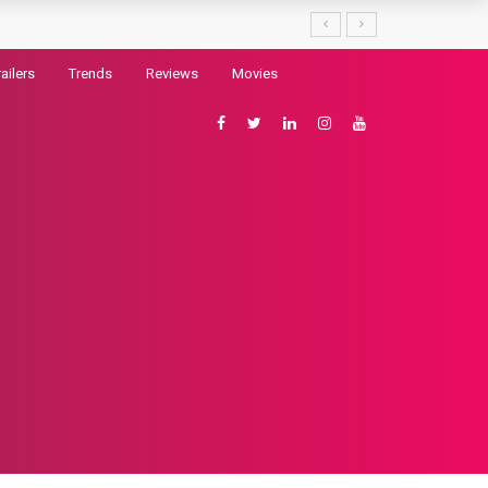
railers
Trends
Reviews
Movies