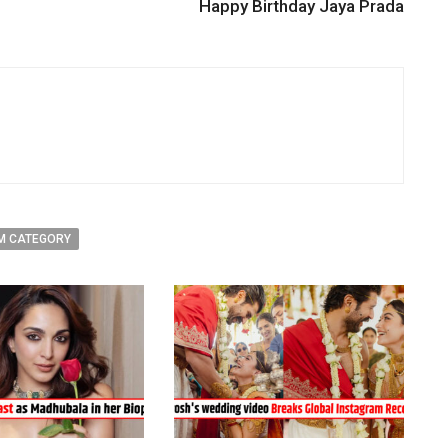
Happy Birthday Jaya Prada
M CATEGORY