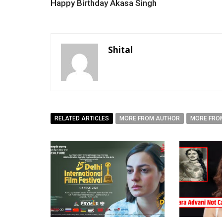
Happy Birthday Akasa Singh
Shital
RELATED ARTICLES
MORE FROM AUTHOR
MORE FRO