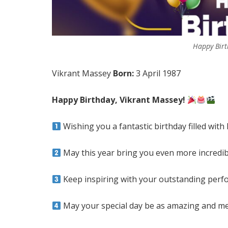
Happy Birt
Vikrant Massey
Born:
3 April 1987
Happy Birthday, Vikrant Massey!
Wishing you a fantastic birthday filled with 
May this year bring you even more incredi
Keep inspiring with your outstanding perf
May your special day be as amazing and m