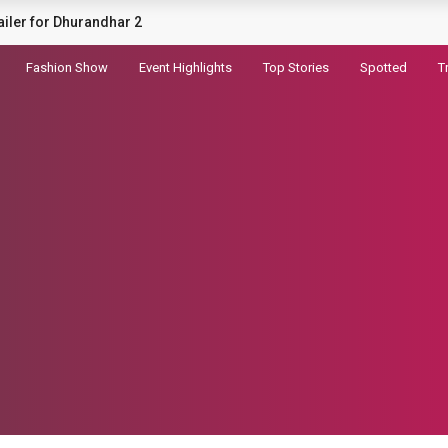
sial tatiri haryanvi song
Fashion Show
Event Highlights
Top Stories
Spotted
T