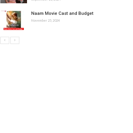
Naam Movie Cast and Budget
November 25, 2024