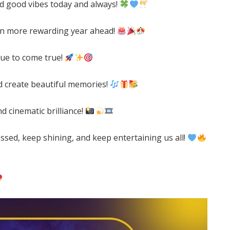
and good vibes today and always!
en more rewarding year ahead!
nue to come true!
d create beautiful memories!
 cinematic brilliance!
ssed, keep shining, and keep entertaining us all!