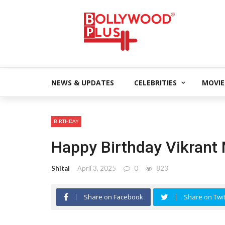
NEWS & UPDATES
CELEBRITIES
MOVIE
BIRTHDAY
Happy Birthday Vikrant
Shital
April 3, 2025
0
823
Share on Facebook
Share on Twit