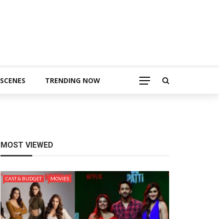
 SCENES
TRENDING NOW
MOST VIEWED
CAST & BUDGET
MOVIES