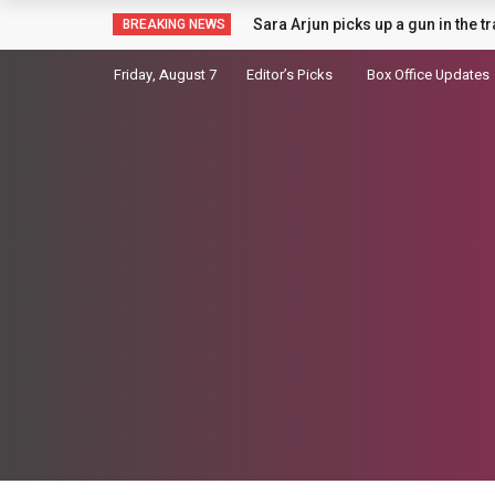
Badshah Summoned Over Controver
BREAKING NEWS
Friday, August 7
Editor’s Picks
Box Office Updates