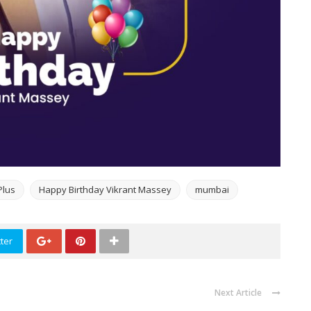
Plus
Happy Birthday Vikrant Massey
mumbai
ter
Next Article