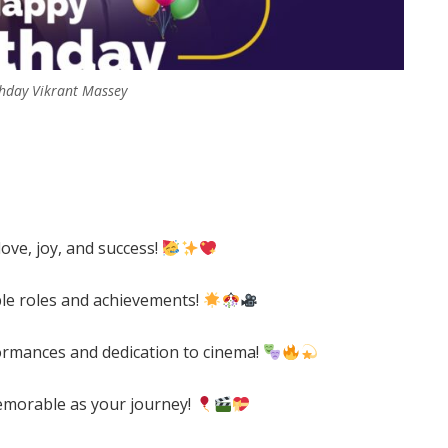
hday Vikrant Massey
love, joy, and success!
ble roles and achievements!
ormances and dedication to cinema!
emorable as your journey!