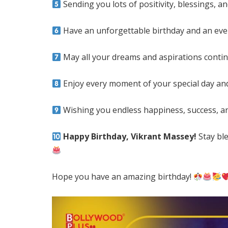
Sending you lots of positivity, blessings, 
Have an unforgettable birthday and an ev
May all your dreams and aspirations conti
Enjoy every moment of your special day an
Wishing you endless happiness, success, and
Happy Birthday, Vikrant Massey!
Stay ble
Hope you have an amazing birthday!