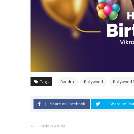
Tags
Bandra
Bollywood
Bollywood 
Share on Facebook
Share on Twit
Previous Article