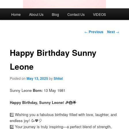
Main
Home
About Us
Blog
Contact Us
VIDEOS
menu
Post
←
Previous
Next
→
navigation
Happy Birthday Sunny
Leone
Posted on
May 13, 2025
by
Shital
Sunny Leone
Born:
13 May 1981
Happy Birthday, Sunny Leone! 🎉🎂🌟
1️⃣ Wishing you a fabulous birthday filled with love, laughter, and
endless joy! 🥳💖🎈
2️⃣ Your journey is truly inspiring—a perfect blend of strength,