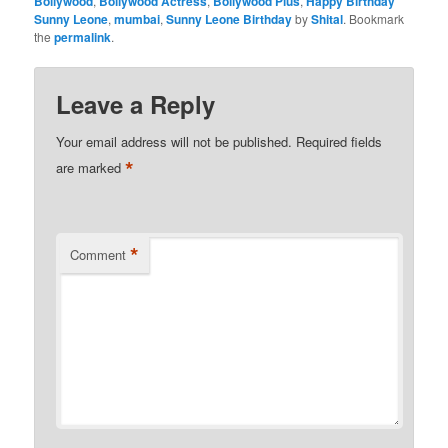
Bollywood
,
Bollywood Actress
,
Bollywood Plus
,
Happy Birthday
Sunny Leone
,
mumbai
,
Sunny Leone Birthday
by
Shital
. Bookmark
the
permalink
.
Leave a Reply
Your email address will not be published.
Required fields
*
are marked
*
Comment