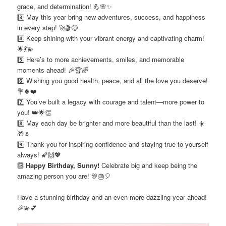
grace, and determination! 💪🌸✨
3️⃣ May this year bring new adventures, success, and happiness
in every step! 🚀🎬😊
4️⃣ Keep shining with your vibrant energy and captivating charm!
🌟💃💫
5️⃣ Here’s to more achievements, smiles, and memorable
moments ahead! 🎉🏆🌈
6️⃣ Wishing you good health, peace, and all the love you deserve!
💐🍀❤️
7️⃣ You’ve built a legacy with courage and talent—more power to
you! 👑🌟👏
8️⃣ May each day be brighter and more beautiful than the last! ☀️
🎁🌷
9️⃣ Thank you for inspiring confidence and staying true to yourself
always! 🌠🙌💖
🔟
Happy Birthday, Sunny!
Celebrate big and keep being the
amazing person you are! 🎊🎂🎈
Have a stunning birthday and an even more dazzling year ahead!
🎉💫💕