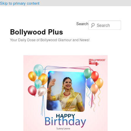
Skip to primary content
Search
Bollywood Plus
Your Daily Dose of Bollywood Glamour and News!