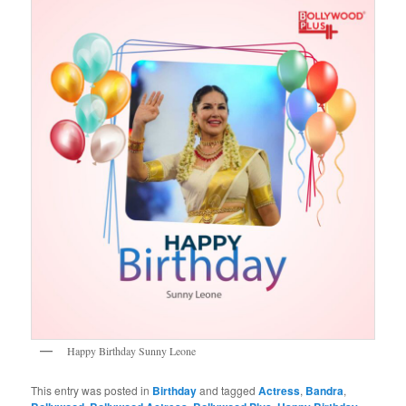
Happy Birthday Sunny Leone
This entry was posted in
Birthday
and tagged
Actress
,
Bandra
,