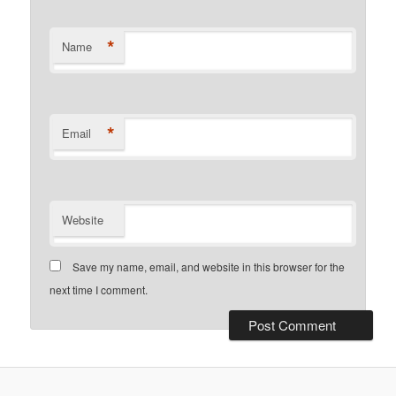
*
Name
*
Email
Website
Save my name, email, and website in this browser for the
next time I comment.