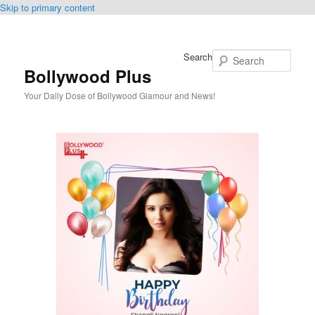
Skip to primary content
Search
Bollywood Plus
Your Daily Dose of Bollywood Glamour and News!