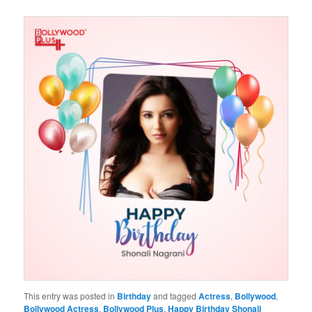
This entry was posted in
Birthday
and tagged
Actress
,
Bollywood
,
Bollywood Actress
,
Bollywood Plus
,
Happy Birthday Shonali