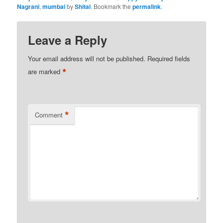
Nagrani
,
mumbai
by
Shital
. Bookmark the
permalink
.
Leave a Reply
Your email address will not be published.
Required fields
*
are marked
*
Comment