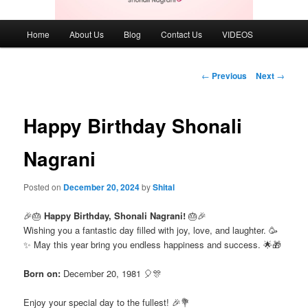
Main
Home
About Us
Blog
Contact Us
VIDEOS
menu
Post
←
Previous
Next
→
navigation
Happy Birthday Shonali
Nagrani
Posted on
December 20, 2024
by
Shital
🎉🎂
Happy Birthday, Shonali Nagrani!
🎂🎉
Wishing you a fantastic day filled with joy, love, and laughter. 🥳
✨ May this year bring you endless happiness and success. 🌟🎁
Born on:
December 20, 1981 🎈🎊
Enjoy your special day to the fullest! 🎉💐