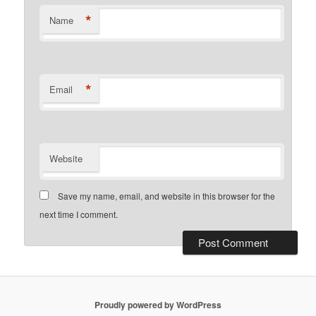
*
Name
*
Email
Website
Save my name, email, and website in this browser for the
next time I comment.
Proudly powered by WordPress