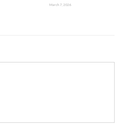
March 7, 2026