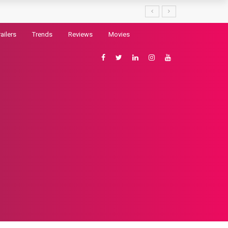
railers
Trends
Reviews
Movies