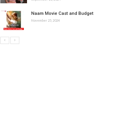
Naam Movie Cast and Budget
November 25, 2024