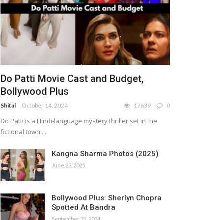
Do Patti Movie Cast and Budget,
Bollywood Plus
Shital
October 14, 2024
17639
0
Do Patti is a Hindi-language mystery thriller set in the
fictional town ...
Kangna Sharma Photos (2025)
June 23, 2025
Bollywood Plus: Sherlyn Chopra
Spotted At Bandra
September 21, 2024