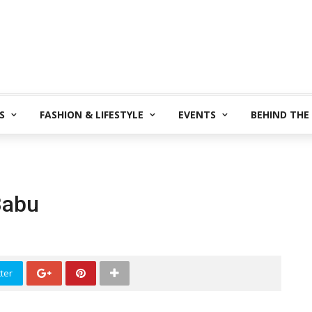
S
FASHION & LIFESTYLE
EVENTS
BEHIND THE
Babu
ter