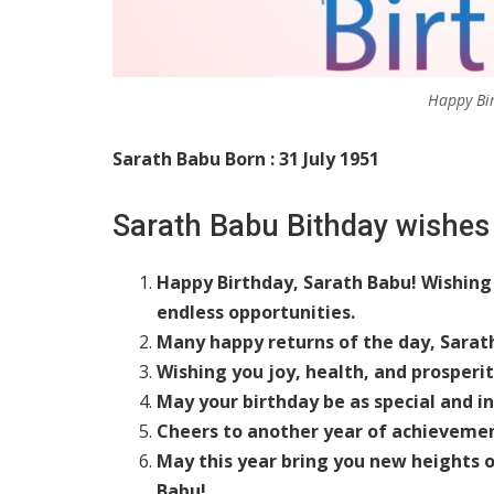
Happy Bi
Sarath Babu Born : 31 July 1951
Sarath Babu Bithday wishes
Happy Birthday, Sarath Babu! Wishing 
endless opportunities.
Many happy returns of the day, Sarat
Wishing you joy, health, and prosperi
May your birthday be as special and in
Cheers to another year of achievemen
May this year bring you new heights o
Babu!