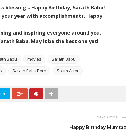
ss blessings. Happy Birthday, Sarath Babu!
nd your year with accomplishments. Happy
ining and inspiring everyone around you.
arath Babu. May it be the best one yet!
rath Babu
movies
Sarath Babu
s
Sarath Babu Born
South Actor
ter
Next Article
Happy Birthday Mumtaz