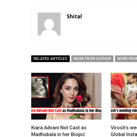
Shital
RELATED ARTICLES
MORE FROM AUTHOR
MORE FRO
Kiara Advani Not Cast as
Virosh’s we
Madhubala in her Biopic
Global Ins