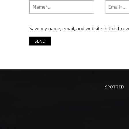
Save my name, email, and website in this brow
SPOTTED