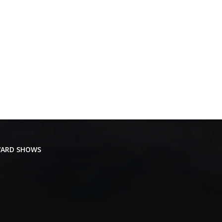
ARD SHOWS