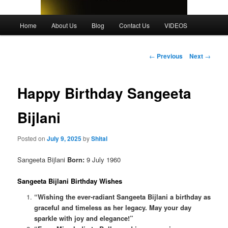
Main
Home
About Us
Blog
Contact Us
VIDEOS
menu
Post
←
Previous
Next
→
navigation
Happy Birthday Sangeeta
Bijlani
Posted on
July 9, 2025
by
Shital
Sangeeta Bijlani
Born:
9 July 1960
Sangeeta Bijlani Birthday Wishes
“Wishing the ever-radiant Sangeeta Bijlani a birthday as
graceful and timeless as her legacy. May your day
sparkle with joy and elegance!”