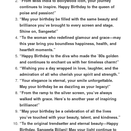
“From Miss India to Bollywood icon, your journey
continues to inspire. Happy Birthday to the queen of
poise and passion!”
“May your birthday be filled with the same beauty and
brilliance you’ve brought to every screen and stage.
Shine on, Sangeeta!”
“To the woman who redefined glamour and grace—may
this year bring you boundless happiness, health, and
heartfelt moments.”
“Happy Birthday to the diva who made the ’80s golden
and continues to enchant us with her timeless charm!”
“Wishing you a day wrapped in love, laughter, and the
admiration of all who cherish your spirit and strength.”
“Your elegance is eternal, your smile unforgettable.
May your birthday be as dazzling as your legacy!”
“From the ramp to the silver screen, you’ve always
walked with grace. Here’s to another year of inspiring
brilliance!”
“May your birthday be a celebration of all the lives
you’ve touched with your beauty, talent, and kindness.”
“To the original trendsetter and eternal beauty—Happy
Birthday, Sangeeta Bijlani! May your light continue to