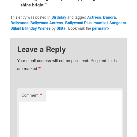
shine bright.”
This entry was posted in
Birthday
and tagged
Actress
,
Bandra
,
Bollywood
,
Bollywood Actress
,
Bollywood Plus
,
mumbai
,
Sangeeta
Bijlani Birthday Wishes
by
Shital
. Bookmark the
permalink
.
Leave a Reply
Your email address will not be published.
Required fields
*
are marked
*
Comment