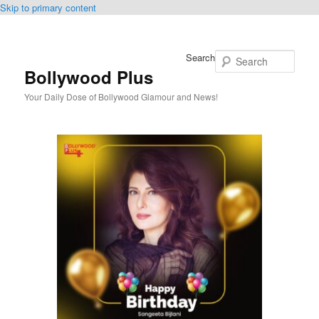
Skip to primary content
Search
Bollywood Plus
Your Daily Dose of Bollywood Glamour and News!