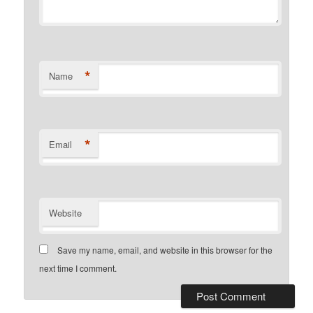
*
Name
*
Email
Website
Save my name, email, and website in this browser for the
next time I comment.