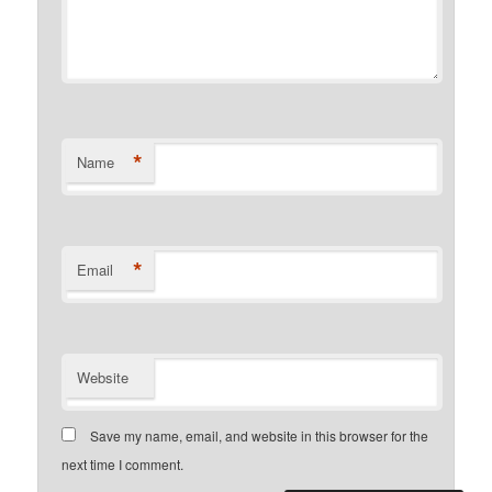
*
Name
*
Email
Website
Save my name, email, and website in this browser for the
next time I comment.