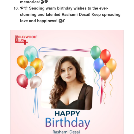
memories! 🎬💖
💖🎊
Sending warm birthday wishes to the ever-
stunning and talented Rashami Desai! Keep spreading
love and happiness! 🎂💃