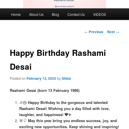
Main
Home
About Us
Blog
Contact Us
VIDEOS
menu
Post
←
Previous
Next
→
navigation
Happy Birthday Rashami
Desai
Posted on
February 13, 2025
by
Shital
Rashami Desai (born 13 February 1986)
🎉🎂
Happy Birthday to the gorgeous and talented
Rashami Desai! Wishing you a day filled with love,
laughter, and happiness! 💖✨
🌸🎈
May this year bring you endless success, joy, and
exciting new opportunities. Keep shining and inspiring!