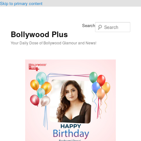
Skip to primary content
Search
Bollywood Plus
Your Daily Dose of Bollywood Glamour and News!