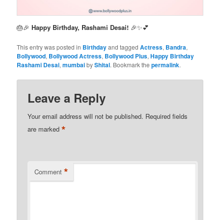
🎂🎉
Happy Birthday, Rashami Desai!
🎉✨💕
This entry was posted in
Birthday
and tagged
Actress
,
Bandra
,
Bollywood
,
Bollywood Actress
,
Bollywood Plus
,
Happy Birthday
Rashami Desai
,
mumbai
by
Shital
. Bookmark the
permalink
.
Leave a Reply
Your email address will not be published.
Required fields
*
are marked
*
Comment