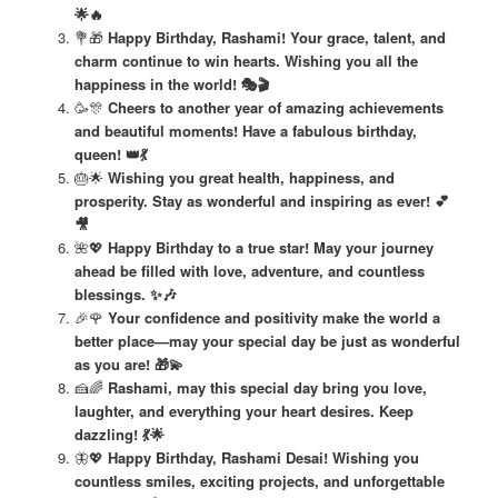
🌟🔥
💐🎁
Happy Birthday, Rashami! Your grace, talent, and
charm continue to win hearts. Wishing you all the
happiness in the world! 🎭🎬
🥳🎊
Cheers to another year of amazing achievements
and beautiful moments! Have a fabulous birthday,
queen! 👑💃
🎂🌟
Wishing you great health, happiness, and
prosperity. Stay as wonderful and inspiring as ever! 💕
🎥
🌺💖
Happy Birthday to a true star! May your journey
ahead be filled with love, adventure, and countless
blessings. ✨🎶
🎉🌹
Your confidence and positivity make the world a
better place—may your special day be just as wonderful
as you are! 🎁💫
🍰🌈
Rashami, may this special day bring you love,
laughter, and everything your heart desires. Keep
dazzling! 💃🌟
🦋💖
Happy Birthday, Rashami Desai! Wishing you
countless smiles, exciting projects, and unforgettable