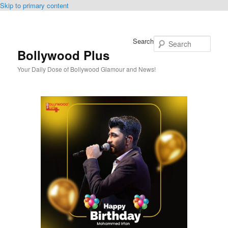
Skip to primary content
Search
Bollywood Plus
Your Daily Dose of Bollywood Glamour and News!