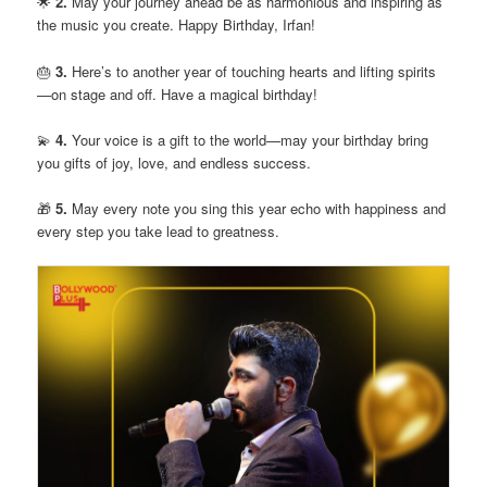
🌟
2.
May your journey ahead be as harmonious and inspiring as
the music you create. Happy Birthday, Irfan!
🎂
3.
Here’s to another year of touching hearts and lifting spirits
—on stage and off. Have a magical birthday!
💫
4.
Your voice is a gift to the world—may your birthday bring
you gifts of joy, love, and endless success.
🎁
5.
May every note you sing this year echo with happiness and
every step you take lead to greatness.