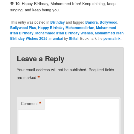
💖
10.
Happy Birthday, Mohammed Irfan! Keep shining, keep
singing, and keep being you.
This entry was posted in
Birthday
and tagged
Bandra
,
Bollywood
,
Bollywood Plus
,
Happy Birthday Mohammed Irfan
,
Mohammed
Irfan Birthday
,
Mohammed Irfan Birthday Wishes
,
Mohammed Irfan
Birthday Wishes 2025
,
mumbai
by
Shital
. Bookmark the
permalink
.
Leave a Reply
Your email address will not be published.
Required fields
*
are marked
*
Comment