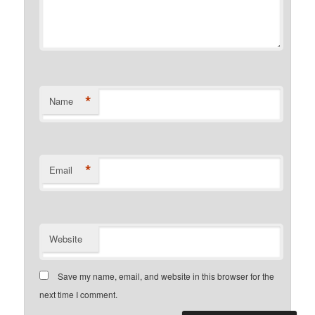
*
Name
*
Email
Website
Save my name, email, and website in this browser for the
next time I comment.