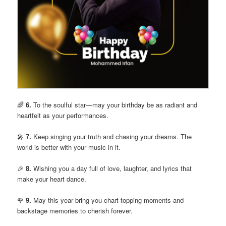
🌈
6.
To the soulful star—may your birthday be as radiant and
heartfelt as your performances.
🎤
7.
Keep singing your truth and chasing your dreams. The
world is better with your music in it.
🎉
8.
Wishing you a day full of love, laughter, and lyrics that
make your heart dance.
🌹
9.
May this year bring you chart-topping moments and
backstage memories to cherish forever.