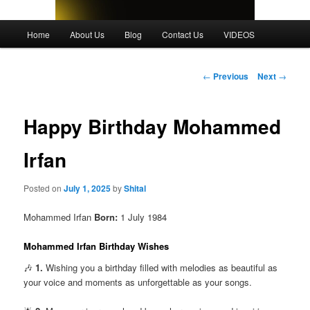
Main
Home
About Us
Blog
Contact Us
VIDEOS
menu
Post
←
Previous
Next
→
navigation
Happy Birthday Mohammed
Irfan
Posted on
July 1, 2025
by
Shital
Mohammed Irfan
Born:
1 July 1984
Mohammed Irfan Birthday Wishes
🎶
1.
Wishing you a birthday filled with melodies as beautiful as
your voice and moments as unforgettable as your songs.