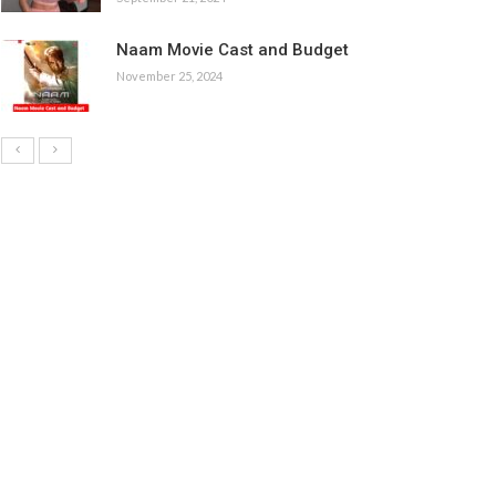
Naam Movie Cast and Budget
November 25, 2024