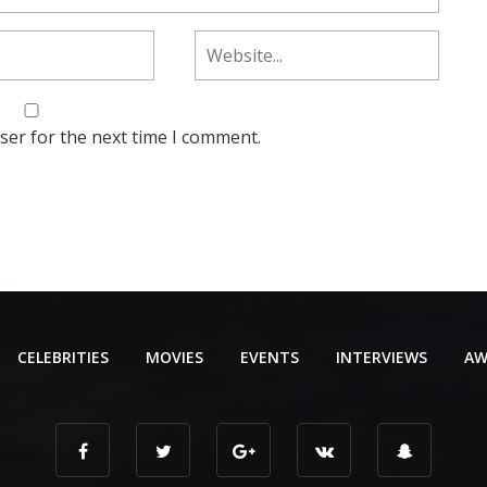
ser for the next time I comment.
CELEBRITIES
MOVIES
EVENTS
INTERVIEWS
AW