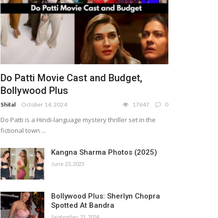
Do Patti Movie Cast and Budget,
Bollywood Plus
Shital
October 14, 2024
17647
0
Do Patti is a Hindi-language mystery thriller set in the
fictional town ...
Kangna Sharma Photos (2025)
June 23, 2025
Bollywood Plus: Sherlyn Chopra
Spotted At Bandra
September 21, 2024