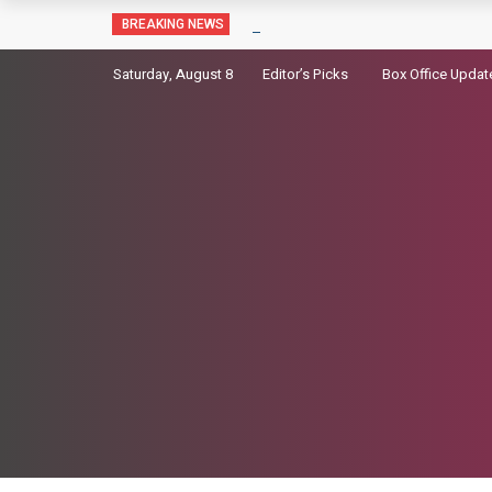
Sara Arjun picks up a gun in the t
BREAKING NEWS
Saturday, August 8
Editor’s Picks
Box Office Updat