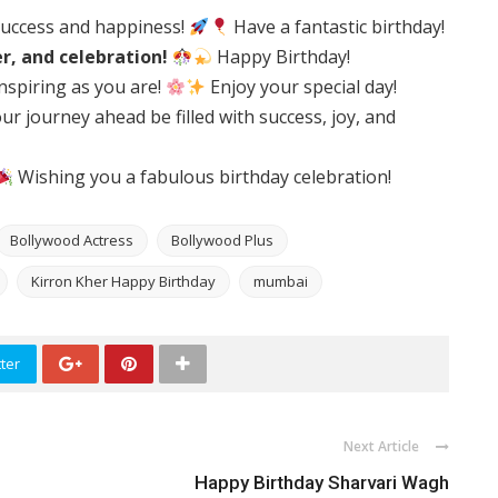
success and happiness!
Have a fantastic birthday!
er, and celebration!
Happy Birthday!
nspiring as you are!
Enjoy your special day!
r journey ahead be filled with success, joy, and
Wishing you a fabulous birthday celebration!
Bollywood Actress
Bollywood Plus
Kirron Kher Happy Birthday
mumbai
ter
Next Article
Happy Birthday Sharvari Wagh