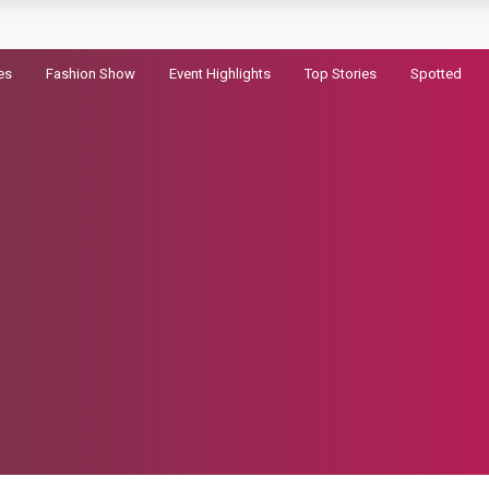
railer for Dhurandhar 2
es
Fashion Show
Event Highlights
Top Stories
Spotted