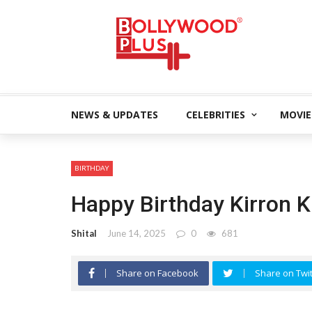
NEWS & UPDATES
CELEBRITIES
MOVIE
BIRTHDAY
Happy Birthday Kirron K
Shital
June 14, 2025
0
681
Share on Facebook
Share on Twit