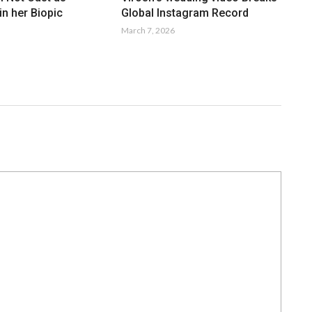
n her Biopic
Global Instagram Record
March 7, 2026