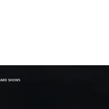
ARD SHOWS