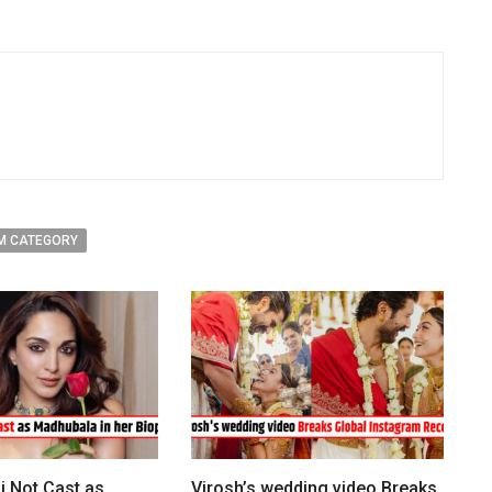
M CATEGORY
i Not Cast as
Virosh’s wedding video Breaks