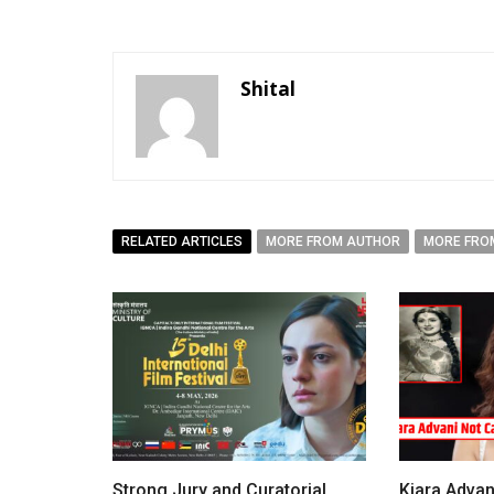
Shital
RELATED ARTICLES
MORE FROM AUTHOR
MORE FRO
Strong Jury and Curatorial
Kiara Advan