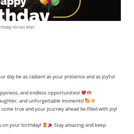
rthday Kirron Kher
r day be as radiant as your presence and as joyful
happiness, and endless opportunities!
, laughter, and unforgettable moments!
come true and your journey ahead be filled with joy!
s on your birthday!
Stay amazing and keep