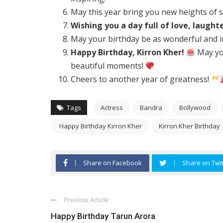
May this year bring you new heights of 
Wishing you a day full of love, laught
May your birthday be as wonderful and i
Happy Birthday, Kirron Kher!
May you
beautiful moments!
Cheers to another year of greatness!
Tags
Actress
Bandra
Bollywood
Happy Birthday Kirron Kher
Kirron Kher Birthday
Share on Facebook
Share on Twit
Previous Article
Happy Birthday Tarun Arora