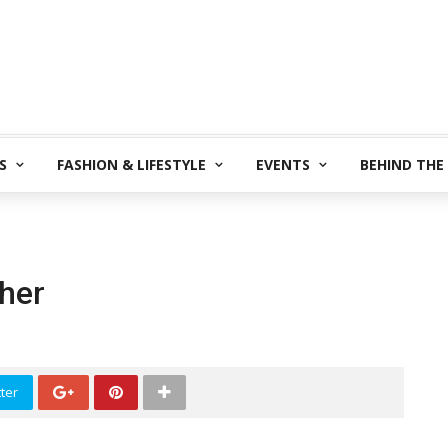
S
FASHION & LIFESTYLE
EVENTS
BEHIND THE
her
ter