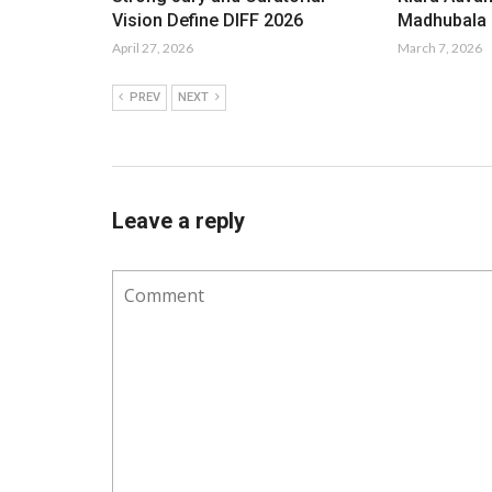
Vision Define DIFF 2026
Madhubala i
April 27, 2026
March 7, 2026
PREV
NEXT
Leave a reply