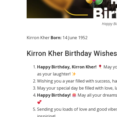
Happy Bi
Kirron Kher
Born:
14 June 1952
Kirron Kher Birthday Wishes
Happy Birthday, Kirron Kher!
May you
as your laughter!
Wishing you a year filled with success, 
May your special day be filled with love
Happy Birthday!
May all your dreams 
Sending you loads of love and good vibe
inspiring!