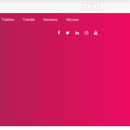
Trailers
Trends
Reviews
Movies