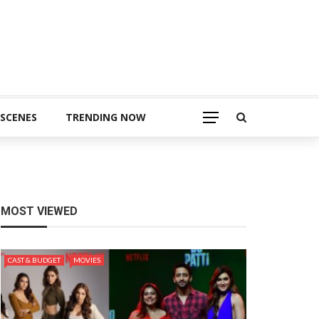
 SCENES
TRENDING NOW
MOST VIEWED
CAST & BUDGET
MOVIES