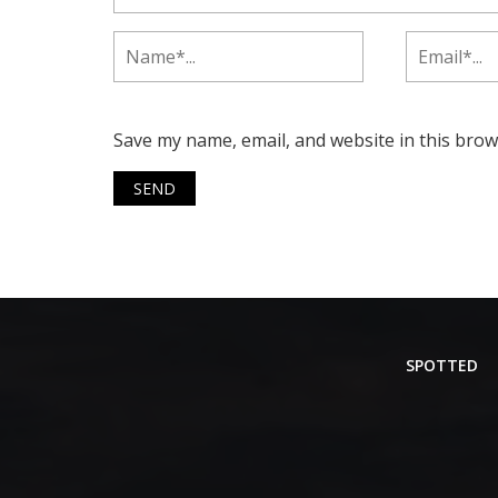
Save my name, email, and website in this brow
SPOTTED