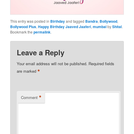
This entry was posted in
Birthday
and tagged
Bandra
,
Bollywood
,
Bollywood Plus
,
Happy Birthday Jaaved Jaaferi
,
mumbai
by
Shital
.
Bookmark the
permalink
.
Leave a Reply
Your email address will not be published.
Required fields
*
are marked
*
Comment