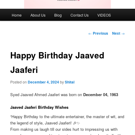
Main
Home
About Us
Blog
Contact Us
VIDEOS
menu
Post
←
Previous
Next
→
navigation
Happy Birthday Jaaved
Jaaferi
Posted on
December 4, 2024
by
Shital
Syed Jaaved Ahmed Jaaferi was born on
December 04, 1963
Jaaved Jaaferi Birthday Wishes
“Happy Birthday to the ultimate entertainer, the master of wit, and
the legend of style, Jaaved Jaaferi! 🎉✨
From making us laugh till our sides hurt to impressing us with