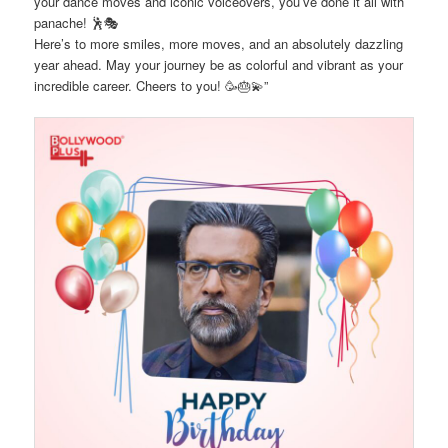
your dance moves and iconic voiceovers, you’ve done it all with
panache! 🕺🎭
Here’s to more smiles, more moves, and an absolutely dazzling
year ahead. May your journey be as colorful and vibrant as your
incredible career. Cheers to you! 🥳🎂💫”