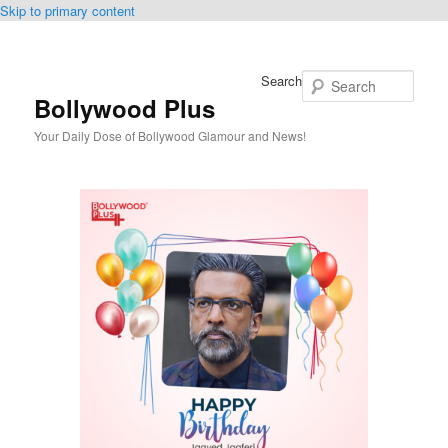
Skip to primary content
Search
Bollywood Plus
Your Daily Dose of Bollywood Glamour and News!