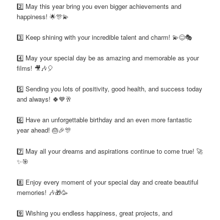
2️⃣ May this year bring you even bigger achievements and
happiness! 🌟🎊💫
3️⃣ Keep shining with your incredible talent and charm! 💫😊🎭
4️⃣ May your special day be as amazing and memorable as your
films! 🎥🎶🎈
5️⃣ Sending you lots of positivity, good health, and success today
and always! 🍀💙🥂
6️⃣ Have an unforgettable birthday and an even more fantastic
year ahead! 🎂🎉🎊
7️⃣ May all your dreams and aspirations continue to come true! 🚀
✨🎯
8️⃣ Enjoy every moment of your special day and create beautiful
memories! 🎶🎁🥳
9️⃣ Wishing you endless happiness, great projects, and