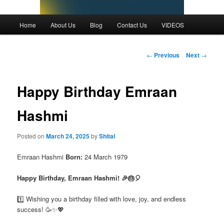
Main
Home
About Us
Blog
Contact Us
VIDEOS
menu
Post
←
Previous
Next
→
navigation
Happy Birthday Emraan
Hashmi
Posted on
March 24, 2025
by
Shital
Emraan Hashmi
Born:
24 March 1979
Happy Birthday, Emraan Hashmi! 🎉🎂🎈
1️⃣ Wishing you a birthday filled with love, joy, and endless
success! 🥳✨💖