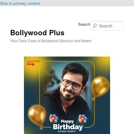
Skip to primary content
Search
Bollywood Plus
Your Daily Dose of Bollywood Glamour and News!