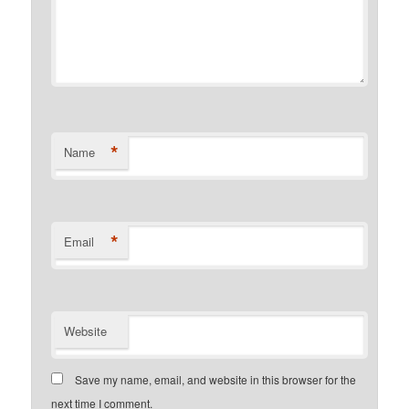
*
Name
*
Email
Website
Save my name, email, and website in this browser for the
next time I comment.