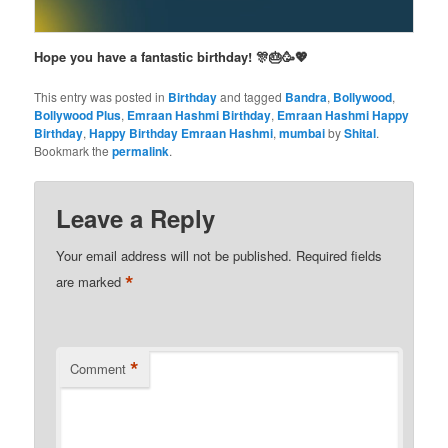
Hope you have a fantastic birthday! 🎊🎂🥳💖
This entry was posted in
Birthday
and tagged
Bandra
,
Bollywood
,
Bollywood Plus
,
Emraan Hashmi Birthday
,
Emraan Hashmi Happy
Birthday
,
Happy Birthday Emraan Hashmi
,
mumbai
by
Shital
.
Bookmark the
permalink
.
Leave a Reply
Your email address will not be published.
Required fields
*
are marked
*
Comment