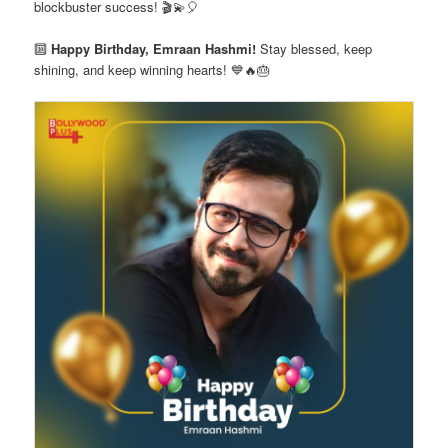
blockbuster success! 🎬💫🎈
🔟
Happy Birthday, Emraan Hashmi!
Stay blessed, keep
shining, and keep winning hearts! 💙🔥🎂