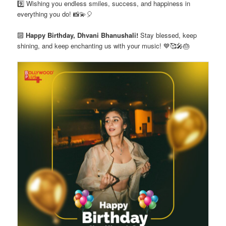
9️⃣ Wishing you endless smiles, success, and happiness in
everything you do! 📸💫🎈
🔟
Happy Birthday, Dhvani Bhanushali!
Stay blessed, keep
shining, and keep enchanting us with your music! 💙🥰🎤🎂