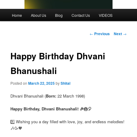
Main
Home
About Us
Blog
Contact Us
VIDEOS
menu
Post
←
Previous
Next
→
navigation
Happy Birthday Dhvani
Bhanushali
Posted on
March 22, 2025
by
Shital
Dhvani Bhanushali (
Born:
22 March 1998)
Happy Birthday, Dhvani Bhanushali! 🎉🎂🎈
1️⃣ Wishing you a day filled with love, joy, and endless melodies!
🎶🥳💖