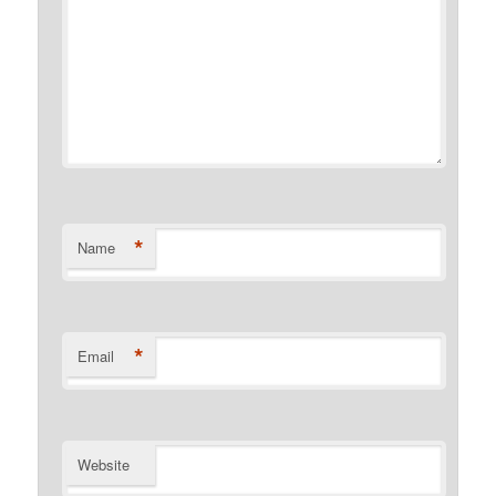
*
Name
*
Email
Website