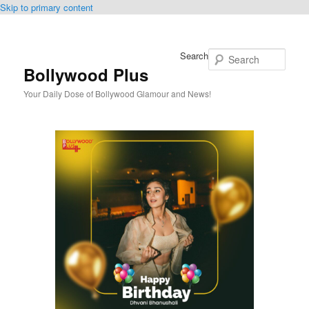
Skip to primary content
Search
Bollywood Plus
Your Daily Dose of Bollywood Glamour and News!