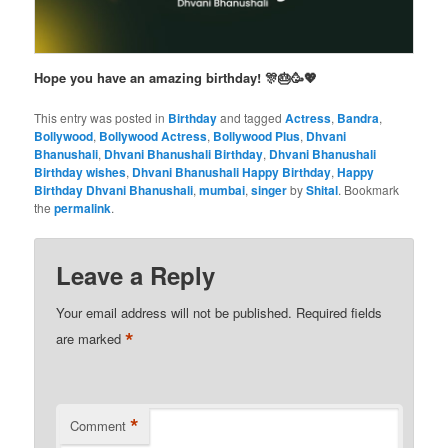
Hope you have an amazing birthday! 🎊🎂🥳💖
This entry was posted in
Birthday
and tagged
Actress
,
Bandra
,
Bollywood
,
Bollywood Actress
,
Bollywood Plus
,
Dhvani
Bhanushali
,
Dhvani Bhanushali Birthday
,
Dhvani Bhanushali
Birthday wishes
,
Dhvani Bhanushali Happy Birthday
,
Happy
Birthday Dhvani Bhanushali
,
mumbai
,
singer
by
Shital
. Bookmark
the
permalink
.
Leave a Reply
Your email address will not be published.
Required fields
*
are marked
*
Comment