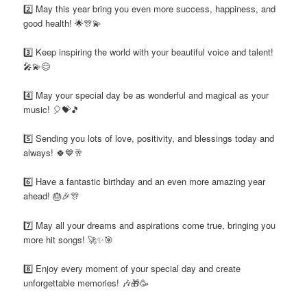
2️⃣ May this year bring you even more success, happiness, and
good health! 🌟🎊💫
3️⃣ Keep inspiring the world with your beautiful voice and talent!
🎤💫😊
4️⃣ May your special day be as wonderful and magical as your
music! 🎈💝🎵
5️⃣ Sending you lots of love, positivity, and blessings today and
always! 🍀💙🥂
6️⃣ Have a fantastic birthday and an even more amazing year
ahead! 🎂🎉🎊
7️⃣ May all your dreams and aspirations come true, bringing you
more hit songs! 🚀✨🎯
8️⃣ Enjoy every moment of your special day and create
unforgettable memories! 🎶🎁🥳