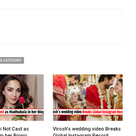
M CATEGORY
i Not Cast as
Virosh’s wedding video Breaks
n her Biopic
Global Instagram Record