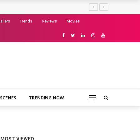
railers
Trends
Reviews
Movies
 SCENES
TRENDING NOW
MOST VIEWED