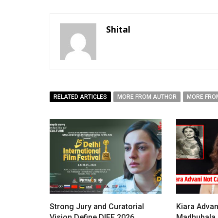
Shital
RELATED ARTICLES
MORE FROM AUTHOR
MORE FRO
Strong Jury and Curatorial
Kiara Advan
Vision Define DIFF 2026
Madhubala i