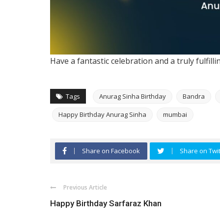
Have a fantastic celebration and a truly fulfill
Tags
Anurag Sinha Birthday
Bandra
Happy Birthday Anurag Sinha
mumbai
Share on Facebook
Share on Twit
Previous Article
Happy Birthday Sarfaraz Khan