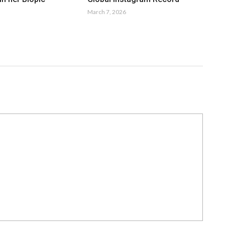
March 7, 2026