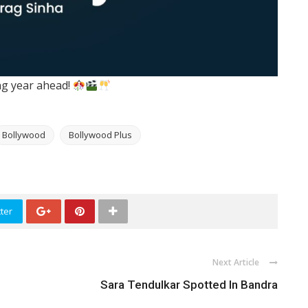
ing year ahead!
Bollywood
Bollywood Plus
ter
Next Article
Sara Tendulkar Spotted In Bandra