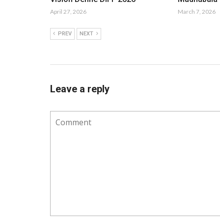
April 27, 2026
March 7, 2026
PREV
NEXT
Leave a reply