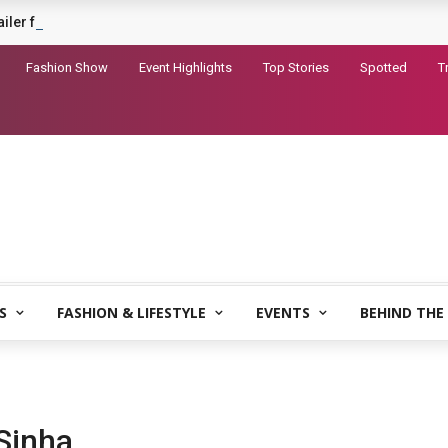
railer for Dhurandhar 2
Fashion Show
Event Highlights
Top Stories
Spotted
T
S
FASHION & LIFESTYLE
EVENTS
BEHIND THE
Sinha