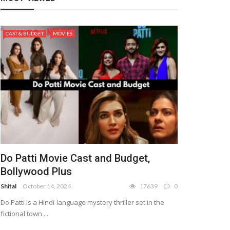
CAST & BUDGET
MOVIES
Do Patti Movie Cast and Budget,
Bollywood Plus
Shital
October 14, 2024
17639
0
Do Patti is a Hindi-language mystery thriller set in the
fictional town ...