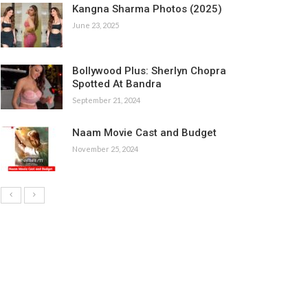
Kangna Sharma Photos (2025)
June 23, 2025
Bollywood Plus: Sherlyn Chopra
Spotted At Bandra
September 21, 2024
Naam Movie Cast and Budget
November 25, 2024