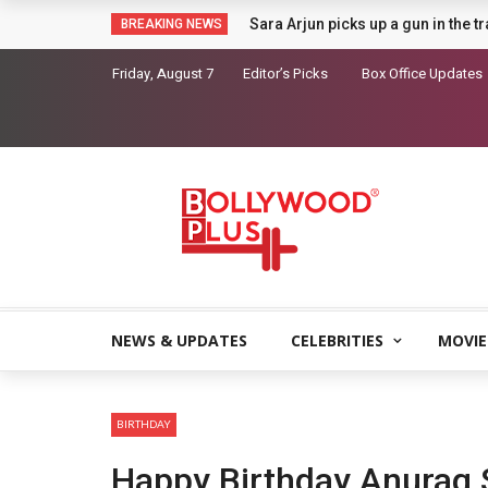
Sara Arjun picks up a gun in the t
BREAKING NEWS
Friday, August 7
Editor’s Picks
Box Office Updates
NEWS & UPDATES
CELEBRITIES
MOVIE
BIRTHDAY
Happy Birthday Anurag 