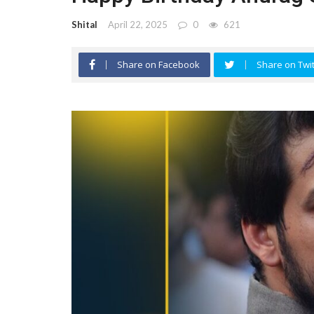
Shital
April 22, 2025
0
621
Share on Facebook
Share on Twit