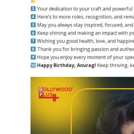
Your dedication to your craft and powerful
Here’s to more roles, recognition, and r
May you always stay inspired, focused, and 
Keep shining and making an impact with yo
Wishing you good health, love, and happin
Thank you for bringing passion and authent
Hope you enjoy every moment of your specia
Happy Birthday, Anurag!
Keep thriving, k