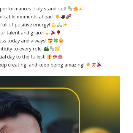
 performances truly stand out!
emarkable moments ahead!
full of positive energy!
ur talent and grace!
ess today and always!
icity to every role!
l day to the fullest!
eep creating, and keep being amazing!