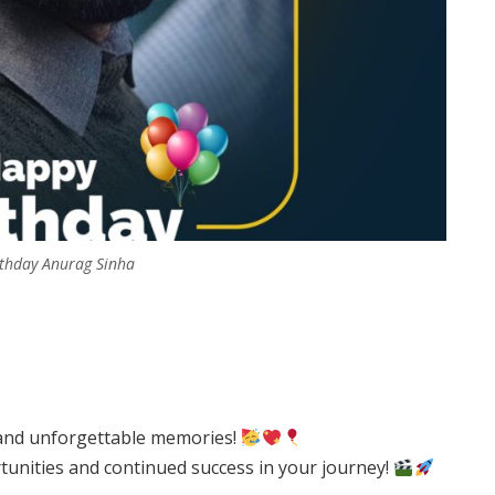
thday Anurag Sinha
, and unforgettable memories!
tunities and continued success in your journey!