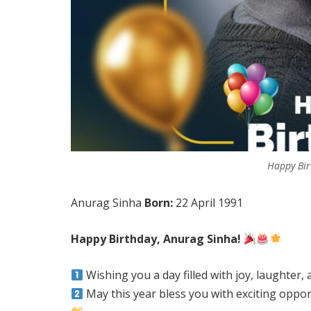
Happy Bir
Anurag Sinha
Born:
22 April 1991
Happy Birthday, Anurag Sinha!
Wishing you a day filled with joy, laughter
May this year bless you with exciting oppor